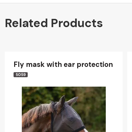
Related Products
Fly mask with ear protection
5059