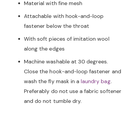
Material with fine mesh
Attachable with hook-and-loop
fastener below the throat
With soft pieces of imitation wool
along the edges
Machine washable at 30 degrees.
Close the hook-and-loop fastener and
wash the fly mask in a
laundry bag
.
Preferably do not use a fabric softener
and do not tumble dry.