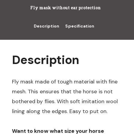
Fly mask without ear protection
Description
Specification
Description
Fly mask made of tough material with fine
mesh. This ensures that the horse is not
bothered by flies. With soft imitation wool
lining along the edges. Easy to put on.
Want to know what size your horse