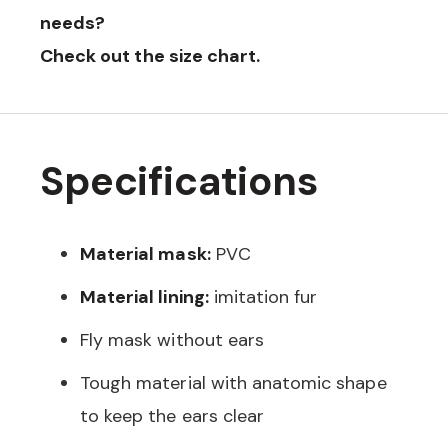
needs?
Check out the
size chart
.
Specifications
Material mask:
PVC
Material lining:
imitation fur
Fly mask without ears
Tough material with anatomic shape
to keep the ears clear