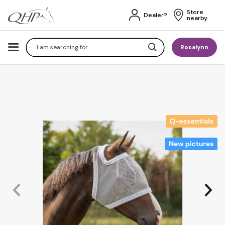
Store 
Dealer?
nearby
Search
Rosalynn