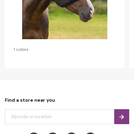
1 colors
Find a store near you
Find