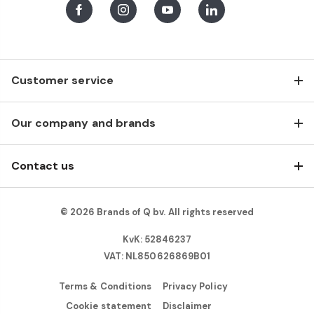
Facebook
Instagram
Youtube
LinkedIn
Customer service
Our company and brands
Contact us
© 2026 Brands of Q bv. All rights reserved
KvK: 52846237
VAT: NL850626869B01
Terms & Conditions
Privacy Policy
Cookie statement
Disclaimer