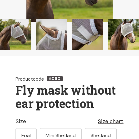
Productcode
5060
Fly mask without
ear protection
Size
Size chart
Foal
Mini Shetland
Shetland