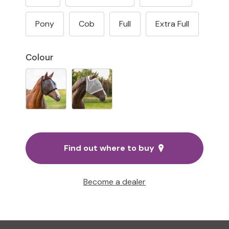
Pony
Cob
Full
Extra Full
Colour
Find out where to buy
Become a dealer