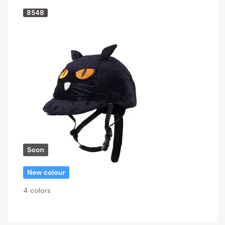
8548
4 colors