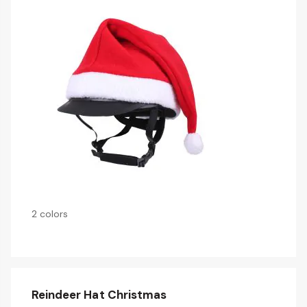
2 colors
Reindeer Hat Christmas