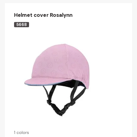
Helmet cover Rosalynn
5668
1 colors