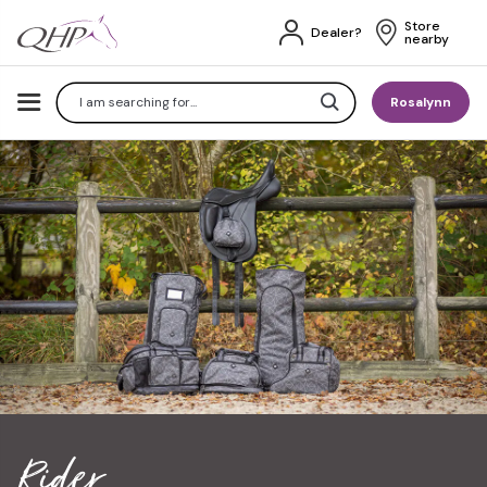
Store 
Dealer?
nearby
Search
Rosalynn
Rider