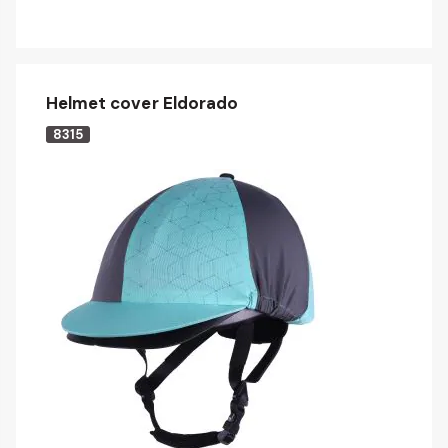
Helmet cover Eldorado
8315