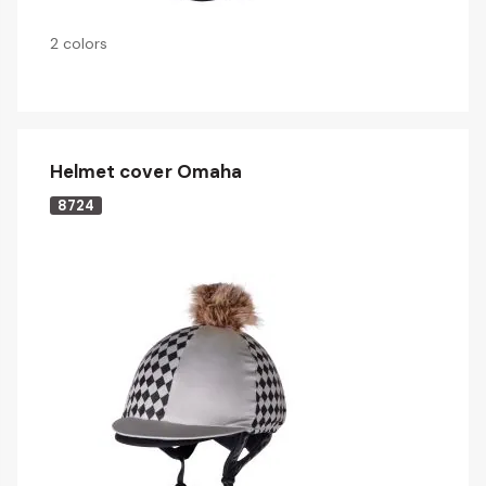
2 colors
Helmet cover Omaha
8724