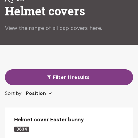
Helmet covers
View the range of all cap covers here.
Filter 11 results
Sort by
Helmet cover Easter bunny
8634