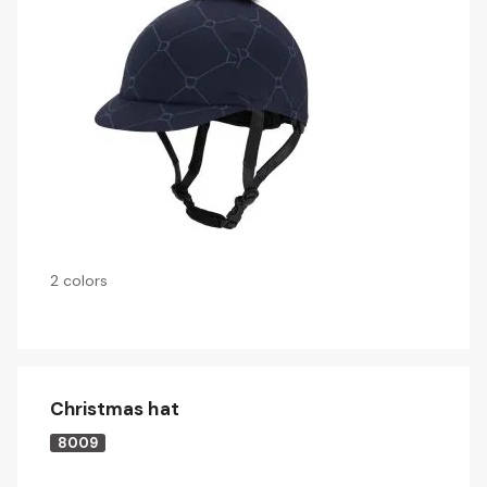
2 colors
Christmas hat
8009