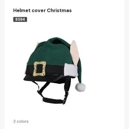
Helmet cover Christmas
8594
3 colors