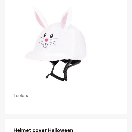
1 colors
Helmet cover Halloween