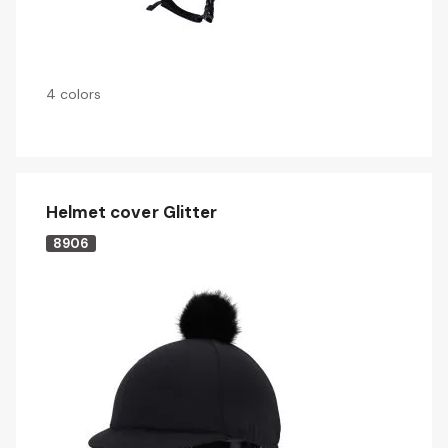
4 colors
Helmet cover Glitter
8906