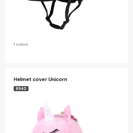
1 colors
Helmet cover Unicorn
8540