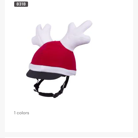
8318
1 colors