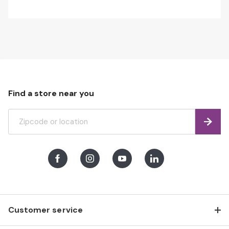
Find a store near you
Find
Facebook
Instagram
Youtube
LinkedIn
Customer service