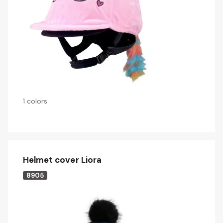
1 colors
Helmet cover Liora
8905