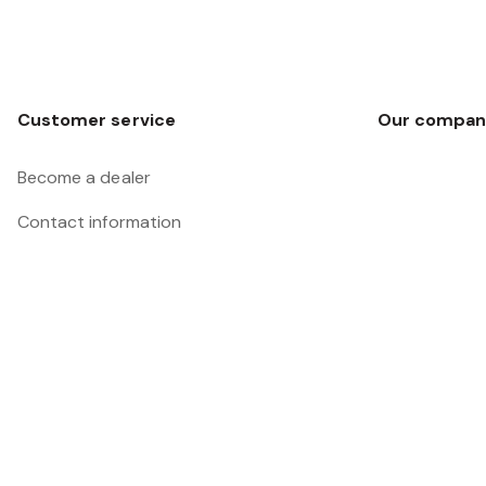
Customer service
Our compan
Become a dealer
Contact information