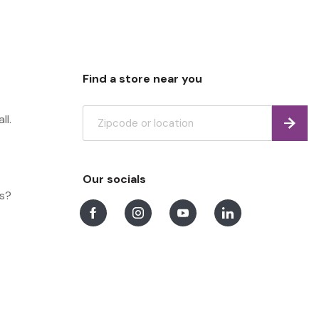
Find a store near you
ll.
Find
Our socials
ns?
Facebook
Instagram
Youtube
LinkedIn