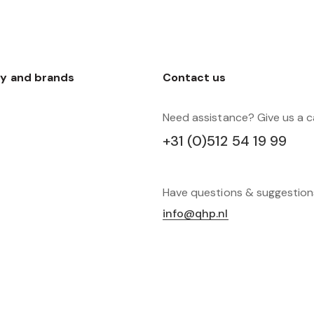
y and brands
Contact us
Need assistance? Give us a ca
+31 (0)512 54 19 99
Have questions & suggestio
info@qhp.nl