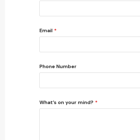
Email
Phone Number
What’s on your mind?