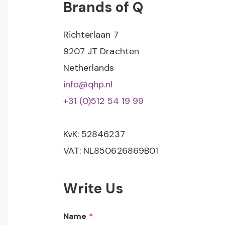
Brands of Q
Richterlaan 7
9207 JT Drachten
Netherlands
info@qhp.nl
+31 (0)512 54 19 99
KvK: 52846237
VAT: NL850626869B01
Write Us
Name