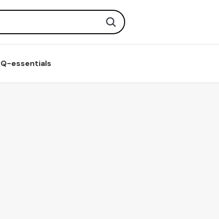
Search
Q-essentials