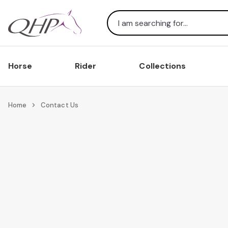
Search
Horse
Rider
Collections
Home
Contact Us