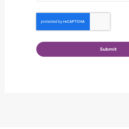
Submit