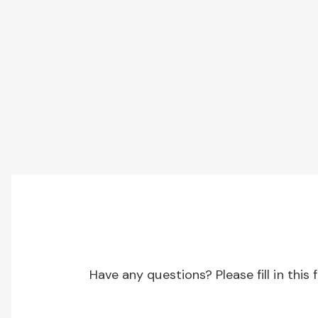
Have any questions? Please fill in this