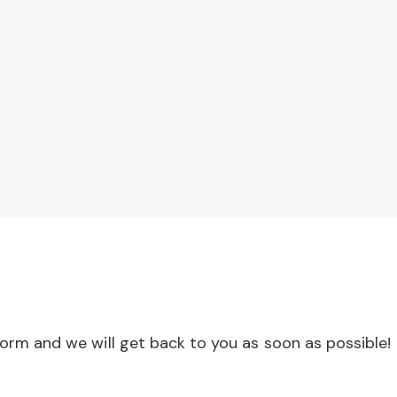
 form and we will get back to you as soon as possible!