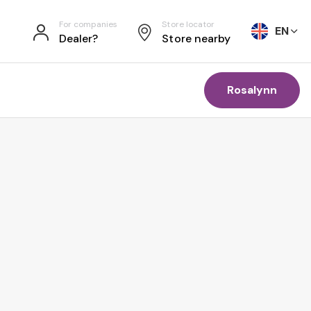
For companies
Store locator
EN
Dealer?
Store nearby
Rosalynn