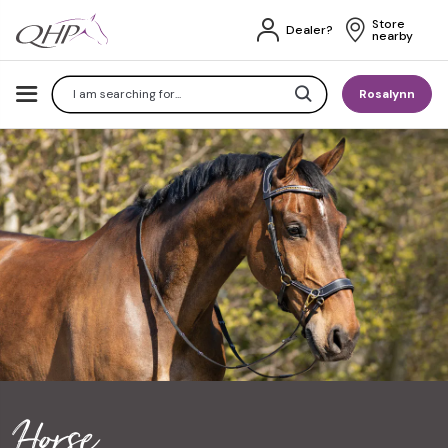
Store 
Dealer?
nearby
Search
Rosalynn
Horse