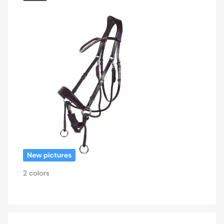
2 colors