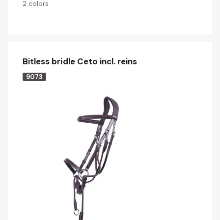
2 colors
Bitless bridle Ceto incl. reins
9073