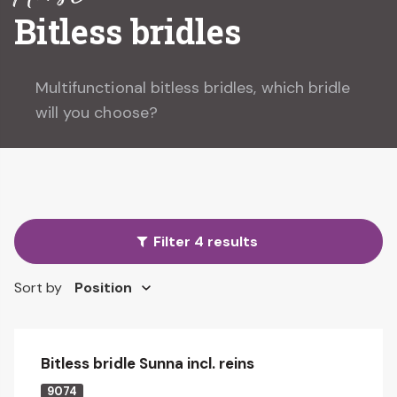
Bitless bridles
Multifunctional bitless bridles, which bridle
will you choose?
Filter 4 results
Sort by
Bitless bridle Sunna incl. reins
9074