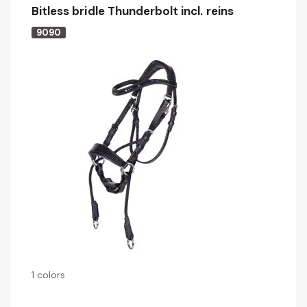
Bitless bridle Thunderbolt incl. reins
9090
1 colors