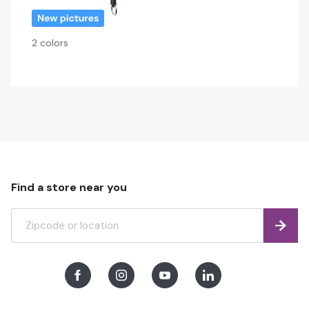
2 colors
Find a store near you
Find
Facebook
Instagram
Youtube
LinkedIn