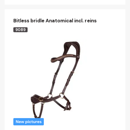
Bitless bridle Anatomical incl. reins
9089