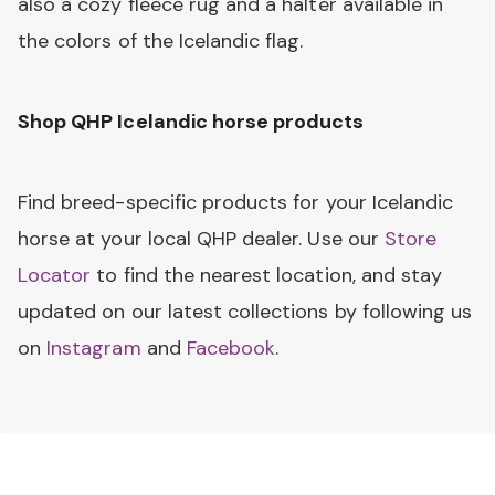
also a cozy fleece rug and a halter available in
the colors of the Icelandic flag.
Shop QHP Icelandic horse products
Find breed-specific products for your Icelandic
horse at your local QHP dealer. Use our
Store
Locator
to find the nearest location, and stay
updated on our latest collections by following us
on
Instagram
and
Facebook
.