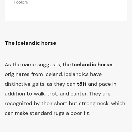
1 colors
The Icelandic horse
As the name suggests, the
Icelandic horse
originates from Iceland. Icelandics have
distinctive gaits, as they can
tölt
and pace in
addition to walk, trot, and canter. They are
recognized by their short but strong neck, which
can make standard rugs a poor fit.