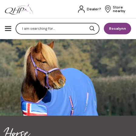
Store 
Dealer?
nearby
Search
Rosalynn
Horse