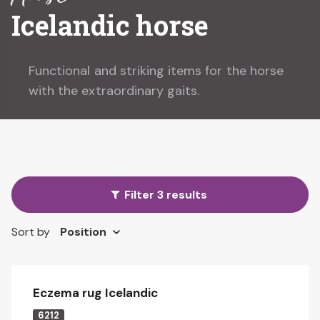
Icelandic horse
Functional and striking items for the horse
with the extraordinary gaits.
Filter 3 results
Sort by
Eczema rug Icelandic
6212