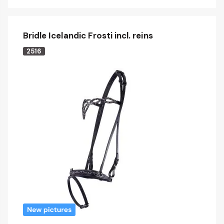
Bridle Icelandic Frosti incl. reins
2516