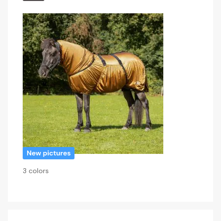
3 colors