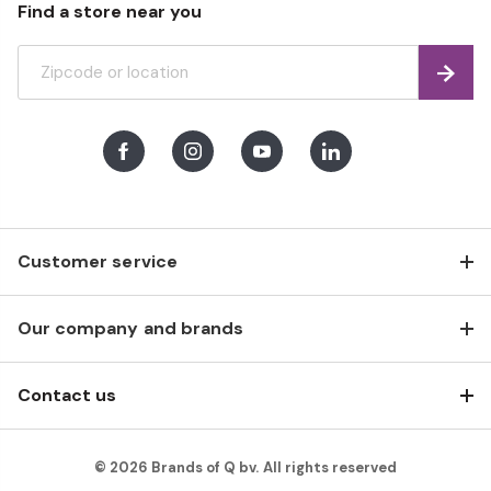
Find a store near you
Find
Facebook
Instagram
Youtube
LinkedIn
Customer service
Our company and brands
Contact us
© 2026 Brands of Q bv. All rights reserved