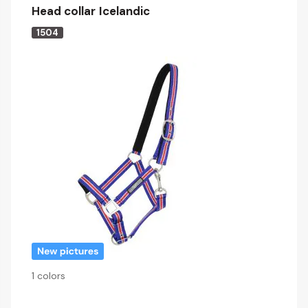
Head collar Icelandic
1504
1 colors