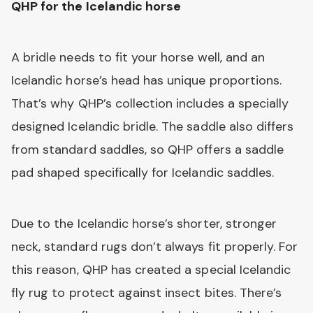
QHP for the Icelandic horse
A bridle needs to fit your horse well, and an
Icelandic horse’s head has unique proportions.
That’s why QHP’s collection includes a specially
designed Icelandic bridle. The saddle also differs
from standard saddles, so QHP offers a saddle
pad shaped specifically for Icelandic saddles.
Due to the Icelandic horse’s shorter, stronger
neck, standard rugs don’t always fit properly. For
this reason, QHP has created a special Icelandic
fly rug to protect against insect bites. There’s