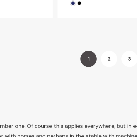
1
2
3
You're
Page
Pa
currently
reading
page
umber one. Of course this applies everywhere, but in e
er with horses and perhaps in the stable with machines