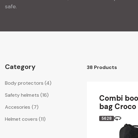
safe.
Category
38
Products
Body protectors
(4)
Safety helmets
(16)
Combi boo
bag Croco
Accesories
(7)
Helmet covers
(11)
5628