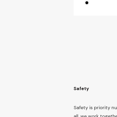
Page
Safety
Safety is priority n
all, we work togeth