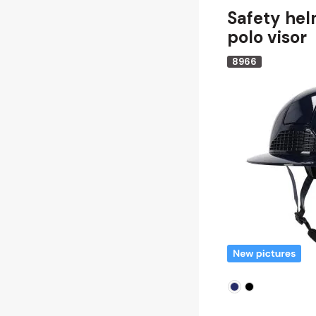
Safety hel
polo visor
8966