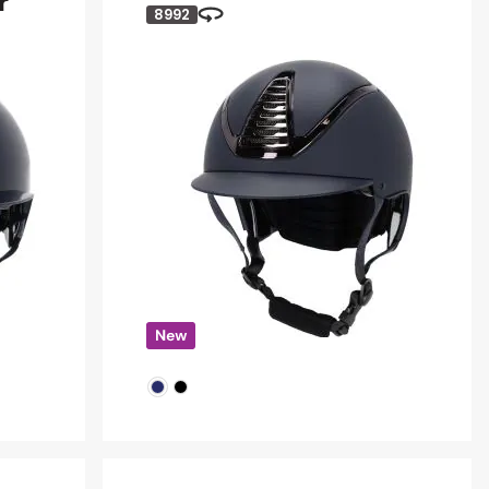
r
8992