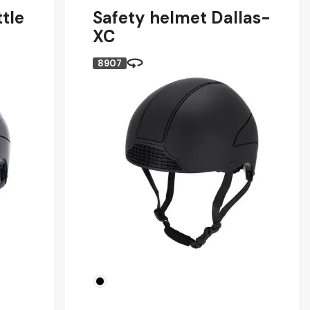
tle
Safety helmet Dallas-
XC
8907