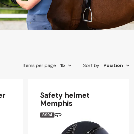
Items per page
Sort by
er
Safety helmet
Memphis
8994