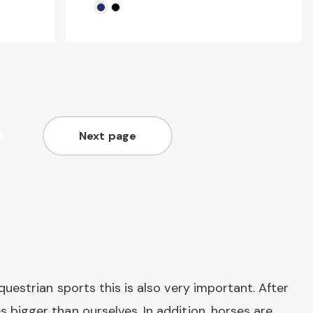
Next page
ge
Page
questrian sports this is also very important. After
 bigger than ourselves. In addition, horses are