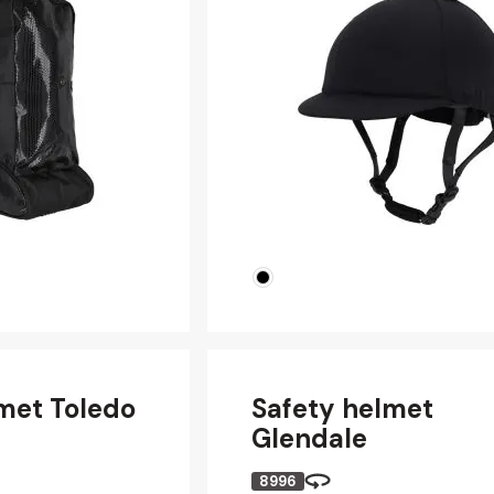
met Toledo
Safety helmet
Glendale
8996