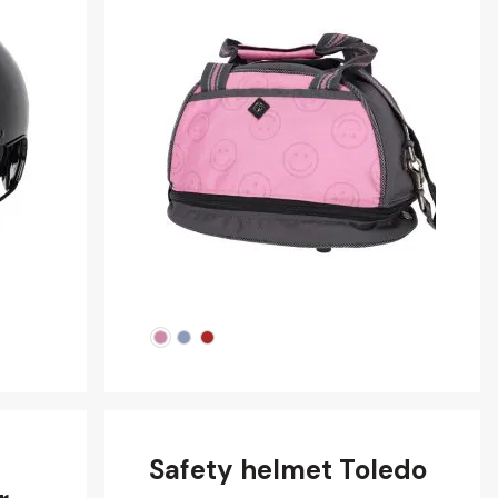
Safety helmet Toledo