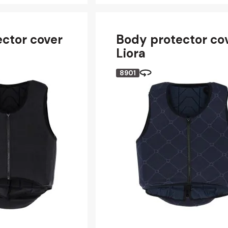
ctor cover
Body protector co
Liora
8901