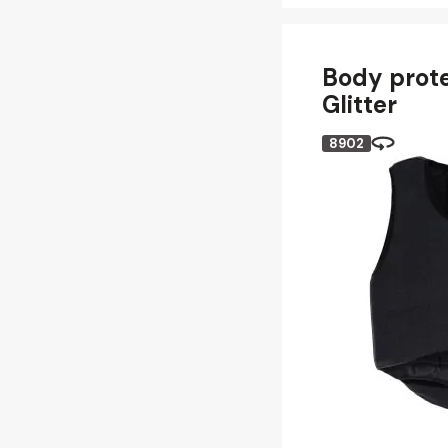
Body prote
Glitter
8902