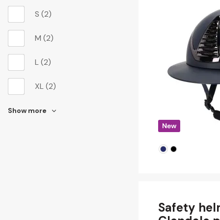
S
(2)
M
(2)
L
(2)
XL
(2)
Show more
Safety he