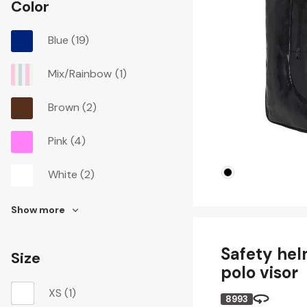
Color
Blue
(19)
Mix/Rainbow
(1)
Brown
(2)
Pink
(4)
White
(2)
Show more
Safety hel
Size
polo visor
XS
(1)
8993