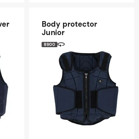
ver
Body protector
Junior
8900