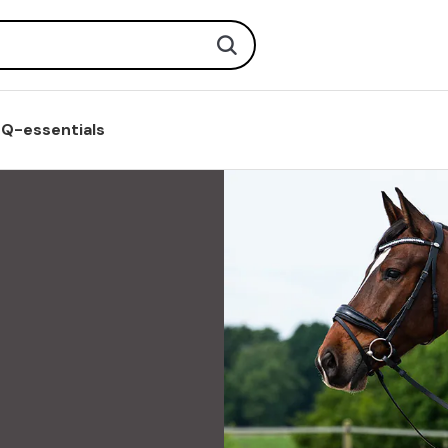
Search
Q-essentials