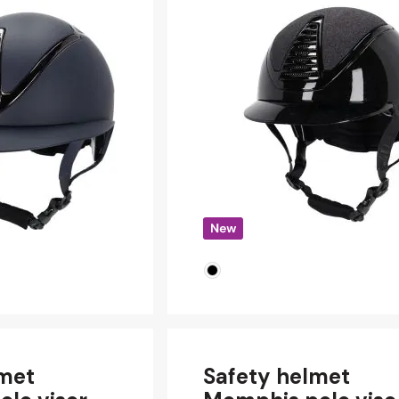
lmet
Safety helmet