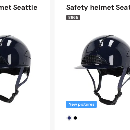
met Seattle
Safety helmet Seat
8965