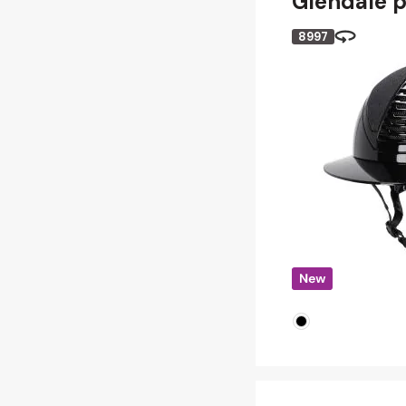
Glendale p
8997