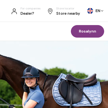
For companies
Store locator
EN
Dealer?
Store nearby
Rosalynn