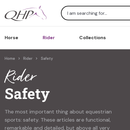
Search
Horse
Rider
Collections
Home
Rider
Safety
Rider
Safety
The most important thing about equestrian
sports: safety. These articles are functional,
remarkable and detailed, but above all very