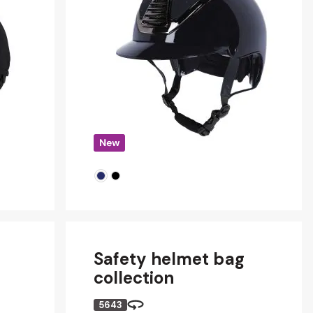
Safety helmet bag
collection
5643