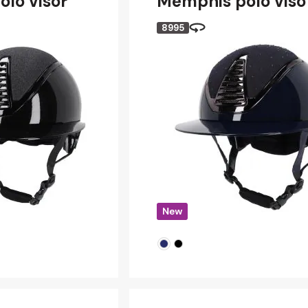
olo visor
Memphis polo viso
8995