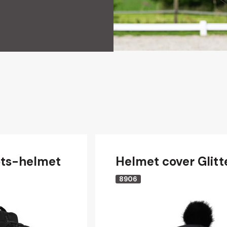
ts-helmet
Helmet cover Glitt
8906