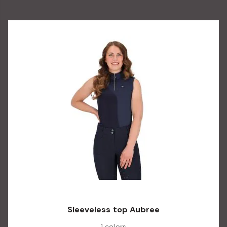
Sleeveless top Aubree
1 colors