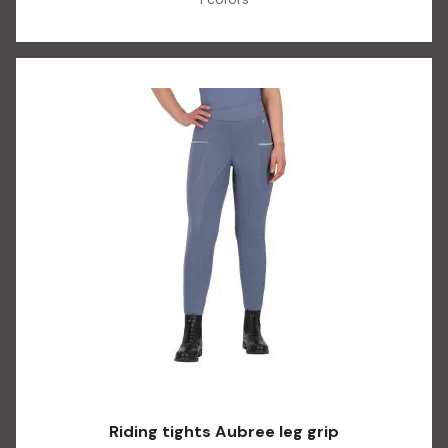
Riding tights Aubree leg grip