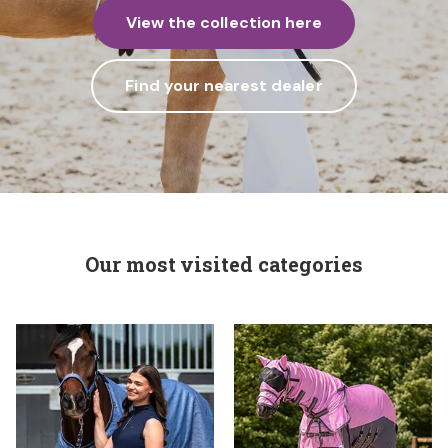
View the collection here
Find your nearest dealer
Our most visited categories