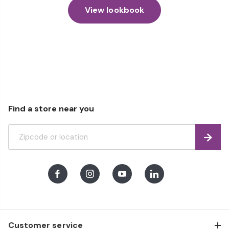
View lookbook
Find a store near you
Find
Facebook
Instagram
Youtube
LinkedIn
Customer service