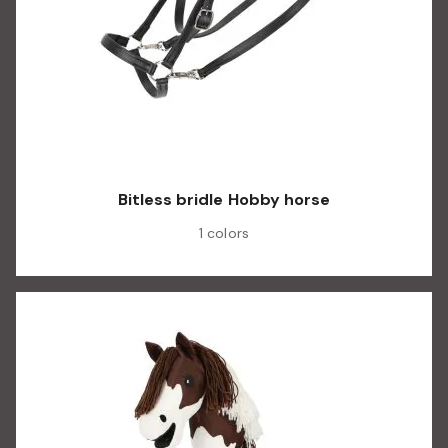
Bitless bridle Hobby horse
1 colors