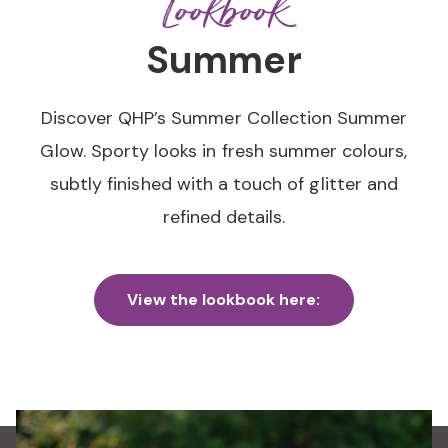
Lookbook
Summer
Discover QHP’s Summer Collection Summer
Glow. Sporty looks in fresh summer colours,
subtly finished with a touch of glitter and
refined details.
View the lookbook here: