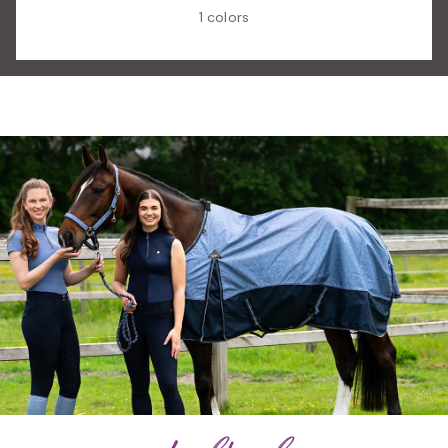
1 colors