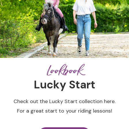
Lookbook
Lucky Start
Check out the Lucky Start collection here.
For a great start to your riding lessons!