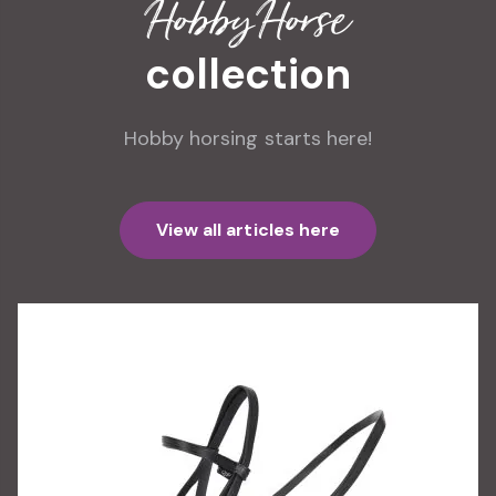
Hobby Horse
collection
Hobby horsing starts here!
View all articles here