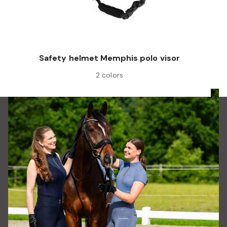
Safety helmet Memphis polo visor
2 colors