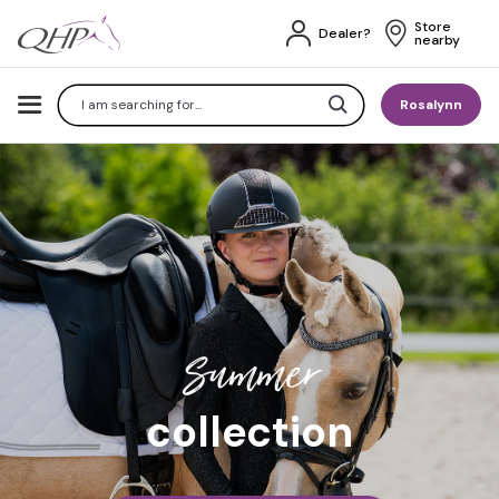
Store 
Dealer?
nearby
Search
Rosalynn
Summer
collection