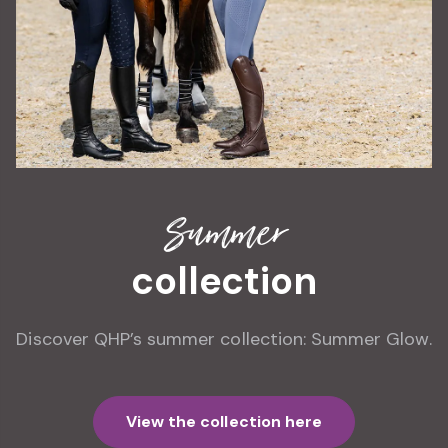
Summer
collection
Discover QHP’s summer collection: Summer Glow.
View the collection here