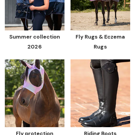
Summer collection
Fly Rugs & Eczema
2026
Rugs
Fly protection
Riding Boots