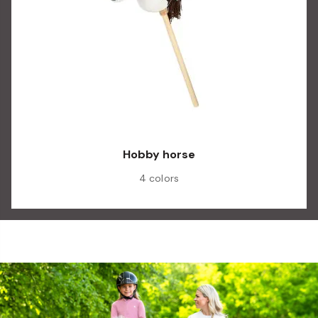
Hobby horse
4 colors