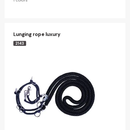
1 colors
Lunging rope luxury
2143