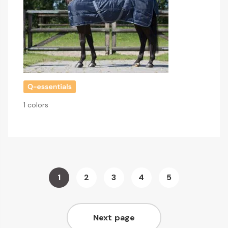
1 colors
Page
1
2
3
4
5
You're
Page
Page
Page
Page
currently
Next page
reading