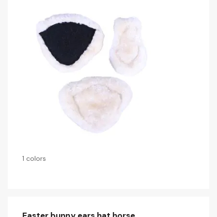
1 colors
Easter bunny ears hat horse