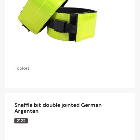
1 colors
Snaffle bit double jointed German
Argentan
2122