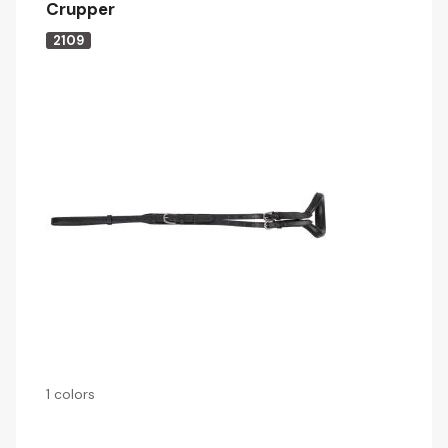
Crupper
2109
1 colors