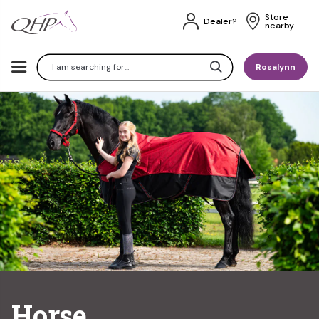
Store 
Dealer?
nearby
Search
Rosalynn
Horse