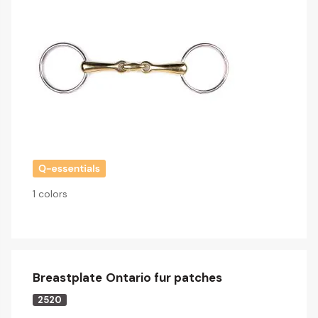
1 colors
Breastplate Ontario fur patches
2520