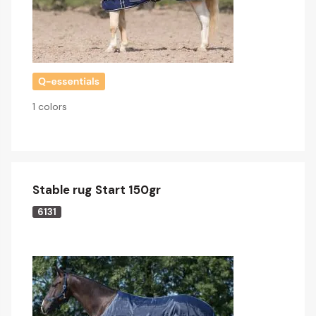
1 colors
Stable rug Start 150gr
6131