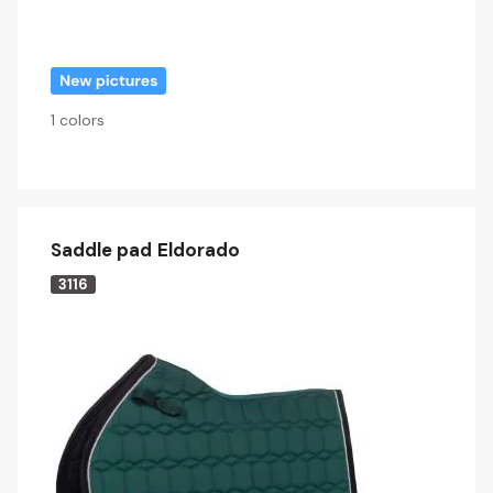
1 colors
Saddle pad Eldorado
3116