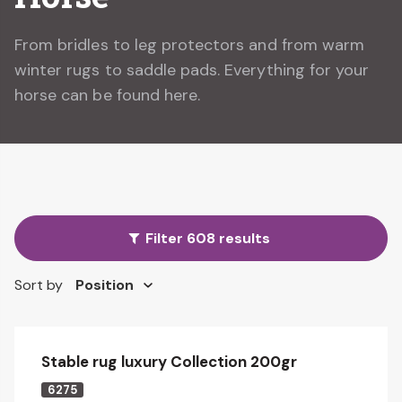
From bridles to leg protectors and from warm
winter rugs to saddle pads. Everything for your
horse can be found here.
Filter 608 results
Sort by
Stable rug luxury Collection 200gr
6275