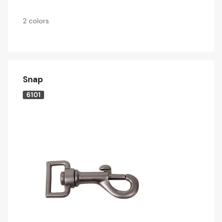
2 colors
Snap
6101