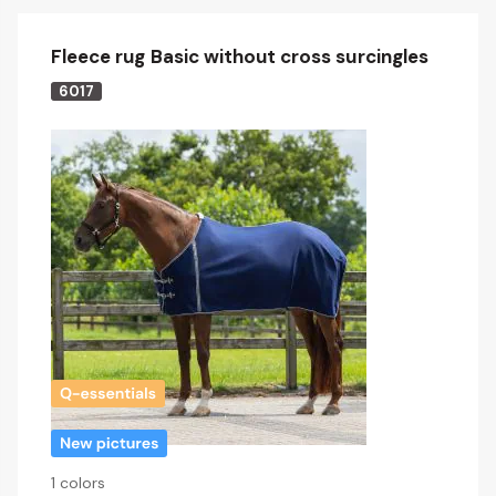
Fleece rug Basic without cross surcingles
6017
1 colors