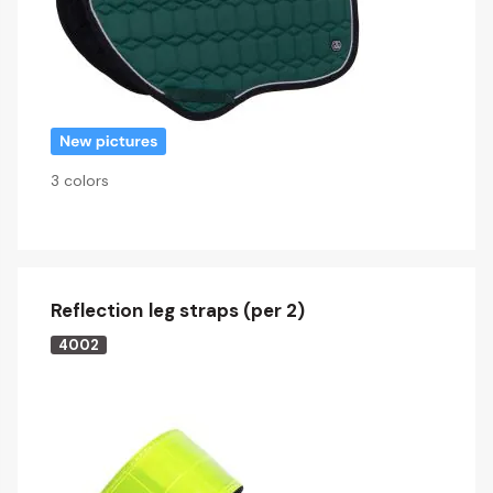
3 colors
Reflection leg straps (per 2)
4002