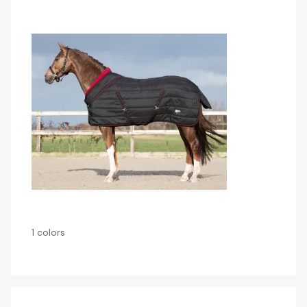
1 colors