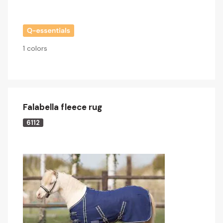
1 colors
Falabella fleece rug
6112