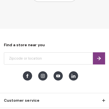
Page
page
Find a store near you
Find
Facebook
Instagram
Youtube
LinkedIn
Customer service