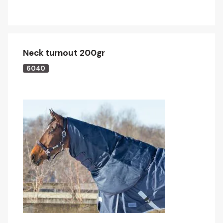
Neck turnout 200gr
6040