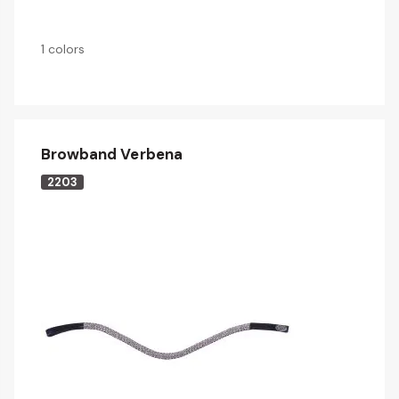
1 colors
Browband Verbena
2203