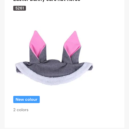
5261
2 colors