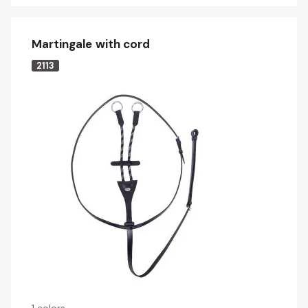
Martingale with cord
2113