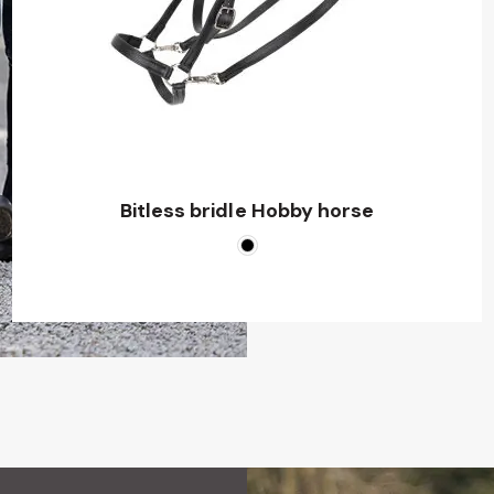
Bitless bridle Hobby horse