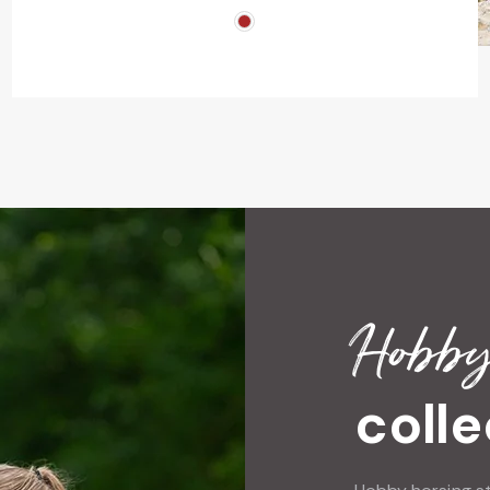
Hobby
colle