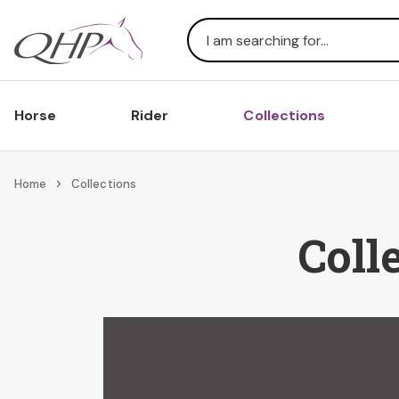
Search
Horse
Rider
Collections
Home
Collections
Coll