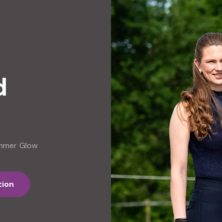
d
ummer Glow
tion