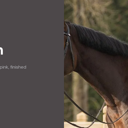
n
pink, finished