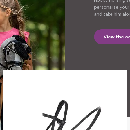
Hobby horsing sta
personalise your
and take him alo
View the co