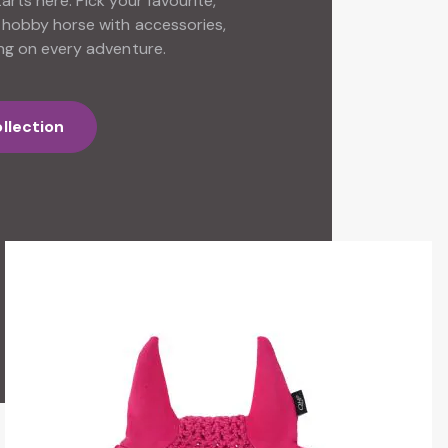
rts here. Pick your favourite,
 hobby horse with accessories,
ng on every adventure.
llection