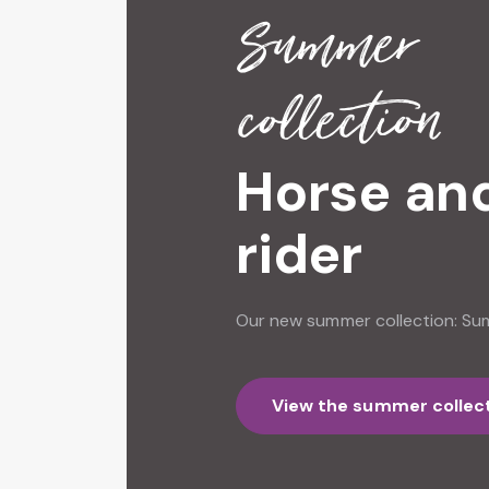
Summer
collection
Horse an
rider
Our new summer collection: S
View the summer collec