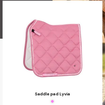
Saddle pad Lyvia