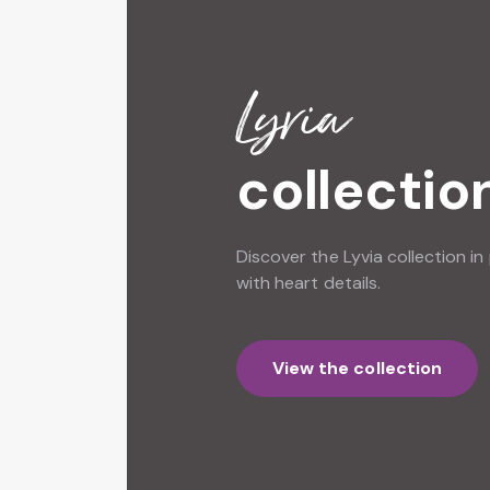
Lyvia
collectio
Discover the Lyvia collection in 
with heart details.
View the collection