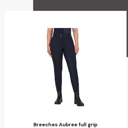
Breeches Aubree full grip