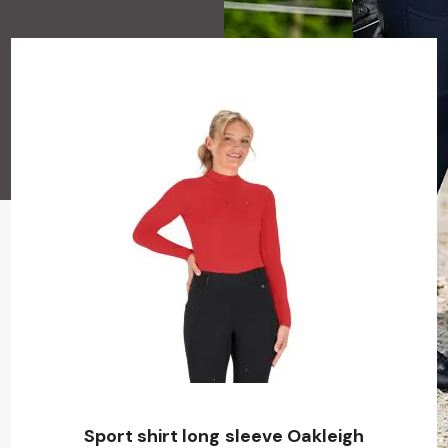
Sport shirt long sleeve Oakleigh