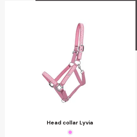
Head collar Lyvia