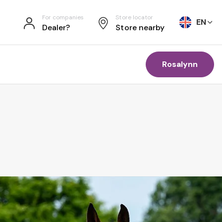
For companies
Store locator
EN
Dealer?
Store nearby
Rosalynn