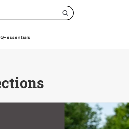
Search
Q-essentials
ections