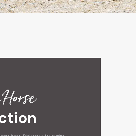
 Horse
ction