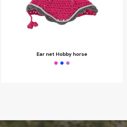
Ear net Hobby horse