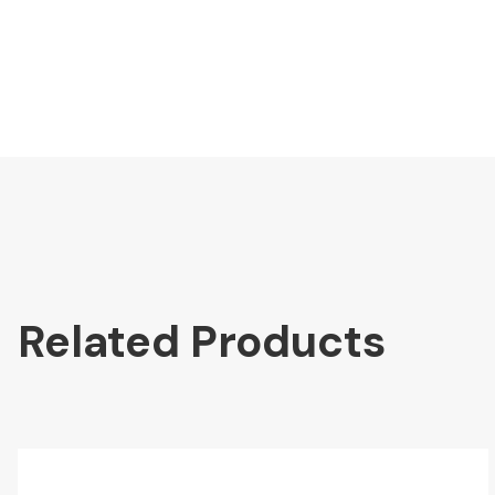
Related Products