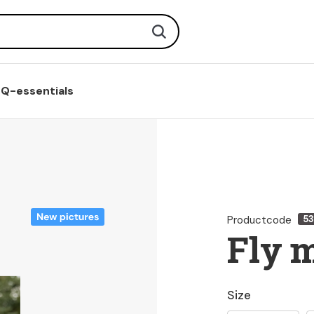
Search
Q-essentials
Productcode
5
Fly 
Size