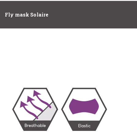
Fly mask Solaire