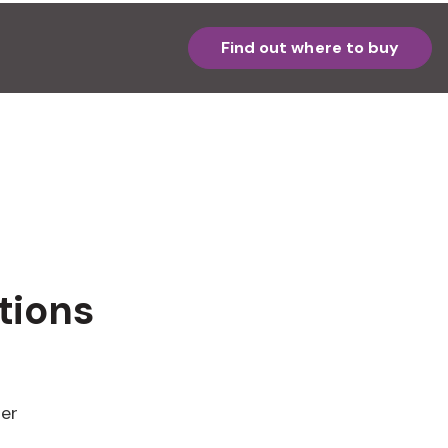
Find out where to buy
tions
ter