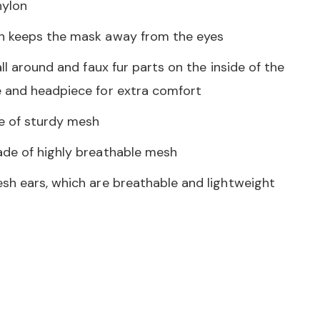
ylon
n keeps the mask away from the eyes
all around and faux fur parts on the inside of the
 and headpiece for extra comfort
e of sturdy mesh
de of highly breathable mesh
sh ears, which are breathable and lightweight