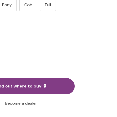
Pony
Cob
Full
nd out where to buy
Become a dealer