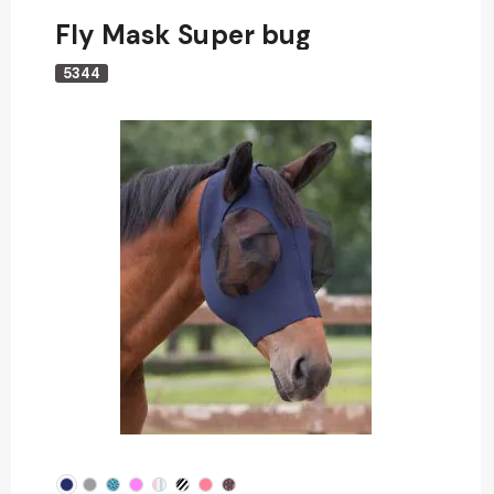
Fly Mask Super bug
5344