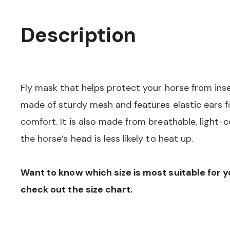
Description
Fly mask that helps protect your horse from ins
made of sturdy mesh and features elastic ears fo
comfort. It is also made from breathable, light-c
the horse’s head is less likely to heat up.
Want to know which size is most suitable for 
check out the size chart.