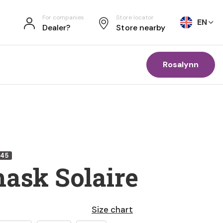
For companies
Store locator
EN
Dealer?
Store nearby
Rosalynn
345
mask Solaire
Size chart