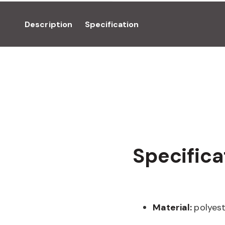
Description
Specification
Specifica
Material:
polyes