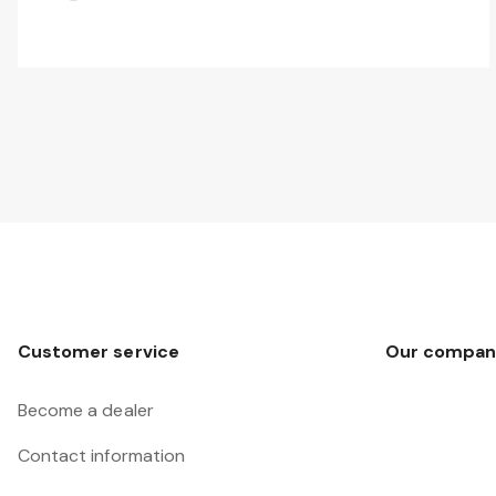
Customer service
Our compan
Become a dealer
Contact information