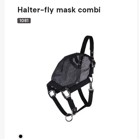
Halter-fly mask combi
1081