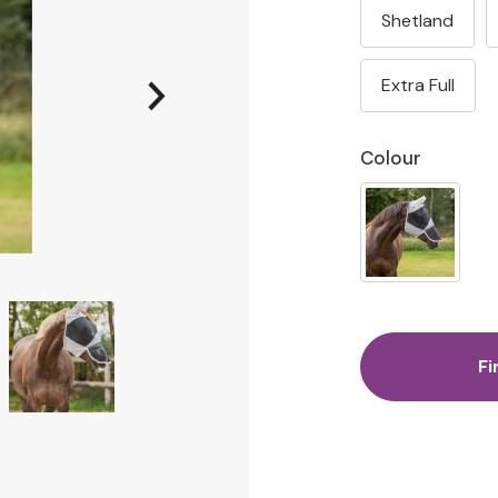
Shetland
Extra Full
Colour
Fi