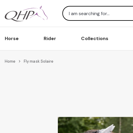
Search
Horse
Rider
Collections
Home
Fly mask Solaire