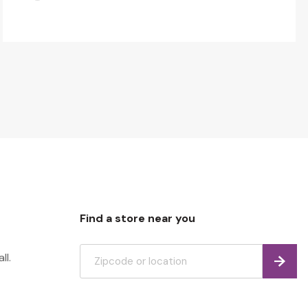
Find a store near you
ll.
Find