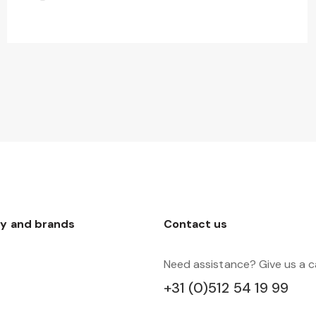
y and brands
Contact us
Need assistance? Give us a ca
+31 (0)512 54 19 99