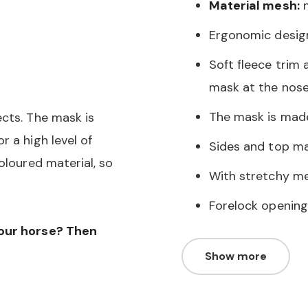
Material mesh:
n
Ergonomic desig
Soft fleece trim 
mask at the nose
The mask is mad
ects. The mask is
r a high level of
Sides and top ma
oloured material, so
With stretchy me
Forelock opening
your horse? Then
Show more