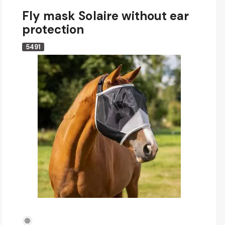
Fly mask Solaire without ear
protection
5491