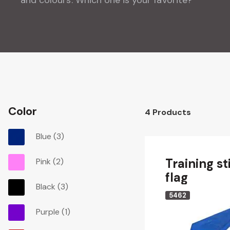
Color
4
Products
Blue
(3)
Training st
Pink
(2)
flag
Black
(3)
5462
Purple
(1)