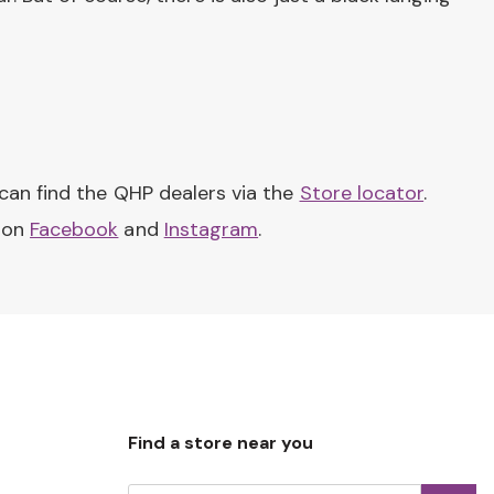
can find the QHP dealers via the
Store locator
.
s on
Facebook
and
Instagram
.
Find a store near you