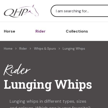
Search
Horse
Rider
Collections
Home
Rider
Whips & Spurs
Lunging Whips
Rider
Lunging Whips
Lunging whips in different types, sizes
and colours. Which one is your favorite?