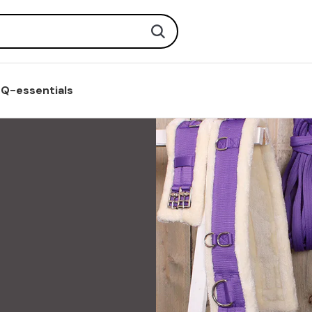
Search
Q-essentials