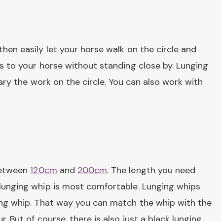
then easily let your horse walk on the circle and
ds to your horse without standing close by. Lunging
vary the work on the circle. You can also work with
 between
120cm
and
200cm
. The length you need
 lunging whip is most comfortable. Lunging whips
ging whip. That way you can match the whip with the
. But of course, there is also just a black lunging