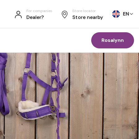
For companies
Store locator
EN
Dealer?
Store nearby
Rosalynn