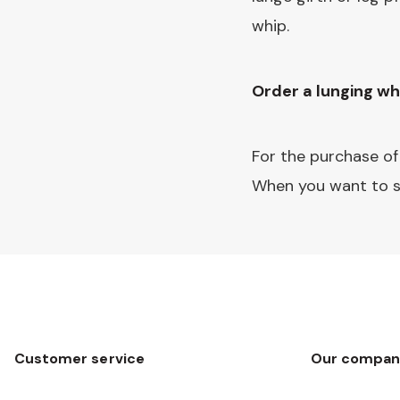
whip.
Order a lunging wh
For the purchase of
When you want to s
Customer service
Our compan