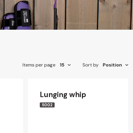
Items per page
Sort by
Lunging whip
5002