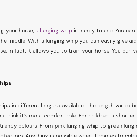
ng your horse,
a lunging whip
is handy to use. You can 
the middle. With a lunging whip you can easily give ai
se. In fact, it allows you to train your horse. You can 
whips
hips in different lengths available. The length varies
 think it’s most comfortable. For children, a shorter
f trendy colours. From pink lunging whip to green lun
rotectors. Anything is possible when it comes to colour