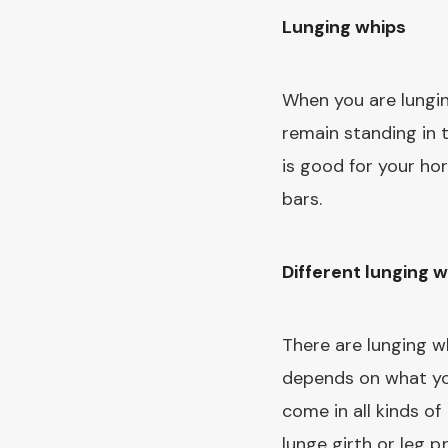
Lunging whips
When you are lungi
remain standing in 
is good for your hor
bars.
Different lunging 
There are lunging w
depends on what you
come in all kinds o
lunge girth or leg p