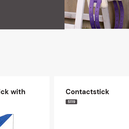
ick with
Contactstick
5119