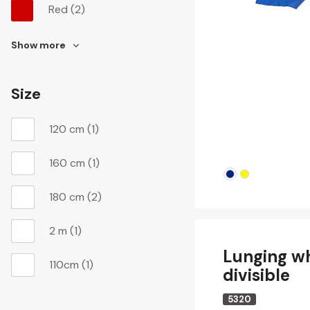
Red
(2)
Show more
Size
120 cm
(1)
160 cm
(1)
180 cm
(2)
2 m
(1)
Lunging w
110cm
(1)
divisible
5320