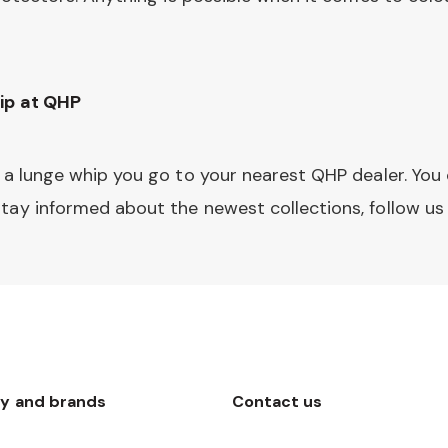
ip at QHP
 a lunge whip you go to your nearest QHP dealer. You 
tay informed about the newest collections, follow u
y and brands
Contact us