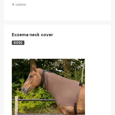
4 colors
Eczema neck cover
6092