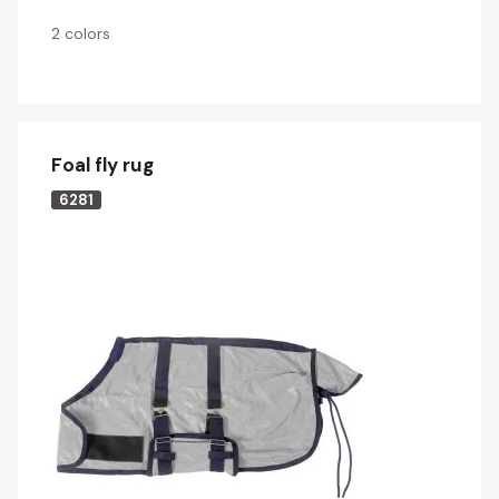
2 colors
Foal fly rug
6281