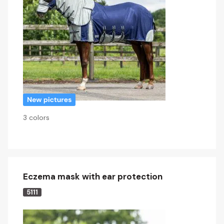
3 colors
Eczema mask with ear protection
5111