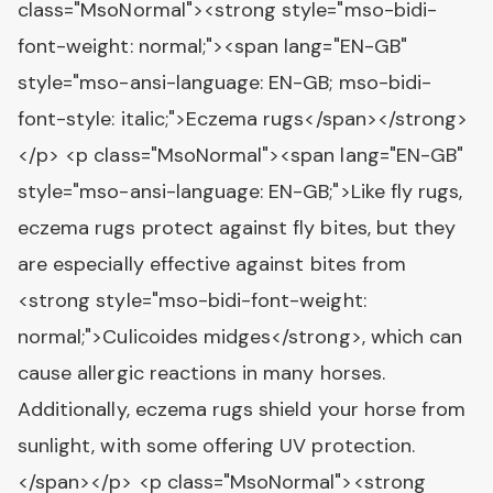
class="MsoNormal"><strong style="mso-bidi-
font-weight: normal;"><span lang="EN-GB"
style="mso-ansi-language: EN-GB; mso-bidi-
font-style: italic;">Eczema rugs</span></strong>
</p> <p class="MsoNormal"><span lang="EN-GB"
style="mso-ansi-language: EN-GB;">Like fly rugs,
eczema rugs protect against fly bites, but they
are especially effective against bites from
<strong style="mso-bidi-font-weight:
normal;">Culicoides midges</strong>, which can
cause allergic reactions in many horses.
Additionally, eczema rugs shield your horse from
sunlight, with some offering UV protection.
</span></p> <p class="MsoNormal"><strong