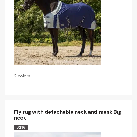
2 colors
Fly rug with detachable neck and mask Big
neck
6216