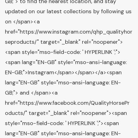
GB;"> to find the nearest location, and stay
updated on our latest collections by following us
on </span><a
href="https://www.instagram.com/qhp_qualityhor
seproducts/" target="_blank" rel="noopener">
<span style="mso-field-code: ' HYPERLINK ';">
<span lang="EN-GB" style="mso-ansi-language:
EN-GB;">Instagram</span></span></a><span
lang="EN-GB" style="mso-ansi-language: EN-
GB;"> and </span><a
href="https://www.facebook.com/QualityHorsePr
oducts/" target="_blank" rel="noopener"><span
style="mso-field-code: ' HYPERLINK ';"><span
lang="EN-GB" style="mso-ansi-language: EN-