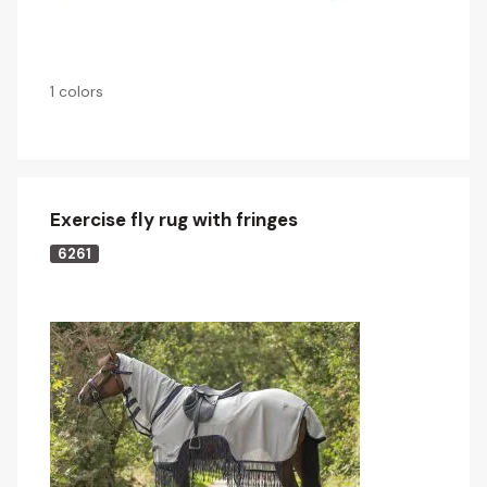
1 colors
Exercise fly rug with fringes
6261