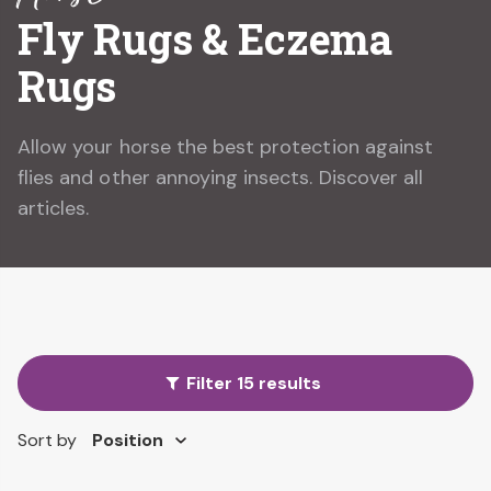
Fly Rugs & Eczema
Rugs
Allow your horse the best protection against
flies and other annoying insects. Discover all
articles.
Filter 15 results
Sort by