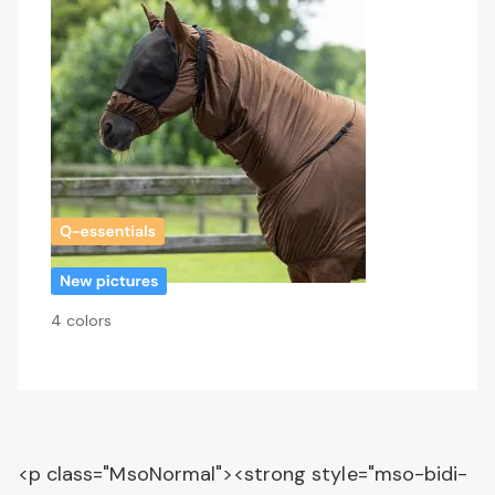
4 colors
<p class="MsoNormal"><strong style="mso-bidi-