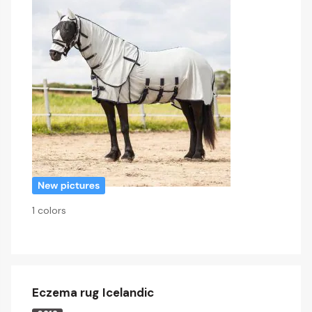
1 colors
Eczema rug Icelandic