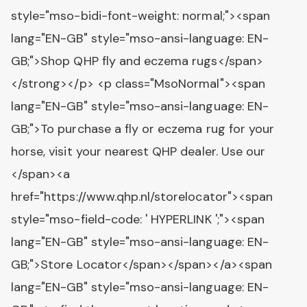
style="mso-bidi-font-weight: normal;"><span
lang="EN-GB" style="mso-ansi-language: EN-
GB;">Shop QHP fly and eczema rugs</span>
</strong></p> <p class="MsoNormal"><span
lang="EN-GB" style="mso-ansi-language: EN-
GB;">To purchase a fly or eczema rug for your
horse, visit your nearest QHP dealer. Use our
</span><a
href="https://www.qhp.nl/storelocator"><span
style="mso-field-code: ' HYPERLINK ';"><span
lang="EN-GB" style="mso-ansi-language: EN-
GB;">Store Locator</span></span></a><span
lang="EN-GB" style="mso-ansi-language: EN-