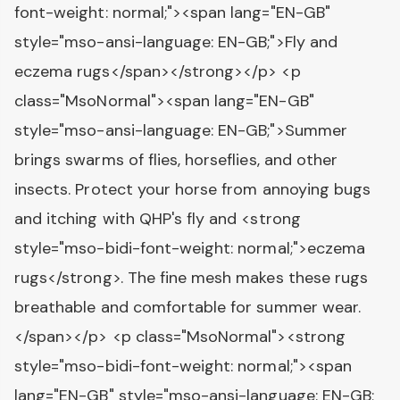
font-weight: normal;"><span lang="EN-GB"
style="mso-ansi-language: EN-GB;">Fly and
eczema rugs</span></strong></p> <p
class="MsoNormal"><span lang="EN-GB"
style="mso-ansi-language: EN-GB;">Summer
brings swarms of flies, horseflies, and other
insects. Protect your horse from annoying bugs
and itching with QHP's fly and <strong
style="mso-bidi-font-weight: normal;">eczema
rugs</strong>. The fine mesh makes these rugs
breathable and comfortable for summer wear.
</span></p> <p class="MsoNormal"><strong
style="mso-bidi-font-weight: normal;"><span
lang="EN-GB" style="mso-ansi-language: EN-GB;