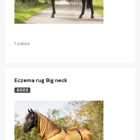
1 colors
Eczema rug Big neck
6005