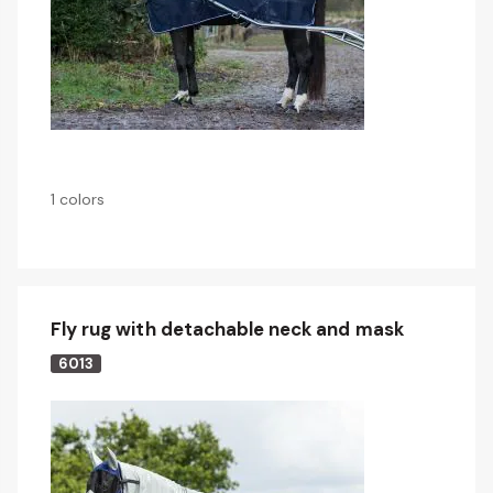
1 colors
Fly rug with detachable neck and mask
6013