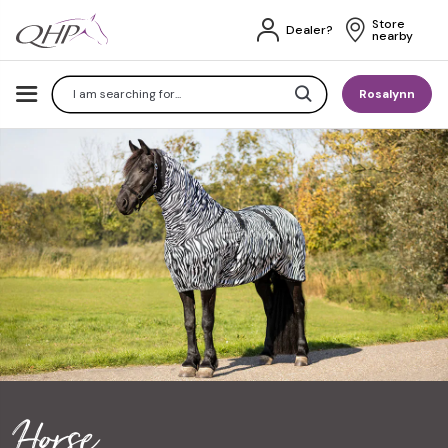
Store 
Dealer?
nearby
Search
Rosalynn
Horse