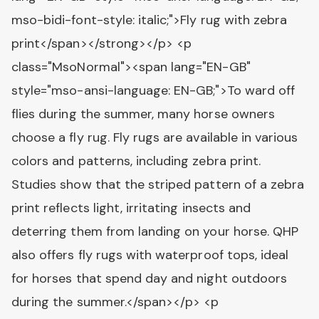
mso-bidi-font-style: italic;">Fly rug with zebra
print</span></strong></p> <p
class="MsoNormal"><span lang="EN-GB"
style="mso-ansi-language: EN-GB;">To ward off
flies during the summer, many horse owners
choose a fly rug. Fly rugs are available in various
colors and patterns, including zebra print.
Studies show that the striped pattern of a zebra
print reflects light, irritating insects and
deterring them from landing on your horse. QHP
also offers fly rugs with waterproof tops, ideal
for horses that spend day and night outdoors
during the summer.</span></p> <p