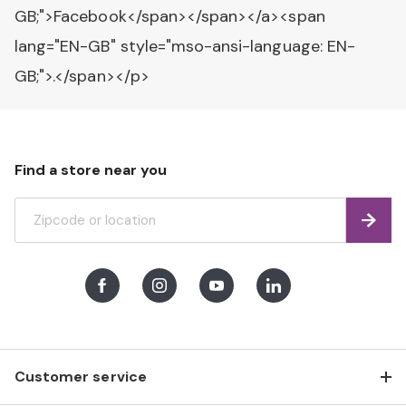
GB;">Facebook</span></span></a><span
lang="EN-GB" style="mso-ansi-language: EN-
GB;">.</span></p>
Find a store near you
Find
Facebook
Instagram
Youtube
LinkedIn
Customer service