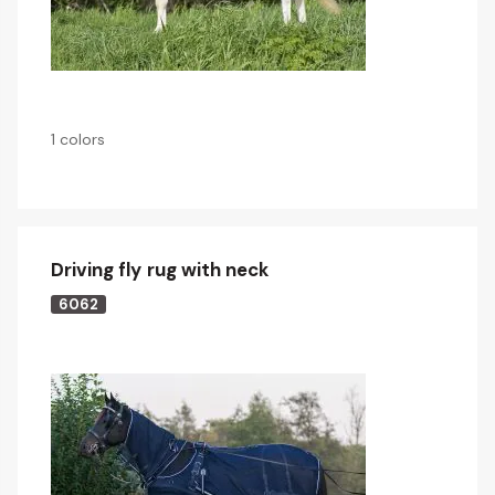
1 colors
Driving fly rug with neck
6062