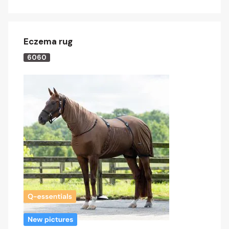
Eczema rug
6060