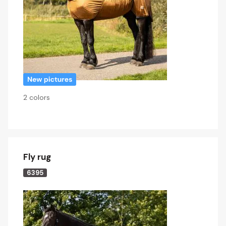
2 colors
Fly rug
6395