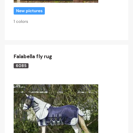
1 colors
Falabella fly rug
6085