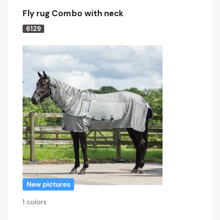
Fly rug Combo with neck
6129
1 colors