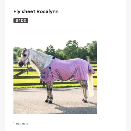
Fly sheet Rosalynn
6403
1 colors