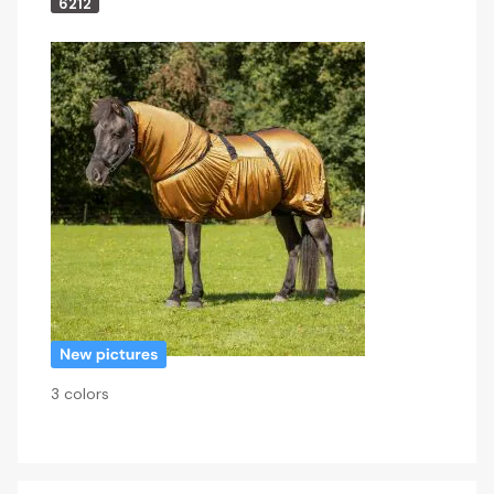
6212
3 colors