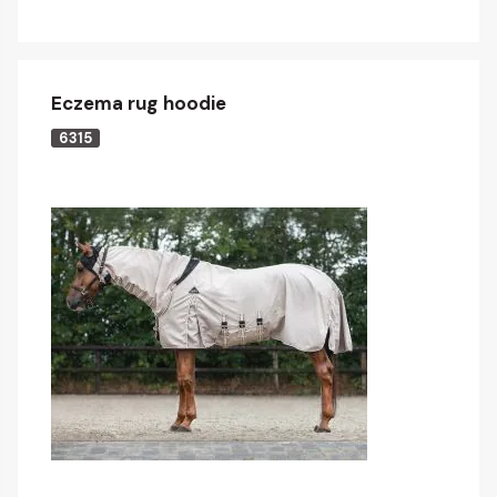
Eczema rug hoodie
6315