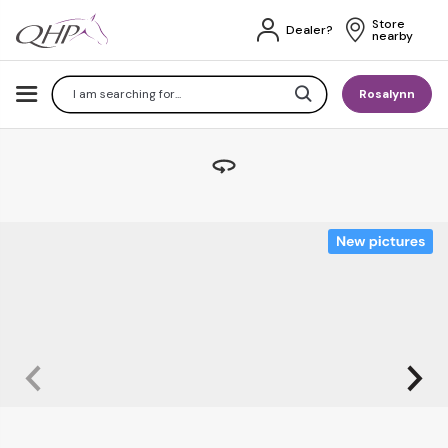
Store 
Dealer?
nearby
Search
Rosalynn