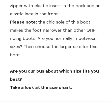
zipper with elastic insert in the back and an
elastic lace in the front.
Please note:
the chic sole of this boot
makes the foot narrower than other QHP
riding boots. Are you normally in between
sizes? Then choose the larger size for this
boot.
Are you curious about which size fits you
best?
Take a look at the size chart.