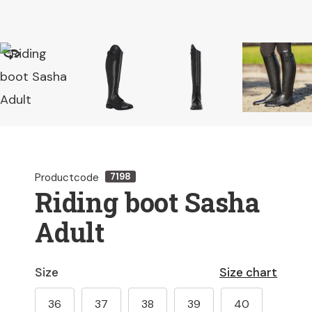
Productcode
7198
Riding boot Sasha
Adult
Size
Size chart
36
37
38
39
40