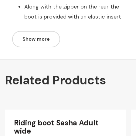
Along with the zipper on the rear the
boot is provided with an elastic insert
Show more
Related Products
Riding boot Sasha Adult
wide