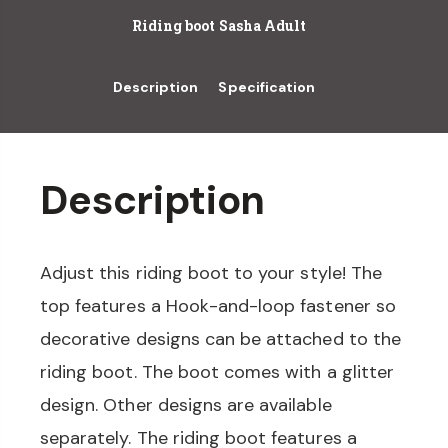
Riding boot Sasha Adult
Description
Specification
Description
Adjust this riding boot to your style! The
top features a Hook-and-loop fastener so
decorative designs can be attached to the
riding boot. The boot comes with a glitter
design. Other designs are available
separately. The riding boot features a