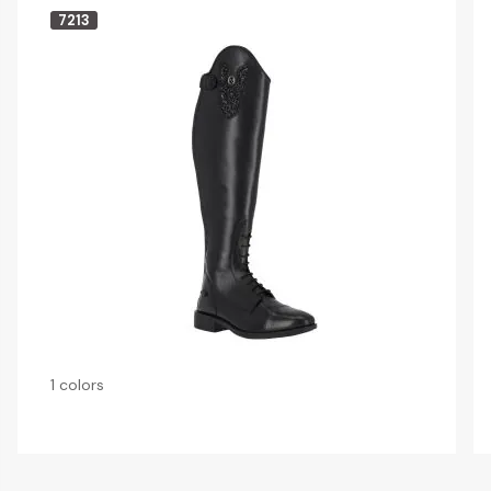
7213
1 colors