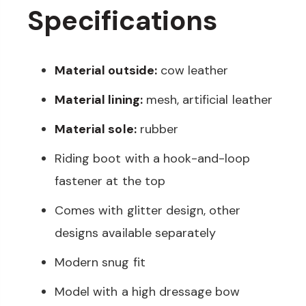
Specifications
Material outside:
cow leather
Material lining:
mesh, artificial leather
Material sole:
rubber
Riding boot with a hook-and-loop
fastener at the top
Comes with glitter design, other
designs available separately
Modern snug fit
Model with a high dressage bow