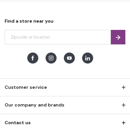
Find a store near you
Find
Facebook
Instagram
Youtube
LinkedIn
Customer service
Our company and brands
Contact us