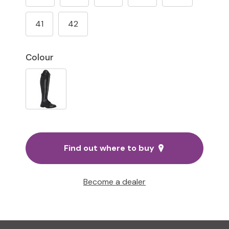
41
42
Colour
Find out where to buy
Become a dealer