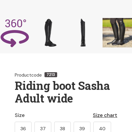
Productcode
7213
Riding boot Sasha
Adult wide
Size
Size chart
36
37
38
39
40