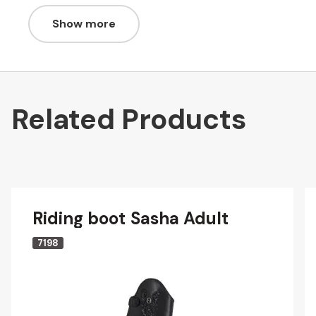
Show more
Related Products
Riding boot Sasha Adult
7198