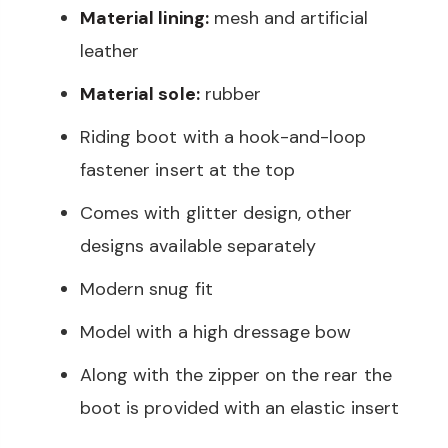
Material lining:
mesh and artificial
leather
Material sole:
rubber
Riding boot with a hook-and-loop
fastener insert at the top
Comes with glitter design, other
designs available separately
Modern snug fit
Model with a high dressage bow
Along with the zipper on the rear the
boot is provided with an elastic insert