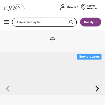
Store 
Dealer?
nearby
Search
Rosalynn