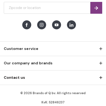
Find
Facebook
Instagram
Youtube
LinkedIn
Customer service
Our company and brands
Contact us
© 2026 Brands of Q bv. All rights reserved
KvK: 52846237