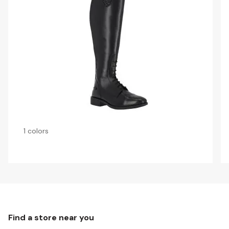
1 colors
Find a store near you