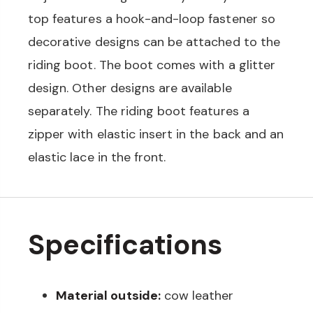
top features a hook-and-loop fastener so
decorative designs can be attached to the
riding boot. The boot comes with a glitter
design. Other designs are available
separately. The riding boot features a
zipper with elastic insert in the back and an
elastic lace in the front.
Specifications
Material outside:
cow leather