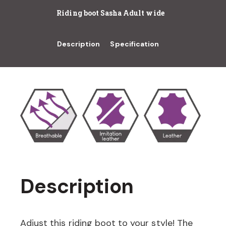
Riding boot Sasha Adult wide
Description
Specification
Description
Adjust this riding boot to your style! The