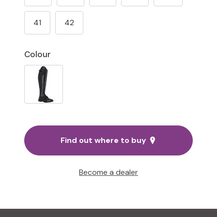
41
42
Colour
Find out where to buy
Become a dealer