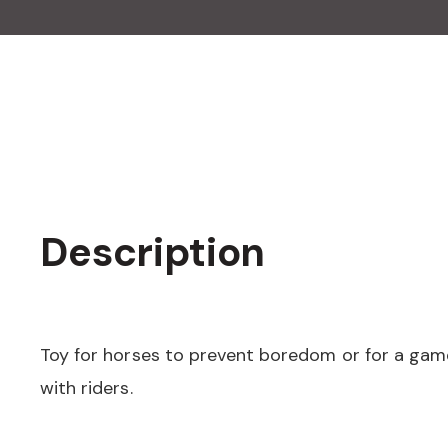
Description
Toy for horses to prevent boredom or for a game
with riders.