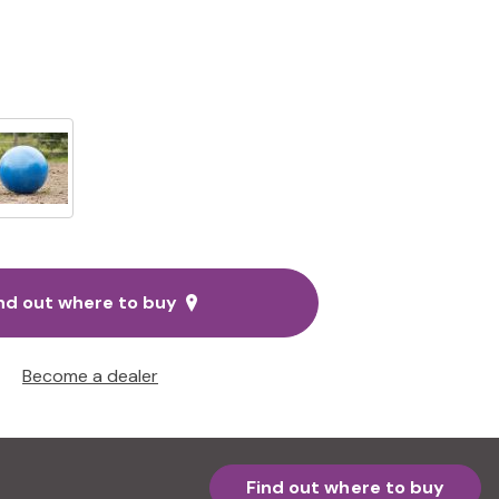
nd out where to buy
Become a dealer
Find out where to buy