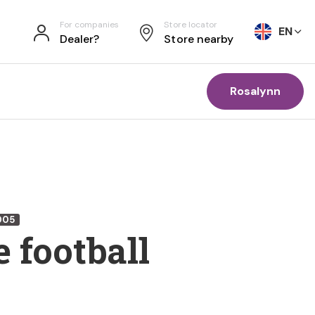
For companies
Store locator
EN
Dealer?
Store nearby
Rosalynn
005
 football