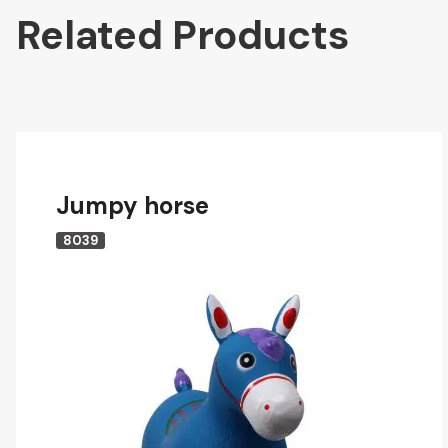
Related Products
Jumpy horse
8039