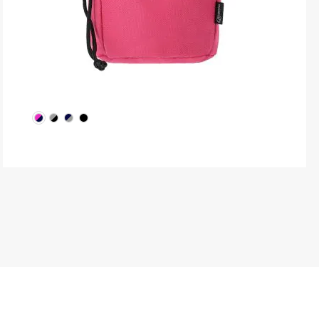
produ