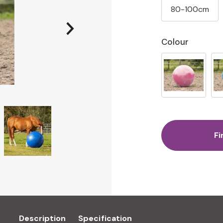
80-100cm
Colour
Fi
Description
Specification