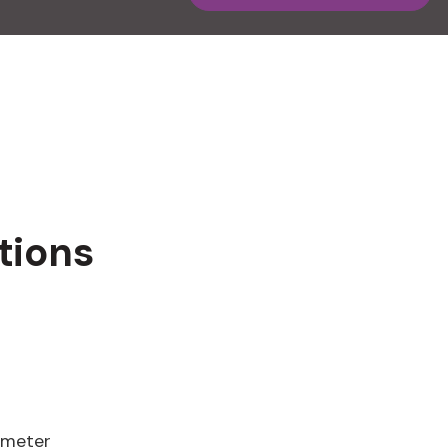
tions
ameter