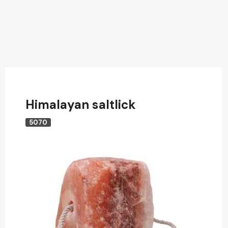
Himalayan saltlick
5070