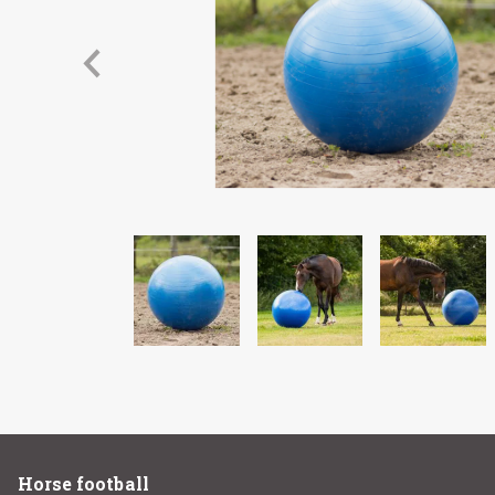
Horse football