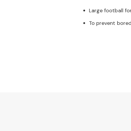
Large football fo
To prevent bored