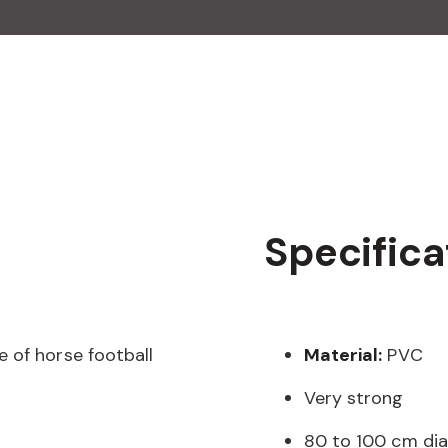
Specifica
 of horse football
Material:
PVC
Very strong
80 to 100 cm di