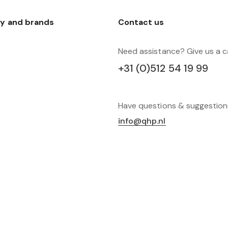
y and brands
Contact us
Need assistance? Give us a ca
+31 (0)512 54 19 99
Have questions & suggestio
info@qhp.nl