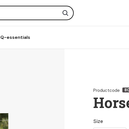
Search
Q-essentials
Productcode
8
Horse
Size