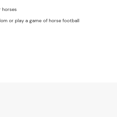
r horses
om or play a game of horse football