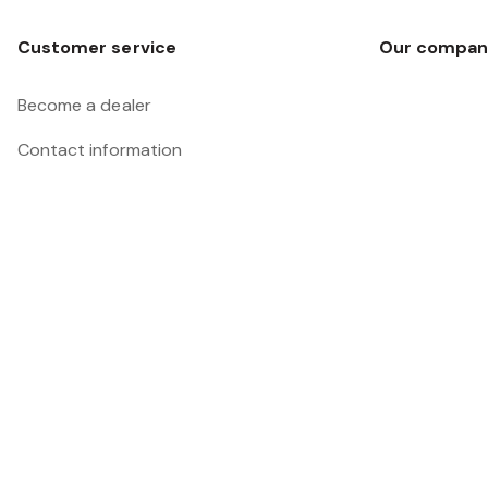
Customer service
Our compan
Become a dealer
Contact information