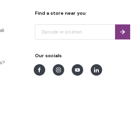
Find a store near you
ll.
Find
Our socials
ns?
Facebook
Instagram
Youtube
LinkedIn