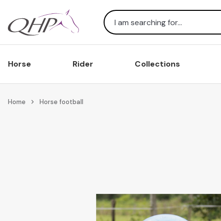
Search
Horse
Rider
Collections
Home
Horse football