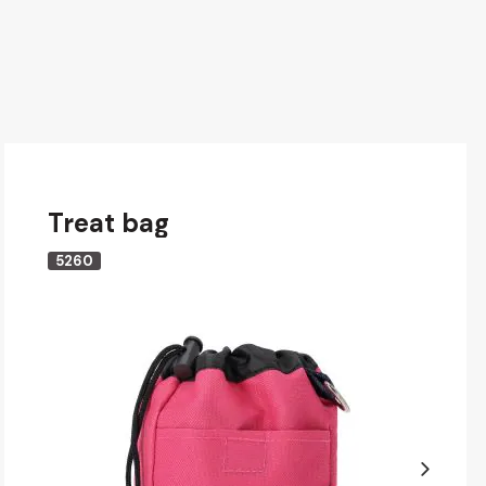
Treat bag
5260
Next