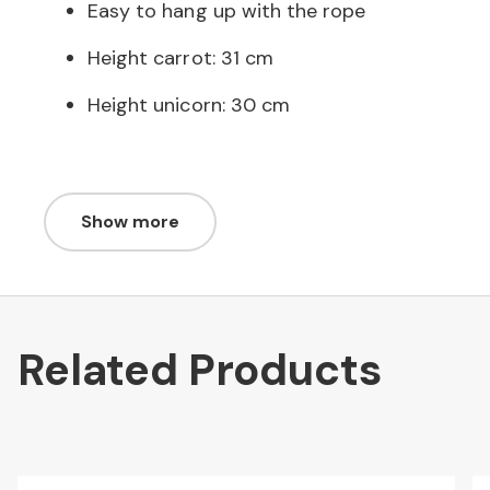
Easy to hang up with the rope
Height carrot: 31 cm
Height unicorn: 30 cm
Show more
Related Products