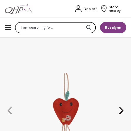
Store 
Dealer?
nearby
Search
Rosalynn