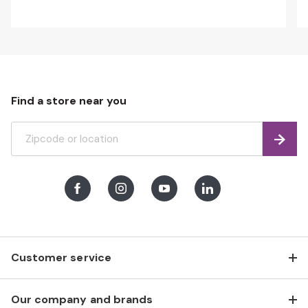
Find a store near you
Find
Facebook
Instagram
Youtube
LinkedIn
Customer service
Our company and brands