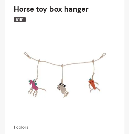
Horse toy box hanger
5191
1 colors