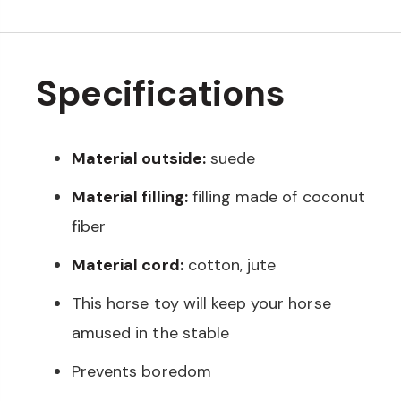
Specifications
Material outside:
suede
Material filling:
filling made of coconut
fiber
Material cord:
cotton, jute
This horse toy will keep your horse
amused in the stable
Prevents boredom