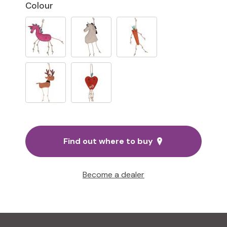
Colour
Find out where to buy
Become a dealer