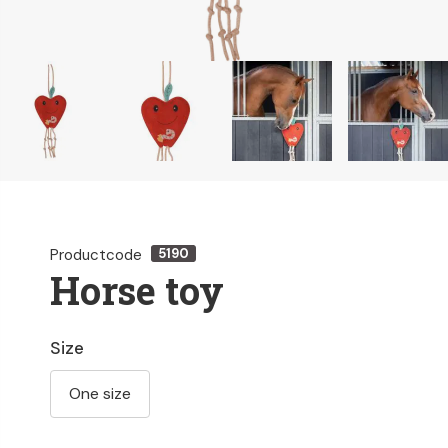
Productcode
5190
Horse toy
Size
One size