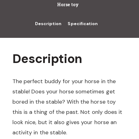
Horse toy
Description
Specification
Description
The perfect buddy for your horse in the
stable! Does your horse sometimes get
bored in the stable? With the horse toy
this is a thing of the past. Not only does it
look nice, but it also gives your horse an
activity in the stable.