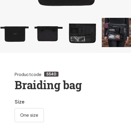
Productcode
5540
Braiding bag
Size
One size