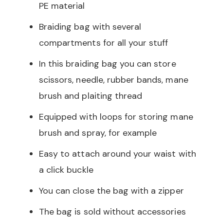
PE material
Braiding bag with several
compartments for all your stuff
In this braiding bag you can store
scissors, needle, rubber bands, mane
brush and plaiting thread
Equipped with loops for storing mane
brush and spray, for example
Easy to attach around your waist with
a click buckle
You can close the bag with a zipper
The bag is sold without accessories