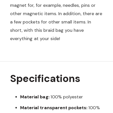
magnet for, for example, needles, pins or
other magnetic items. In addition, there are
a few pockets for other small items. In
short, with this braid bag you have
everything at your side!
Specifications
Material bag:
100% polyester
Material transparent pockets:
100%