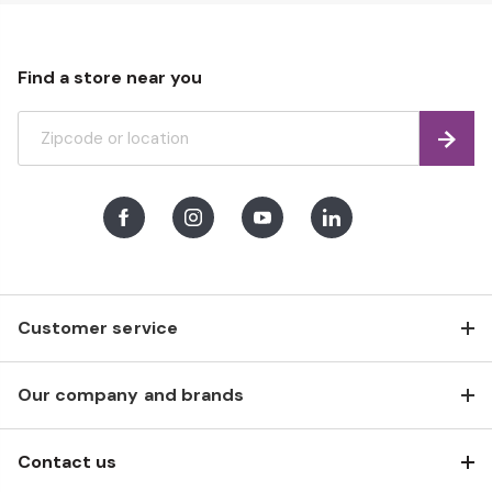
Find a store near you
Find
Facebook
Instagram
Youtube
LinkedIn
Customer service
Our company and brands
Contact us