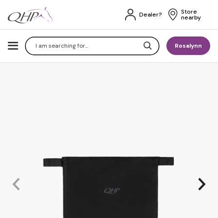
Store 
Dealer?
nearby
Search
Rosalynn