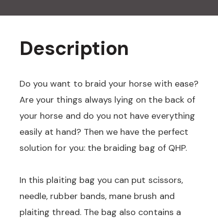
Description
Do you want to braid your horse with ease?
Are your things always lying on the back of
your horse and do you not have everything
easily at hand? Then we have the perfect
solution for you: the braiding bag of QHP.
In this plaiting bag you can put scissors,
needle, rubber bands, mane brush and
plaiting thread. The bag also contains a