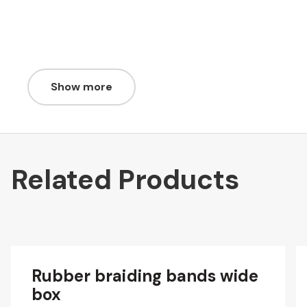
Show more
Related Products
Rubber braiding bands wide
box