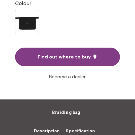
Colour
Find out where to buy
Become a dealer
Braiding bag
Description
Specification