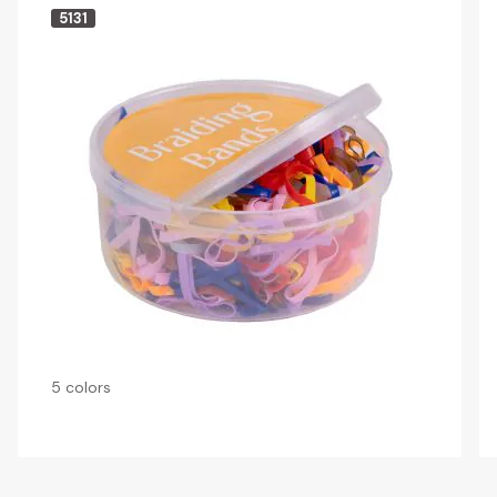
5131
5 colors