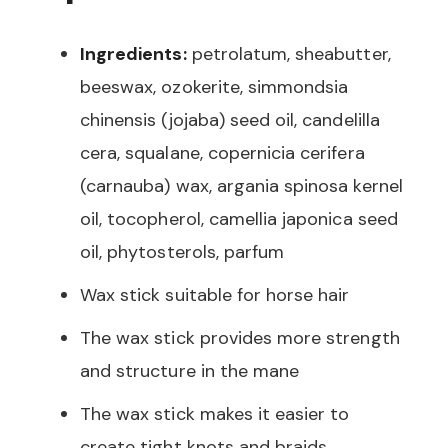
Ingredients:
petrolatum, sheabutter,
beeswax, ozokerite, simmondsia
chinensis (jojaba) seed oil, candelilla
cera, squalane, copernicia cerifera
(carnauba) wax, argania spinosa kernel
oil, tocopherol, camellia japonica seed
oil, phytosterols, parfum
Wax stick suitable for horse hair
The wax stick provides more strength
and structure in the mane
The wax stick makes it easier to
create tight knots and braids