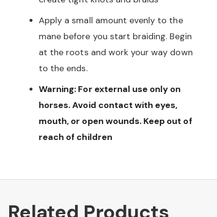
Apply a small amount evenly to the
mane before you start braiding. Begin
at the roots and work your way down
to the ends.
Warning: For external use only on
horses. Avoid contact with eyes,
mouth, or open wounds. Keep out of
reach of children
Related Products