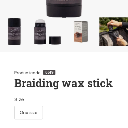
Productcode
5519
Braiding wax stick
Size
One size