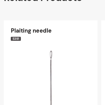
Plaiting needle
5391