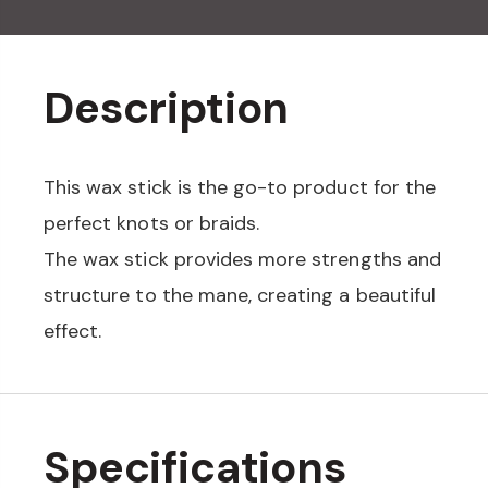
Description
This wax stick is the go-to product for the
perfect knots or braids.
The wax stick provides more strengths and
structure to the mane, creating a beautiful
effect.
Specifications