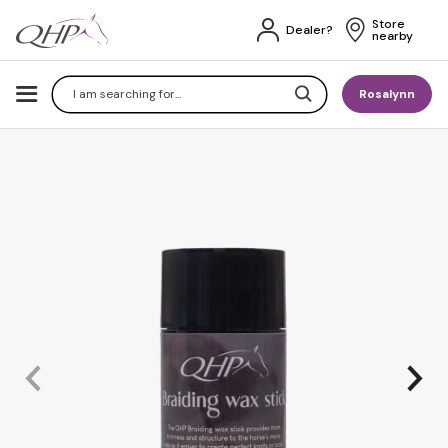
Store 
Dealer?
nearby
Search
Rosalynn