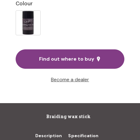
Colour
Find out where to buy
Become a dealer
Braiding wax stick
Description
Specification