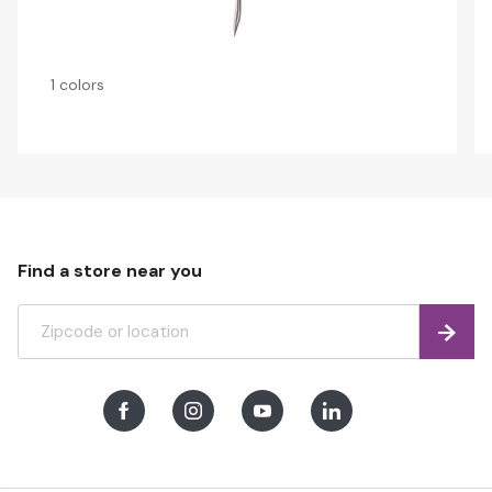
1 colors
Find a store near you
Find
Facebook
Instagram
Youtube
LinkedIn