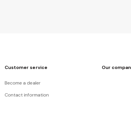
Customer service
Our compan
Become a dealer
Contact information