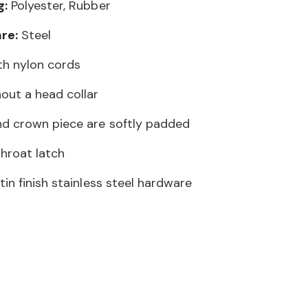
g:
Polyester, Rubber
re:
Steel
ith nylon cords
out a head collar
d crown piece are softly padded
throat latch
in finish stainless steel hardware