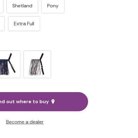
Shetland
Pony
Extra Full
nd out where to buy
Become a dealer