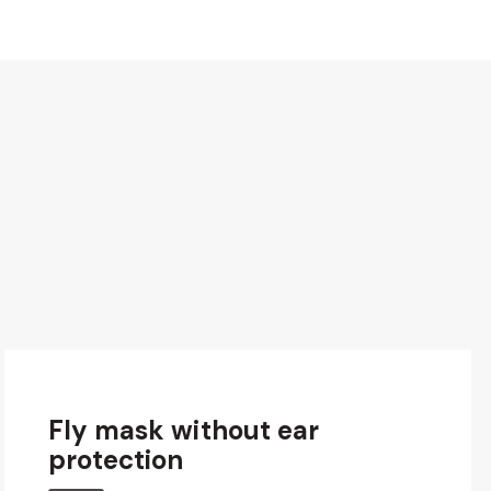
Fly mask without ear
protection