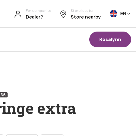
For companies
Store locator
EN
Dealer?
Store nearby
Rosalynn
035
ringe extra