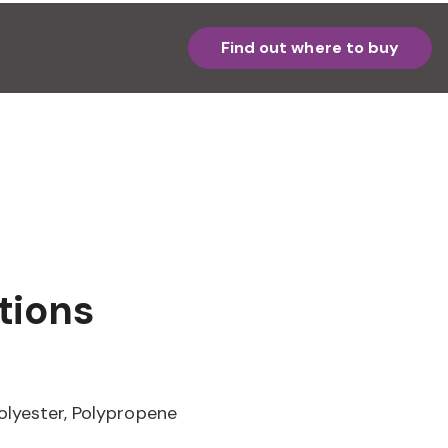
Find out where to buy
tions
olyester, Polypropene