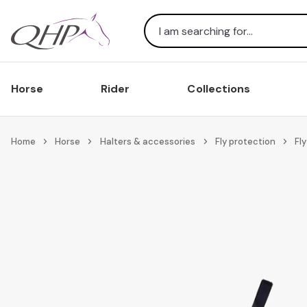
Search
Horse
Rider
Collections
Home
Horse
Halters & accessories
Fly protection
Fly