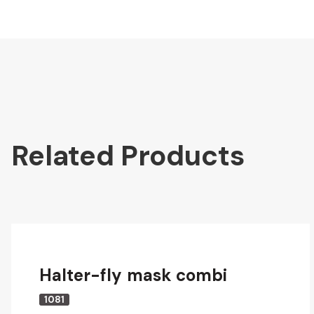
Related Products
Halter-fly mask combi
1081