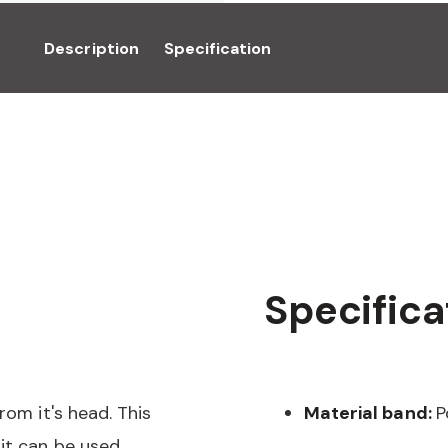
Description
Specification
Specifica
rom it's head. This
Material band:
P
it can be used