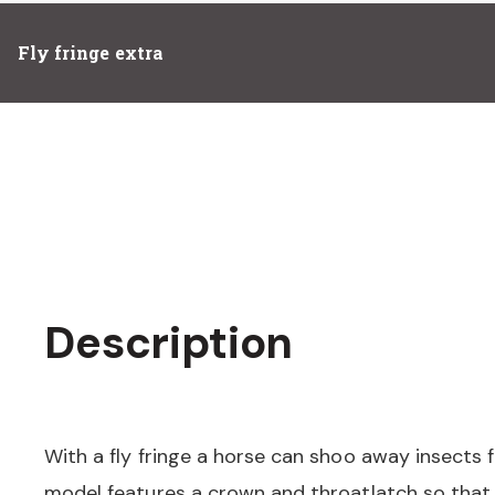
Fly fringe extra
Description
With a fly fringe a horse can shoo away insects f
model features a crown and throatlatch so that 