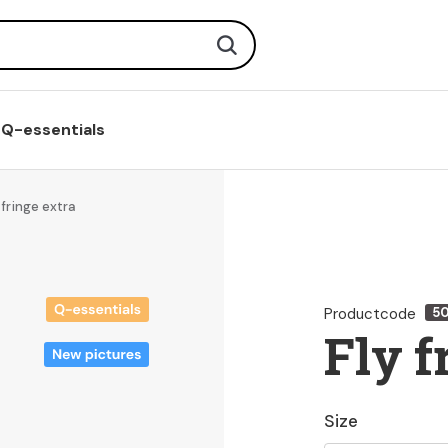
Search
Q-essentials
 fringe extra
Productcode
5
Fly f
Size