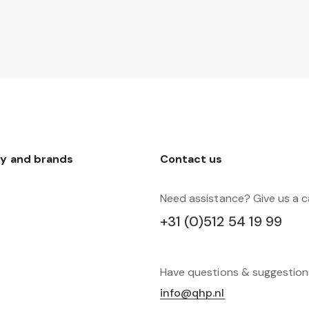
y and brands
Contact us
Need assistance? Give us a ca
+31 (0)512 54 19 99
Have questions & suggestio
info@qhp.nl