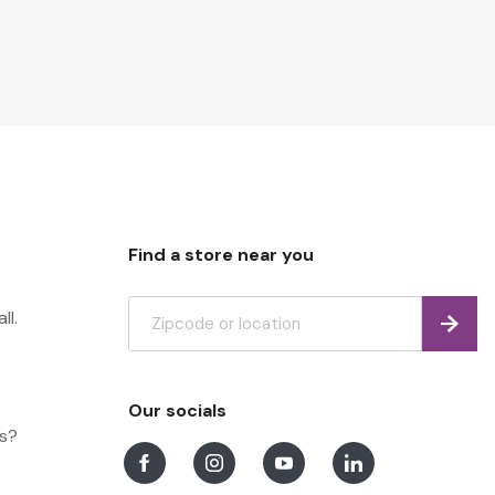
Find a store near you
ll.
Find
Our socials
ns?
Facebook
Instagram
Youtube
LinkedIn