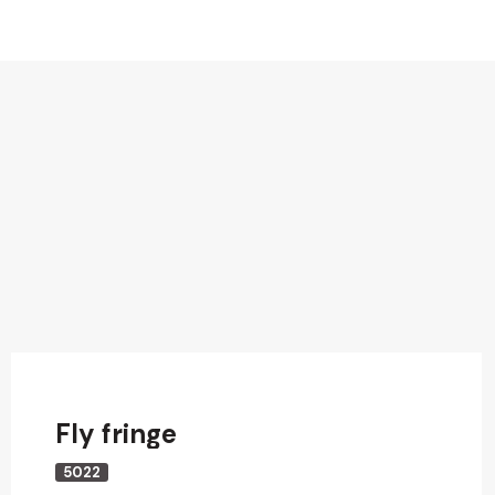
Fly fringe
5022