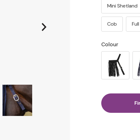
Mini Shetland
Cob
Full
Colour
Fi