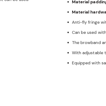
Material paddin
Material hardwa
Anti-fly fringe w
Can be used with
The browband an
With adjustable 
Equipped with sat