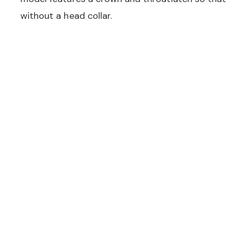
without a head collar.