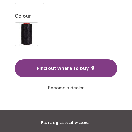
Colour
Find out where to buy
Become a dealer
Plaiting thread waxed