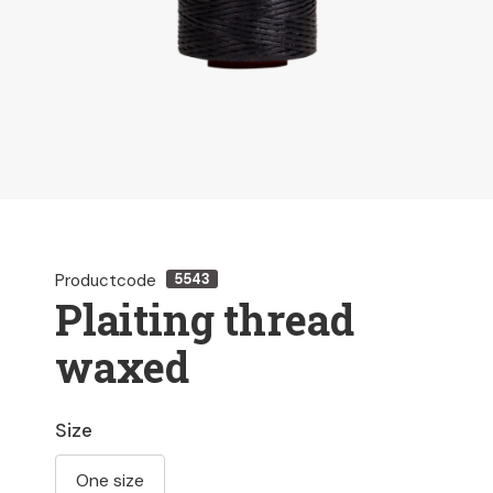
Productcode
5543
Plaiting thread
waxed
Size
One size