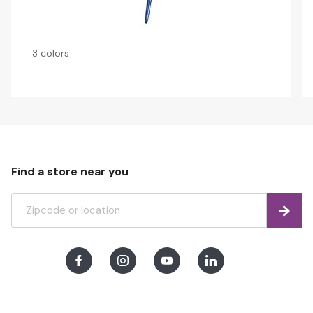
3 colors
Find a store near you
Find
Facebook
Instagram
Youtube
LinkedIn