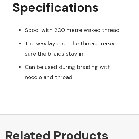
Specifications
Spool with 200 metre waxed thread
The wax layer on the thread makes
sure the braids stay in
Can be used during braiding with
needle and thread
Related Products