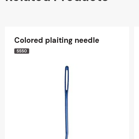
Colored plaiting needle
5550