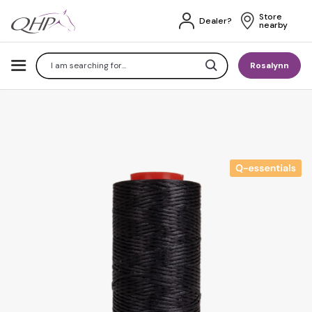
Store 
Dealer?
nearby
Search
Rosalynn