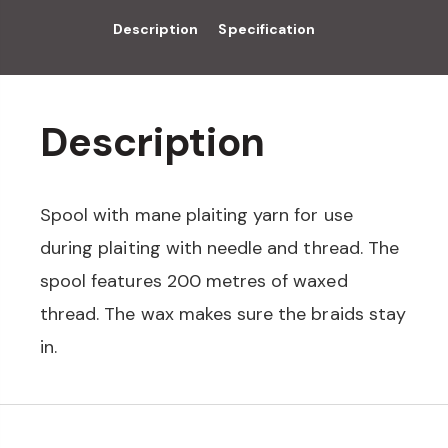
Description
Specification
Description
Spool with mane plaiting yarn for use
during plaiting with needle and thread. The
spool features 200 metres of waxed
thread. The wax makes sure the braids stay
in.