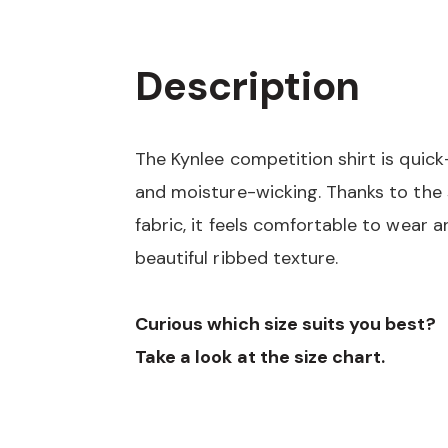
Description
The Kynlee competition shirt is quick
and moisture-wicking. Thanks to the
fabric, it feels comfortable to wear a
beautiful ribbed texture.
Curious which size suits you best?
Take a look at the size chart.