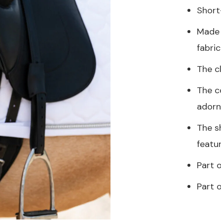
Short
Made 
fabric
The c
The co
adorn
The s
featu
Part o
Part 