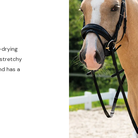
-drying
 stretchy
nd has a