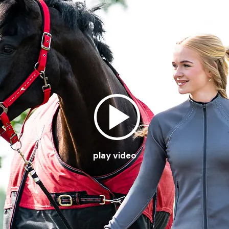
play video