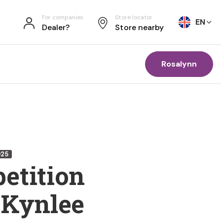
For companies
Store locator
EN
Dealer?
Store nearby
Rosalynn
925
etition
 Kynlee