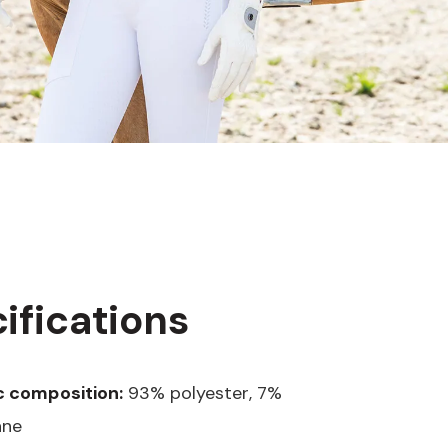
ifications
c composition:
93% polyester, 7%
ane