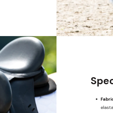
Spec
Fabri
elast