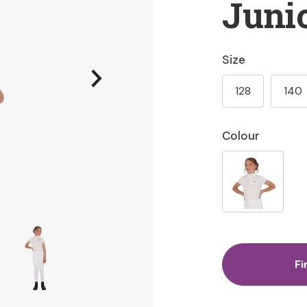
Juni
Size
128
140
Colour
Fi