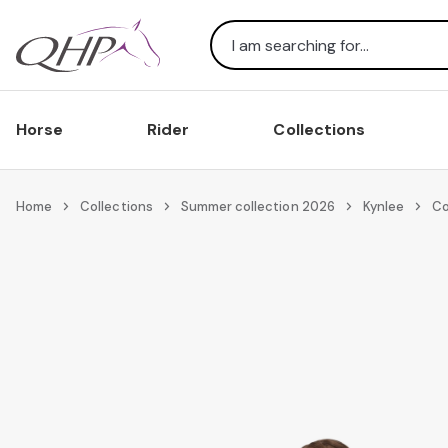
Search
Horse
Rider
Collections
Home
Collections
Summer collection 2026
Kynlee
Co