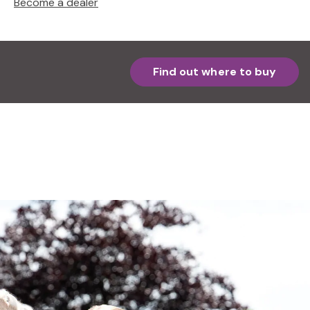
Become a dealer
Find out where to buy