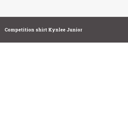
Competition shirt Kynlee Junior