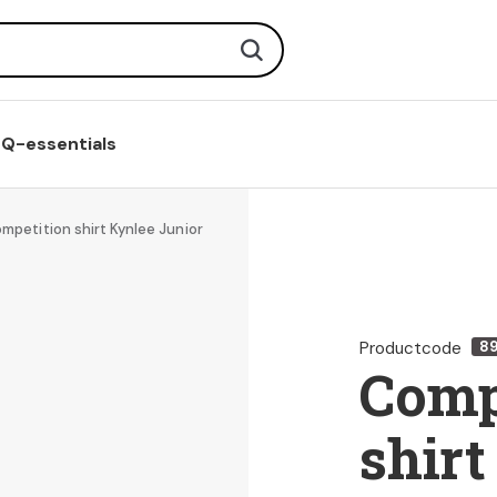
Search
Q-essentials
mpetition shirt Kynlee Junior
Productcode
8
Comp
shirt