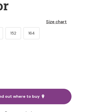
or
Size chart
152
164
nd out where to buy