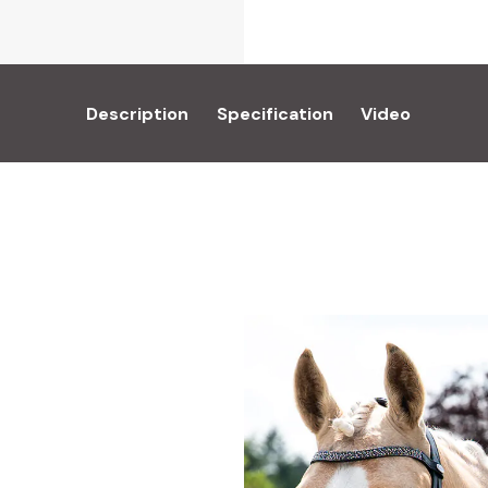
Description
Specification
Video