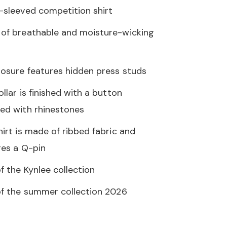
-sleeved competition shirt
of breathable and moisture-wicking
losure features hidden press studs
llar is finished with a button
ed with rhinestones
hirt is made of ribbed fabric and
res a Q-pin
f the Kynlee collection
of the summer collection 2026