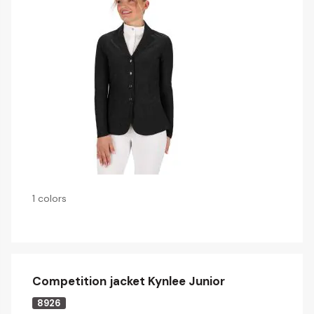
1 colors
Competition jacket Kynlee Junior
8926