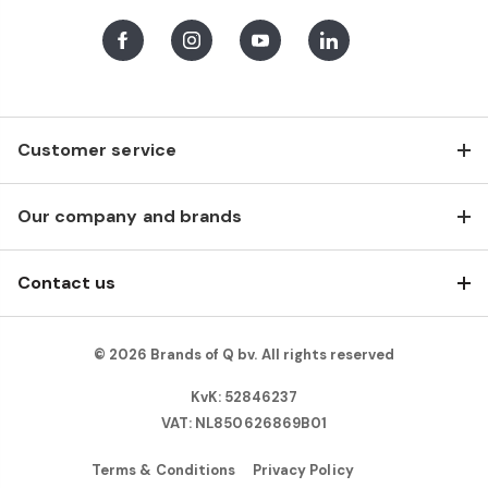
Facebook
Instagram
Youtube
LinkedIn
Customer service
Our company and brands
Contact us
© 2026 Brands of Q bv. All rights reserved
KvK: 52846237
VAT: NL850626869B01
Terms & Conditions
Privacy Policy