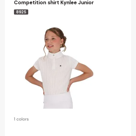
Competition shirt Kynlee Junior
8925
1 colors