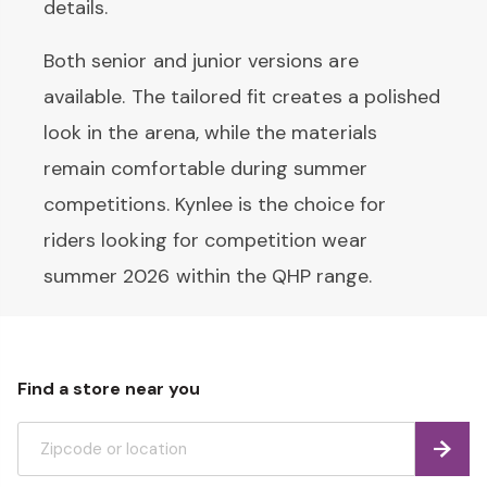
details.
Both senior and junior versions are
available. The tailored fit creates a polished
look in the arena, while the materials
remain comfortable during summer
competitions. Kynlee is the choice for
riders looking for competition wear
summer 2026 within the QHP range.
Find a store near you
Find