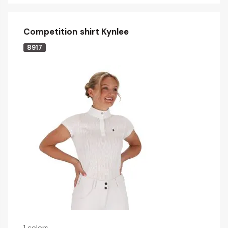
Competition shirt Kynlee
8917
1 colors