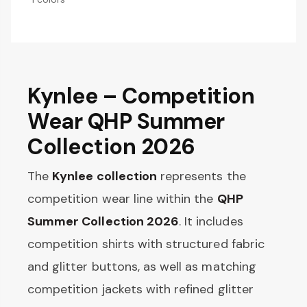
Kynlee – Competition
Wear QHP Summer
Collection 2026
The
Kynlee collection
represents the
competition wear line within the
QHP
Summer Collection 2026
. It includes
competition shirts with structured fabric
and glitter buttons, as well as matching
competition jackets with refined glitter