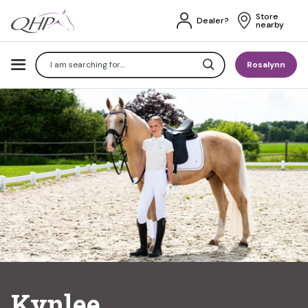
Store 
Dealer?
nearby
Search
Rosalynn
Kynlee