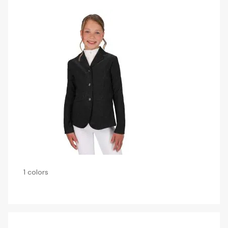
1 colors