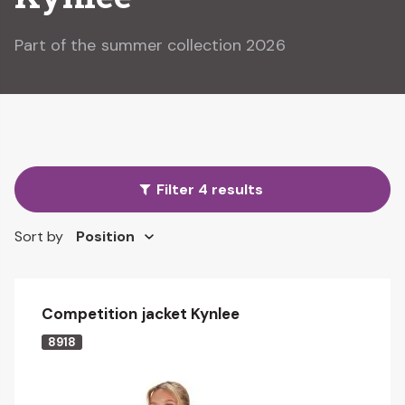
Part of the summer collection 2026
Filter 4 results
Sort by
Competition jacket Kynlee
8918