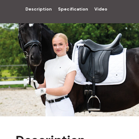
Description
Specification
Video