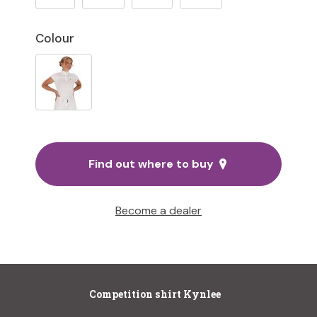
Colour
Find out where to buy
Become a dealer
Competition shirt Kynlee