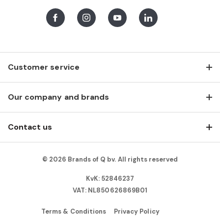
Facebook
Instagram
Youtube
LinkedIn
Customer service
Our company and brands
Contact us
© 2026 Brands of Q bv. All rights reserved
KvK: 52846237
VAT: NL850626869B01
Terms & Conditions
Privacy Policy