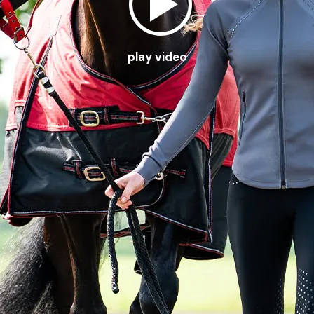
play video