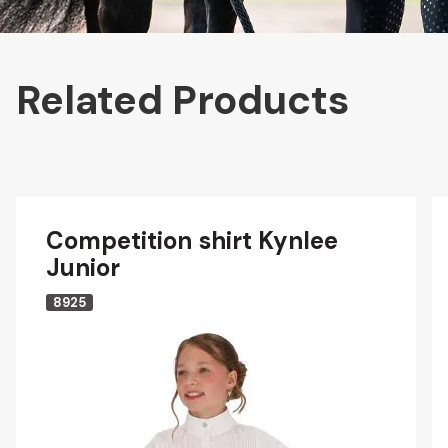
Related Products
Competition shirt Kynlee
Junior
8925