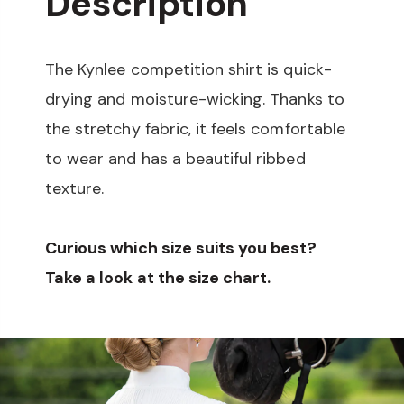
Description
The Kynlee competition shirt is quick-
drying and moisture-wicking. Thanks to
the stretchy fabric, it feels comfortable
to wear and has a beautiful ribbed
texture.
Curious which size suits you best?
Take a look at the size chart.