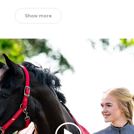
Show more