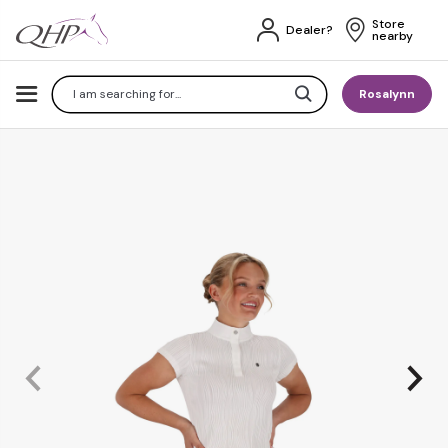
Store 
Dealer?
nearby
Search
Rosalynn