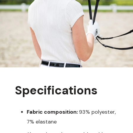
Specifications
Fabric composition:
93% polyester,
7% elastane