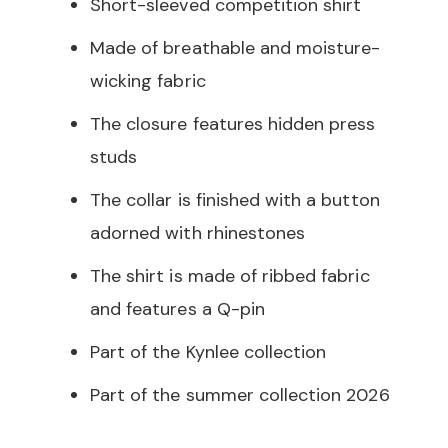
Short-sleeved competition shirt
Made of breathable and moisture-
wicking fabric
The closure features hidden press
studs
The collar is finished with a button
adorned with rhinestones
The shirt is made of ribbed fabric
and features a Q-pin
Part of the Kynlee collection
Part of the summer collection 2026