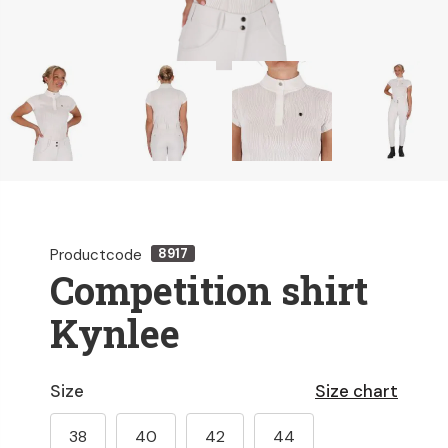
Productcode
8917
Competition shirt
Kynlee
Size
Size chart
38
40
42
44