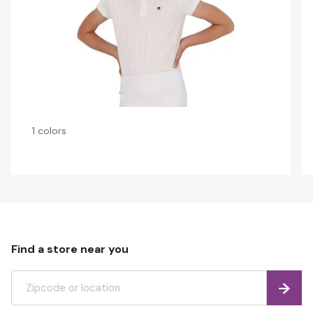
1 colors
Find a store near you
Find