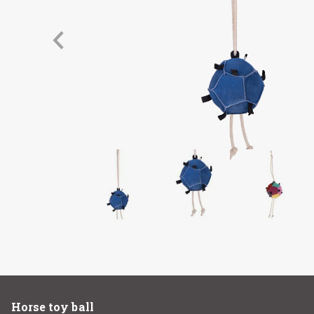
Horse toy ball