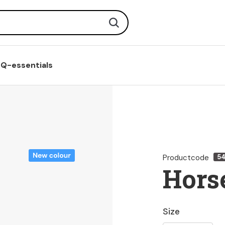
Search
Q-essentials
Productcode
5
Horse
Size