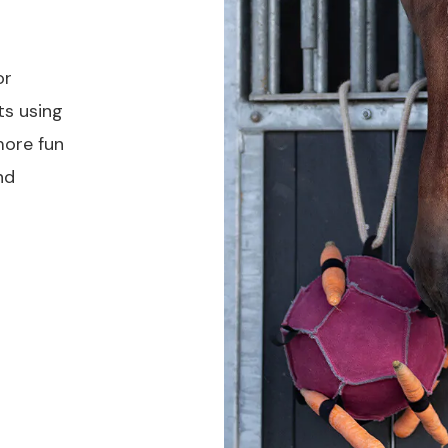
or
ts using
more fun
nd