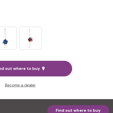
nd out where to buy
Become a dealer
Find out where to buy