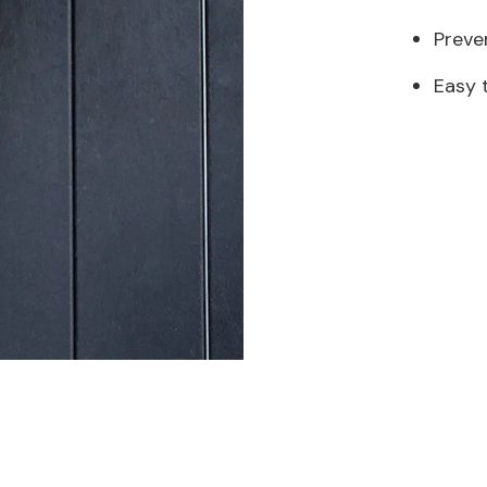
Preve
Easy 