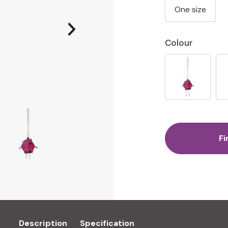
One size
Colour
Fi
Description
Specification