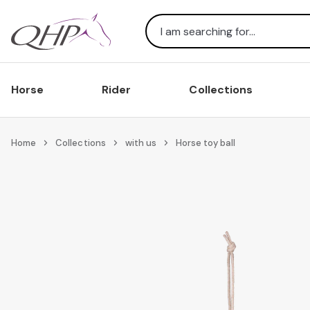
Search
Horse
Rider
Collections
Home
Collections
with us
Horse toy ball