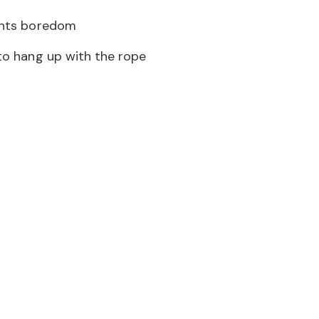
nts boredom
to hang up with the rope