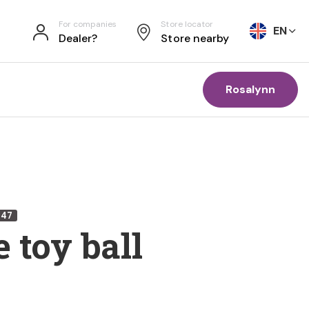
For companies
Store locator
EN
Dealer?
Store nearby
Rosalynn
447
 toy ball