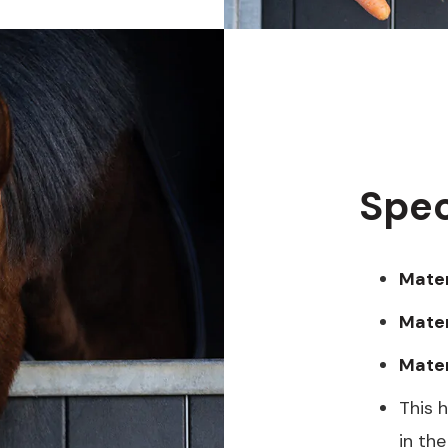
Spec
Mater
Materi
Mater
This 
in the