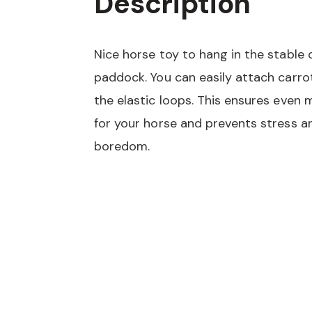
Description
Nice horse toy to hang in the stable 
paddock. You can easily attach carro
the elastic loops. This ensures even 
for your horse and prevents stress a
boredom.