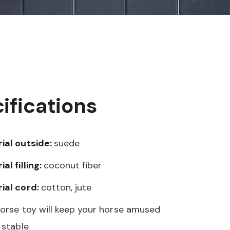
ifications
ial outside:
suede
al filling:
coconut fiber
ial cord:
cotton, jute
horse toy will keep your horse amused
 stable