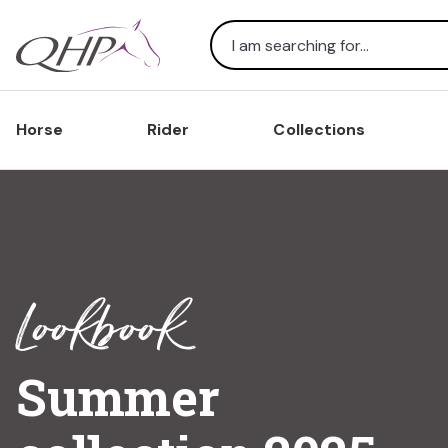
Search
Horse
Rider
Collections
Lookbook
Summer