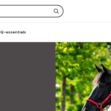
Search
Q-essentials