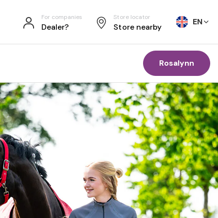
For companies
Store locator
EN
Dealer?
Store nearby
Rosalynn