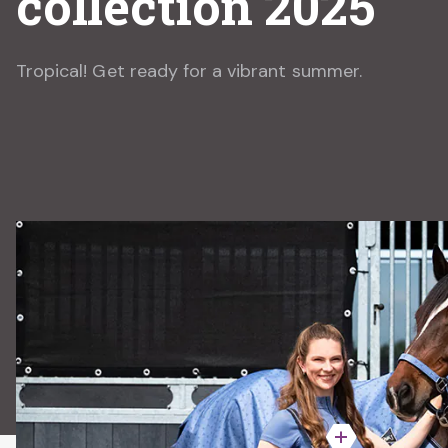
collection 2025
Tropical! Get ready for a vibrant summer.