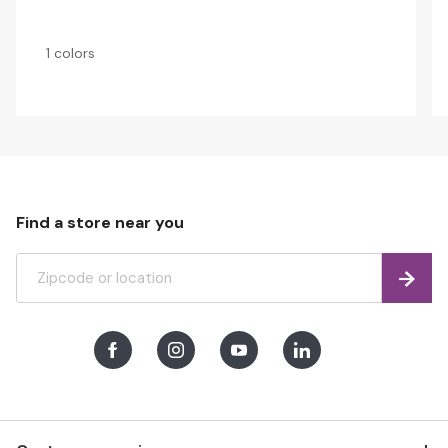
1 colors
Find a store near you
Find
Facebook
Instagram
Youtube
LinkedIn