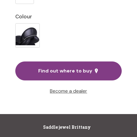
Colour
Find out where to buy
Become a dealer
Saddle jewel Brittany