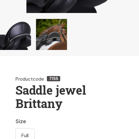
Productcode
7155
Saddle jewel
Brittany
Size
Full