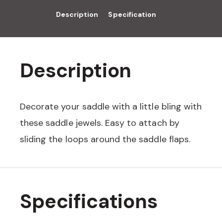
Description
Specification
Description
Decorate your saddle with a little bling with
these saddle jewels. Easy to attach by
sliding the loops around the saddle flaps.
Specifications