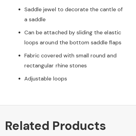
Saddle jewel to decorate the cantle of
a saddle
Can be attached by sliding the elastic
loops around the bottom saddle flaps
Fabric covered with small round and
rectangular rhine stones
Adjustable loops
Related Products