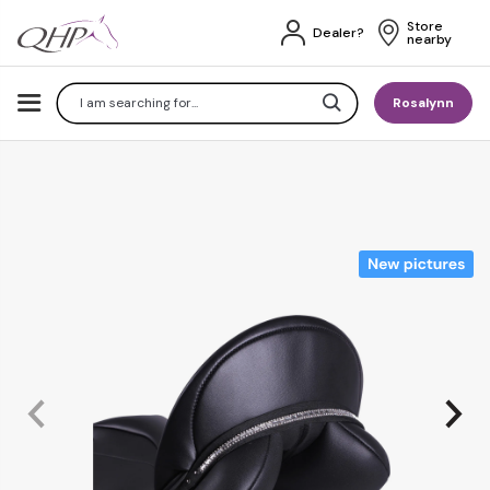
Store 
Dealer?
nearby
Search
Rosalynn