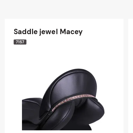
Saddle jewel Macey
7157