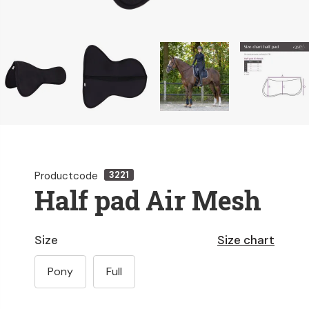
Productcode
3221
Half pad Air Mesh
Size
Size chart
Pony
Full