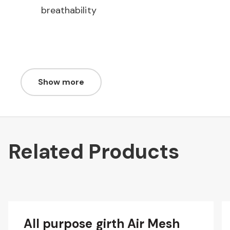
breathability
Show more
Related Products
All purpose girth Air Mesh