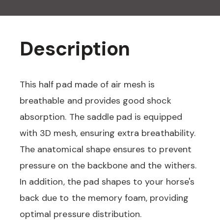
Description
This half pad made of air mesh is
breathable and provides good shock
absorption. The saddle pad is equipped
with 3D mesh, ensuring extra breathability.
The anatomical shape ensures to prevent
pressure on the backbone and the withers.
In addition, the pad shapes to your horse's
back due to the memory foam, providing
optimal pressure distribution.