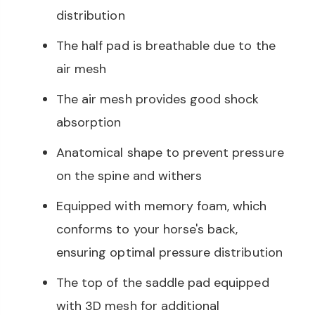
distribution
The half pad is breathable due to the
air mesh
The air mesh provides good shock
absorption
Anatomical shape to prevent pressure
on the spine and withers
Equipped with memory foam, which
conforms to your horse's back,
ensuring optimal pressure distribution
The top of the saddle pad equipped
with 3D mesh for additional