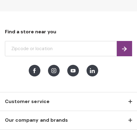
Find a store near you
Find
Facebook
Instagram
Youtube
LinkedIn
Customer service
Our company and brands