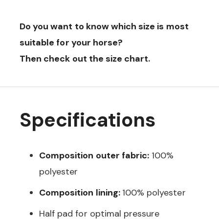
Do you want to know which size is most
suitable for your horse?
Then check out the size chart.
Specifications
Composition outer fabric:
100%
polyester
Composition lining:
100% polyester
Half pad for optimal pressure