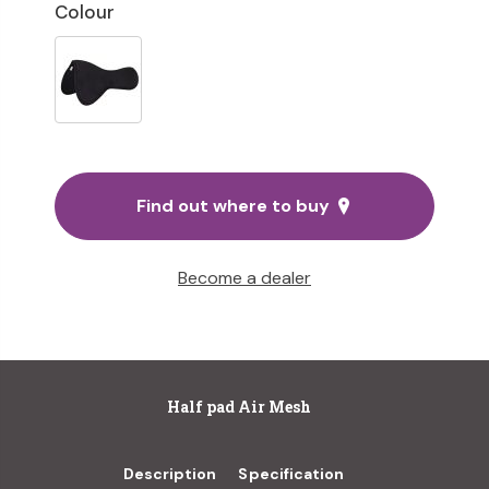
Colour
Find out where to buy
Become a dealer
Half pad Air Mesh
Description
Specification