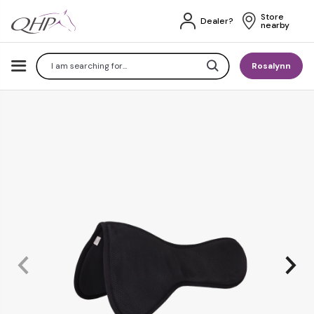
Store 
Dealer?
nearby
Search
Rosalynn