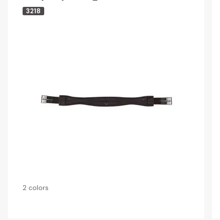
3218
2 colors