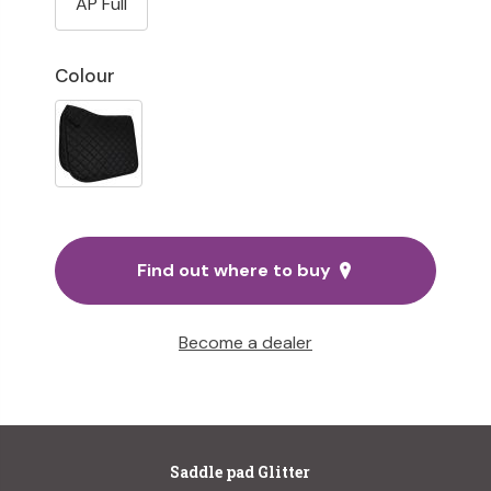
AP Full
Colour
Find out where to buy
Become a dealer
Saddle pad Glitter