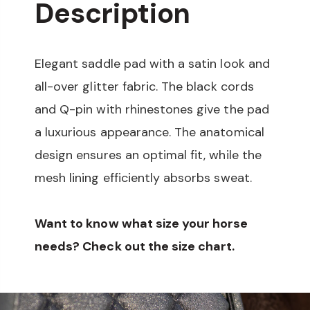
Description
Elegant saddle pad with a satin look and
all-over glitter fabric. The black cords
and Q-pin with rhinestones give the pad
a luxurious appearance. The anatomical
design ensures an optimal fit, while the
mesh lining efficiently absorbs sweat.
Want to know what size your horse
needs? Check out the size chart.