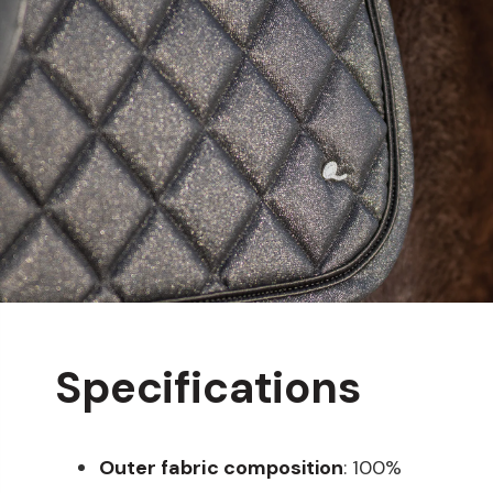
Specifications
Outer fabric composition
: 100%