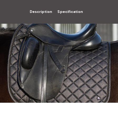
Description
Specification