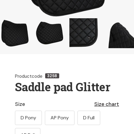
Productcode
3258
Saddle pad Glitter
Size
Size chart
D Pony
AP Pony
D Full