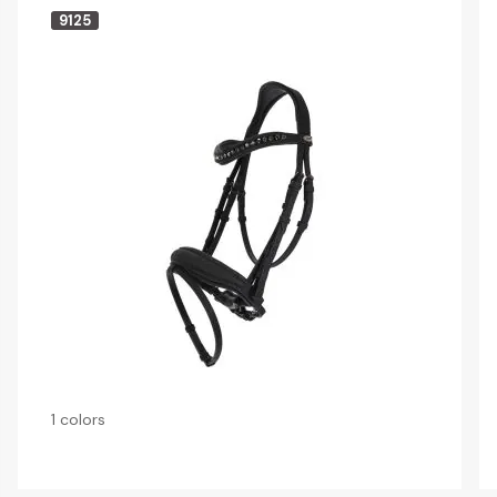
9125
1 colors