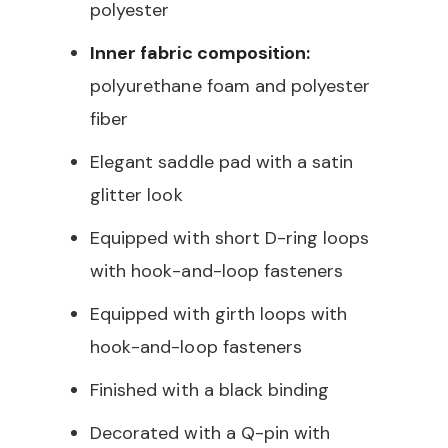
polyester
Inner fabric composition:
polyurethane foam and polyester
fiber
Elegant saddle pad with a satin
glitter look
Equipped with short D-ring loops
with hook-and-loop fasteners
Equipped with girth loops with
hook-and-loop fasteners
Finished with a black binding
Decorated with a Q-pin with