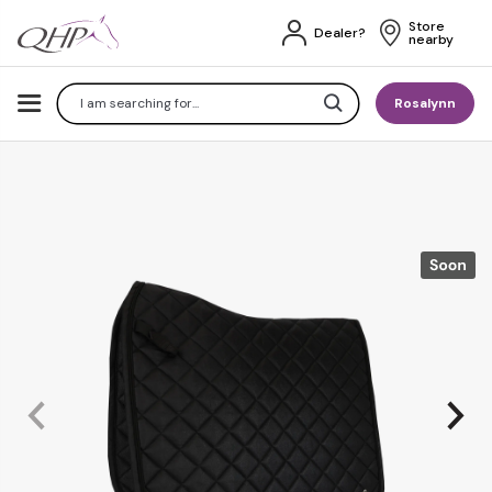
Store 
Dealer?
nearby
Search
Rosalynn