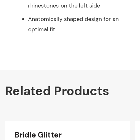
rhinestones on the left side
Anatomically shaped design for an
optimal fit
Related Products
Bridle Glitter