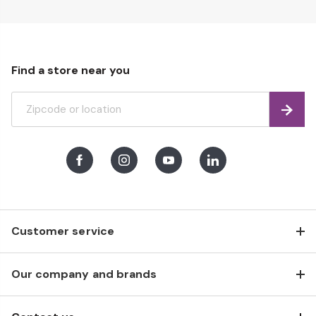
Find a store near you
Find
Facebook
Instagram
Youtube
LinkedIn
Customer service
Our company and brands