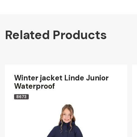
Related Products
Winter jacket Linde Junior
Waterproof
8673