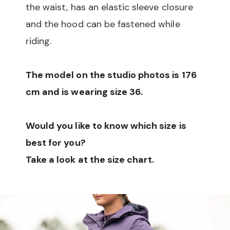
the waist, has an elastic sleeve closure
and the hood can be fastened while
riding.
The model on the studio photos is 176
cm and is wearing size 36.
Would you like to know which size is
best for you?
Take a look at the size chart.