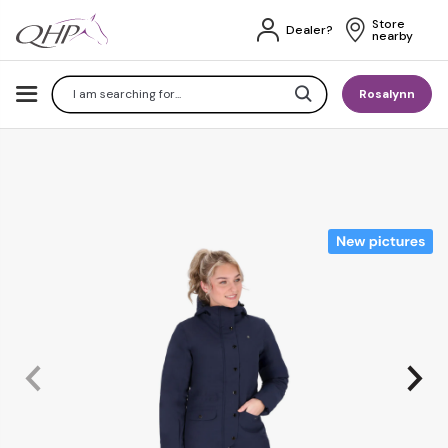
Store 
Dealer?
nearby
Search
Rosalynn