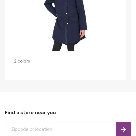
2 colors
Find a store near you
Find