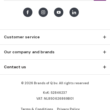
Facebook
Instagram
Youtube
LinkedIn
Customer service
Our company and brands
Contact us
© 2026 Brands of Q bv. All rights reserved
KvK: 52846237
VAT: NL850626869B01
Terms & Conditions
Privacy Policy