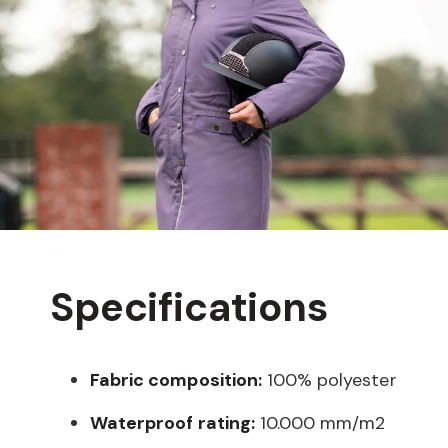
Specifications
Fabric composition:
100% polyester
Waterproof rating:
10.000 mm/m2