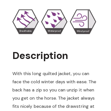
Description
With this long quilted jacket, you can
face the cold winter days with ease. The
back has a zip so you can unzip it when
you get on the horse. The jacket always
fits nicely because of the drawstring at