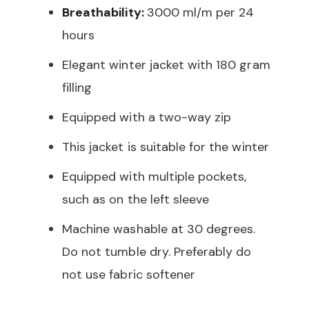
Breathability:
3000 ml/m per 24
hours
Elegant winter jacket with 180 gram
filling
Equipped with a two-way zip
This jacket is suitable for the winter
Equipped with multiple pockets,
such as on the left sleeve
Machine washable at 30 degrees.
Do not tumble dry. Preferably do
not use fabric softener