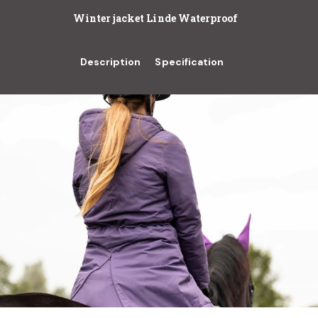
Winter jacket Linde Waterproof
Description
Specification