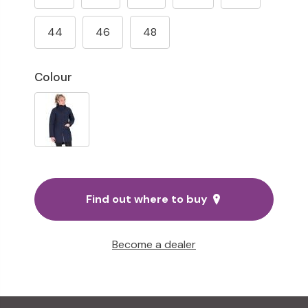
44
46
48
Colour
Find out where to buy
Become a dealer