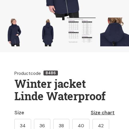
Productcode
8486
Winter jacket
Linde Waterproof
Size
Size chart
34
36
38
40
42