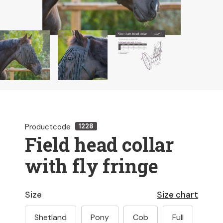
Productcode
1228
Field head collar
with fly fringe
Size
Size chart
Shetland
Pony
Cob
Full