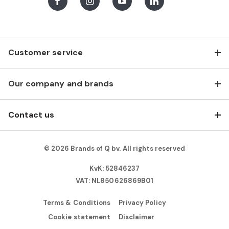
Facebook
Instagram
Youtube
LinkedIn
Customer service
Our company and brands
Contact us
© 2026 Brands of Q bv. All rights reserved
KvK: 52846237
VAT: NL850626869B01
Terms & Conditions
Privacy Policy
Cookie statement
Disclaimer