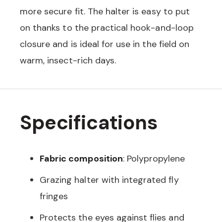
more secure fit. The halter is easy to put
on thanks to the practical hook-and-loop
closure and is ideal for use in the field on
warm, insect-rich days.
Specifications
Fabric composition
: Polypropylene
Grazing halter with integrated fly
fringes
Protects the eyes against flies and