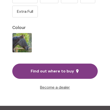
Extra Full
Colour
Find out where to buy
Become a dealer