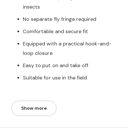
insects
No separate fly fringe required
Comfortable and secure fit
Equipped with a practical hook-and-
loop closure
Easy to put on and take off
Suitable for use in the field
Show more