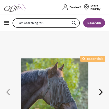
Store 
Dealer?
nearby
Search
Rosalynn