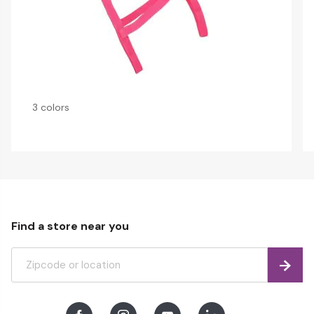
3 colors
Find a store near you
Find