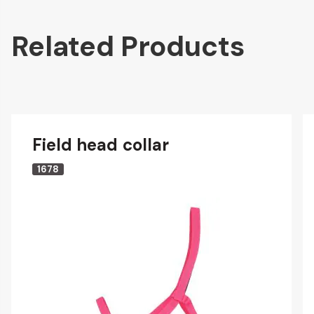
Related Products
Field head collar
1678