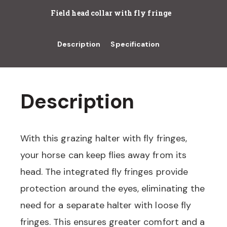
Field head collar with fly fringe
Description
Specification
Description
With this grazing halter with fly fringes,
your horse can keep flies away from its
head. The integrated fly fringes provide
protection around the eyes, eliminating the
need for a separate halter with loose fly
fringes. This ensures greater comfort and a