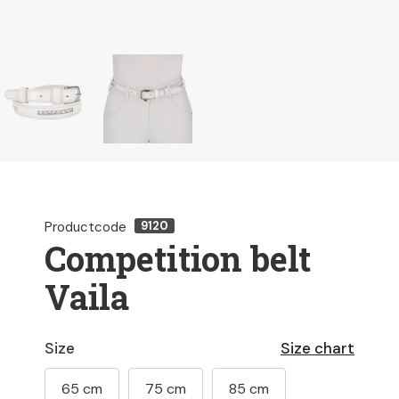
Productcode
9120
Competition belt
Vaila
Size
Size chart
65 cm
75 cm
85 cm