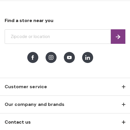
Find a store near you
Find
Facebook
Instagram
Youtube
LinkedIn
Customer service
Our company and brands
Contact us