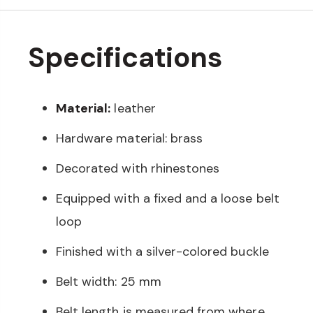
Specifications
Material:
leather
Hardware material: brass
Decorated with rhinestones
Equipped with a fixed and a loose belt
loop
Finished with a silver-colored buckle
Belt width: 25 mm
Belt length is measured from where