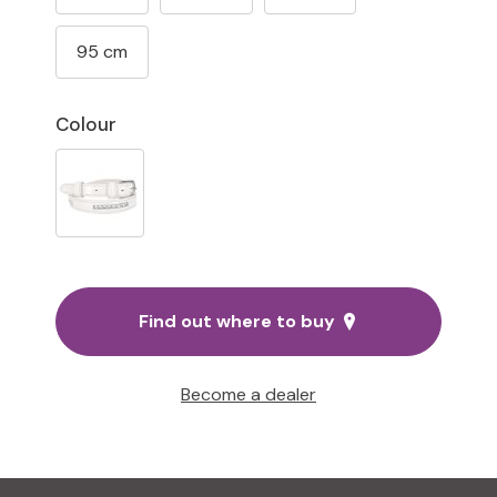
95 cm
Colour
Find out where to buy
Become a dealer