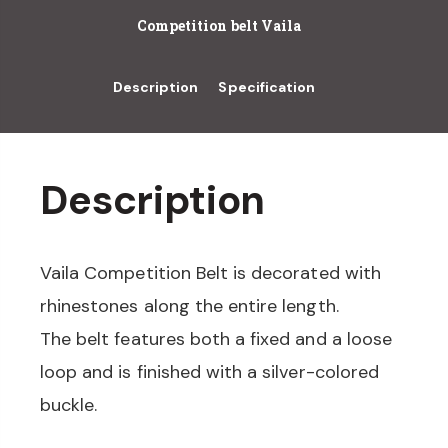
Competition belt Vaila
Description
Specification
Description
Vaila Competition Belt is decorated with
rhinestones along the entire length.
The belt features both a fixed and a loose
loop and is finished with a silver-colored
buckle.