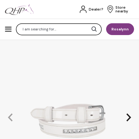
Store 
Dealer?
nearby
Search
Rosalynn