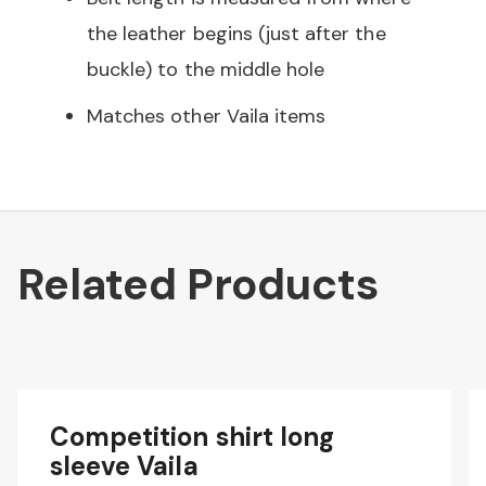
the leather begins (just after the
buckle) to the middle hole
Matches other Vaila items
Related Products
Competition shirt long
sleeve Vaila