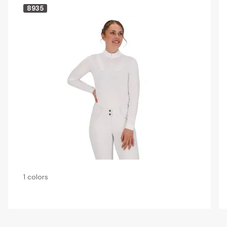
8935
1 colors