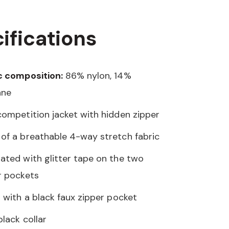
ifications
c composition:
86% nylon, 14%
ane
competition jacket with hidden zipper
of a breathable 4-way stretch fabric
ated with glitter tape on the two
r pockets
d with a black faux zipper pocket
black collar