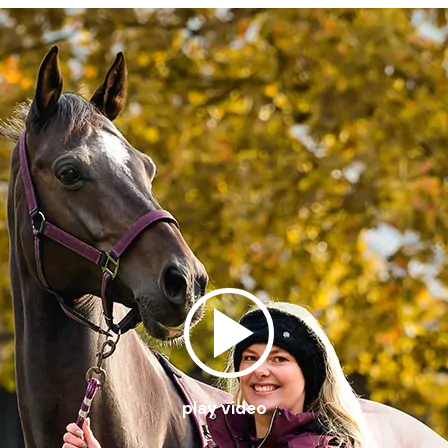
play video