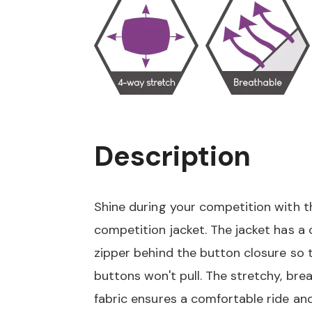
Description
Shine during your competition with th
competition jacket. The jacket has a
zipper behind the button closure so 
buttons won't pull. The stretchy, bre
fabric ensures a comfortable ride and