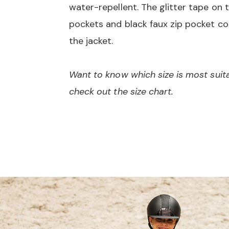
water-repellent. The glitter tape on t
pockets and black faux zip pocket c
the jacket.
Want to know which size is most suit
check out the size chart.