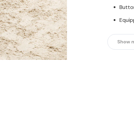
Butto
Equip
Show 