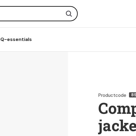
Search
Q-essentials
Productcode
8
Comp
jacke