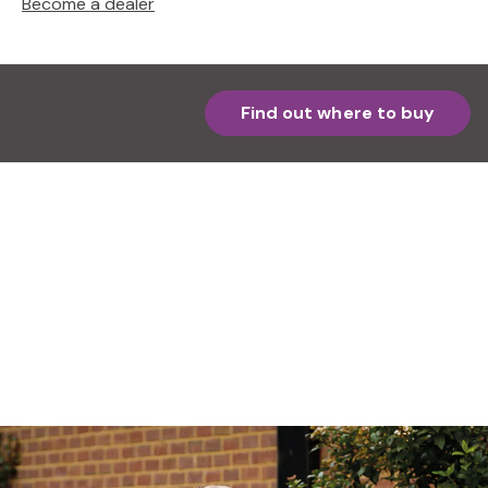
Become a dealer
Find out where to buy