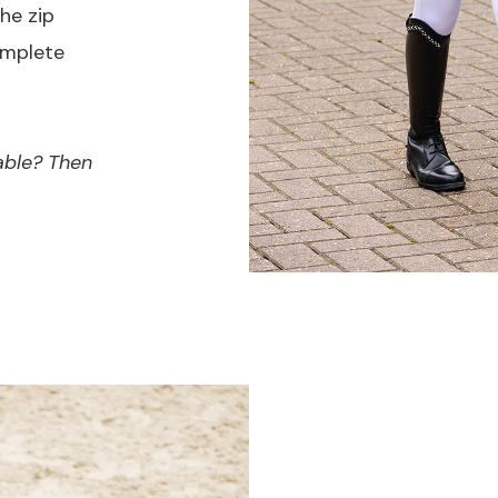
he zip
omplete
able? Then