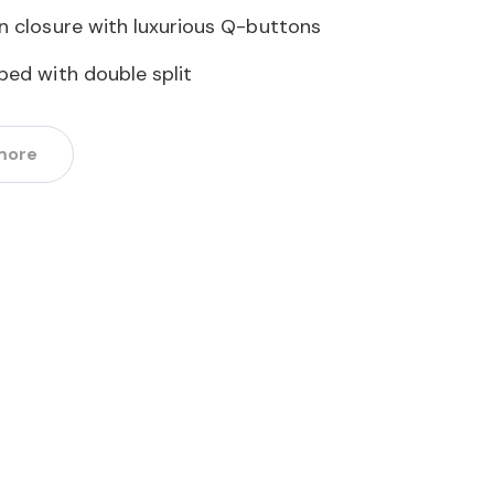
n closure with luxurious Q-buttons
ped with double split
more