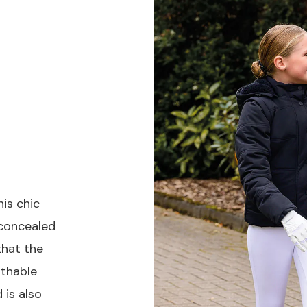
is chic
 concealed
that the
athable
 is also