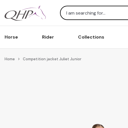
Search
Horse
Rider
Collections
Home
Competition jacket Juliet Junior