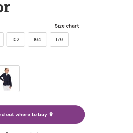
or
Size chart
152
164
176
nd out where to buy