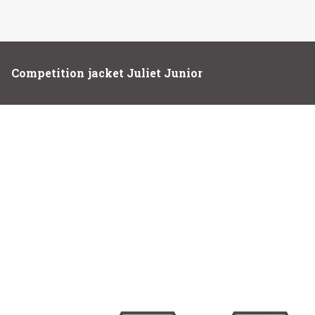
Competition jacket Juliet Junior