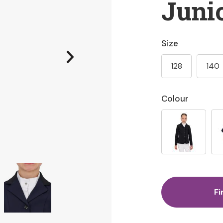
Juni
Size
128
140
Colour
Fi