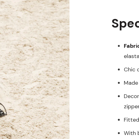
Spec
Fabri
elast
Chic 
Made 
Decor
zippe
Fitte
With 