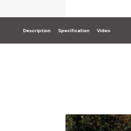
Description
Specification
Video