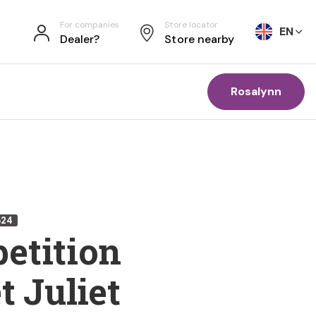
For companies
Store locator
EN
Dealer?
Store nearby
Rosalynn
524
etition
t Juliet