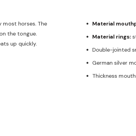
 by most horses. The
Material mouthp
on the tongue.
Material rings:
st
ats up quickly.
Double-jointed sn
German silver mo
Thickness mouth