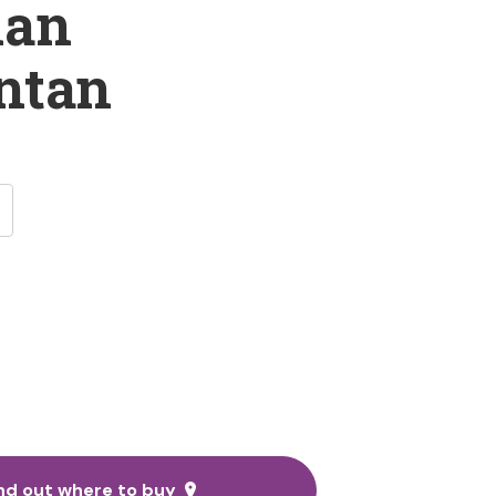
man
ntan
nd out where to buy