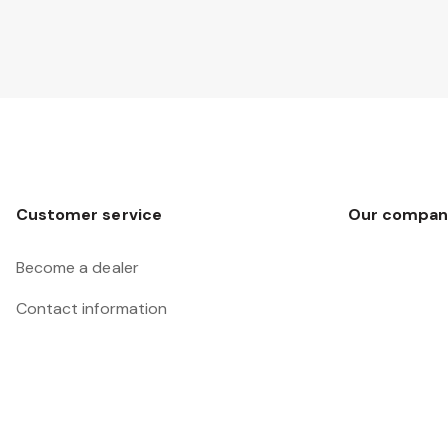
Customer service
Our compan
Become a dealer
Contact information