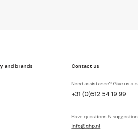
y and brands
Contact us
Need assistance? Give us a ca
+31 (0)512 54 19 99
Have questions & suggestio
info@qhp.nl