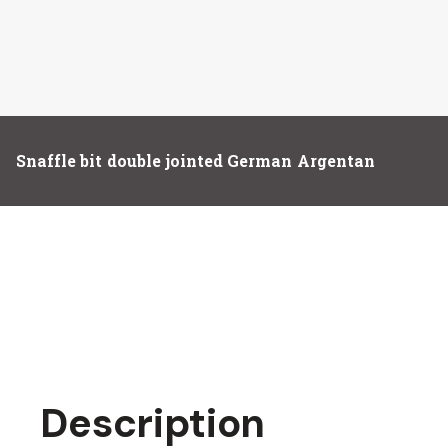
Snaffle bit double jointed German Argentan
Description