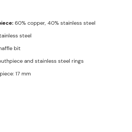
iece:
60% copper, 40% stainless steel
ainless steel
affle bit
uthpiece and stainless steel rings
piece: 17 mm