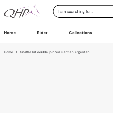
Search
Horse
Rider
Collections
Home
Snaffle bit double jointed German Argentan