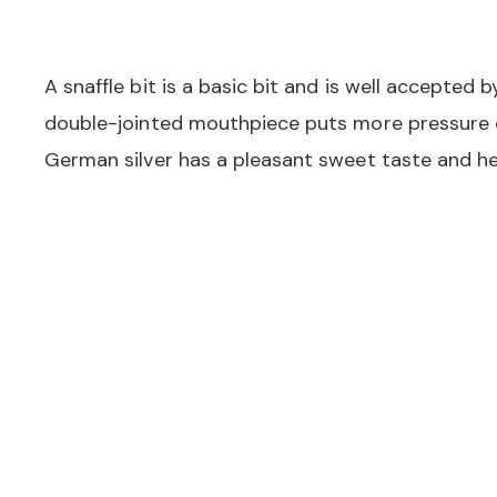
A snaffle bit is a basic bit and is well accepted
double-jointed mouthpiece puts more pressure 
German silver has a pleasant sweet taste and he