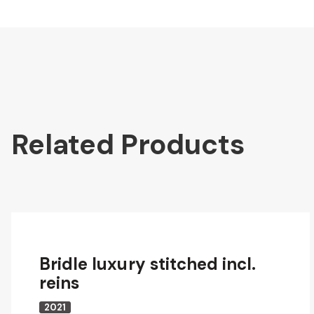
Related Products
Bridle luxury stitched incl.
reins
2021