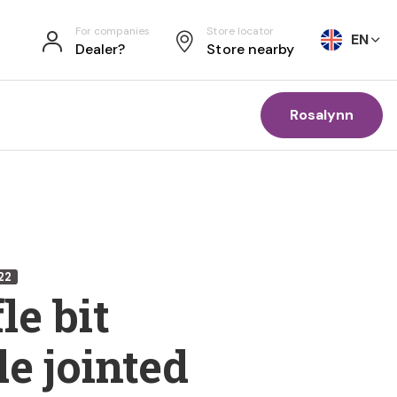
For companies
Store locator
EN
Dealer?
Store nearby
Rosalynn
22
le bit
e jointed