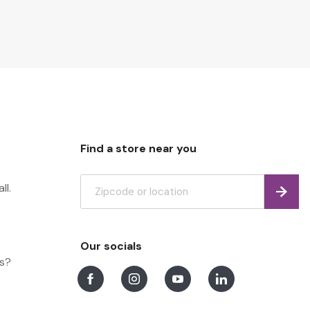
Find a store near you
ll.
Find
Our socials
ns?
Facebook
Instagram
Youtube
LinkedIn