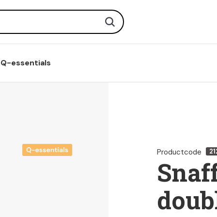
Search
Q-essentials
Productcode
21
Snaff
doubl