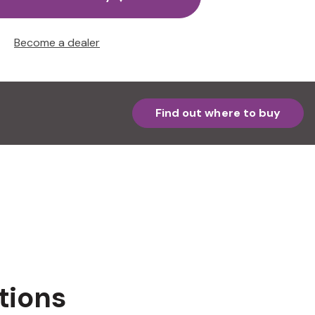
Become a dealer
Find out where to buy
tions