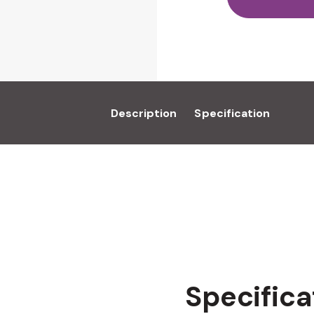
Description
Specification
Specifica