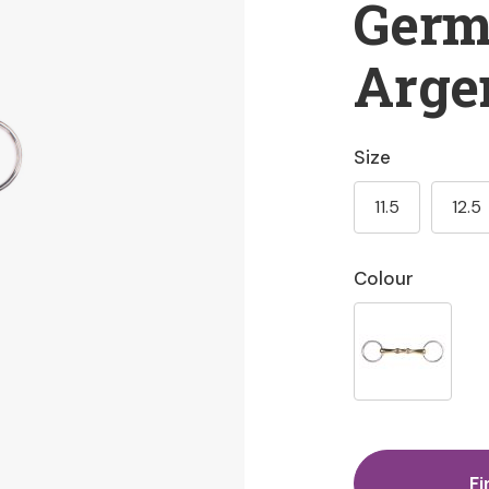
Ger
Arge
Size
11.5
12.5
Colour
Fi