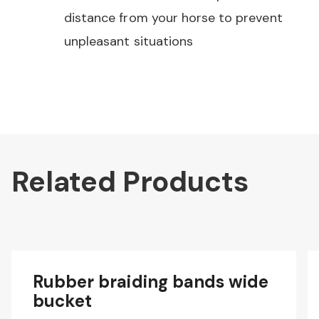
distance from your horse to prevent
unpleasant situations
Related Products
Rubber braiding bands wide
bucket