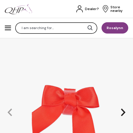
Store 
Dealer?
nearby
Search
Rosalynn