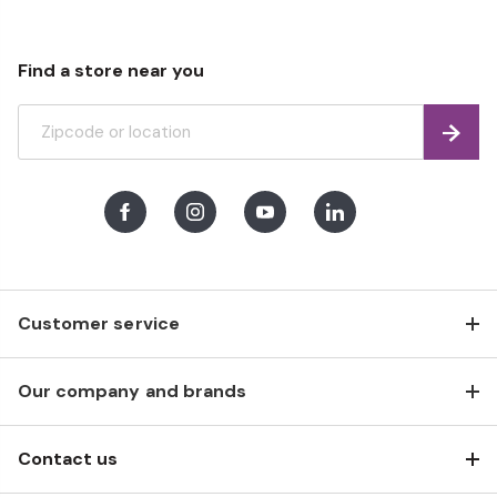
Find a store near you
Find
Facebook
Instagram
Youtube
LinkedIn
Customer service
Our company and brands
Contact us