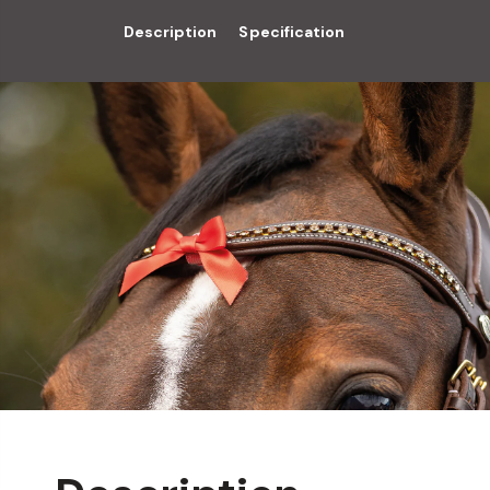
Description
Specification