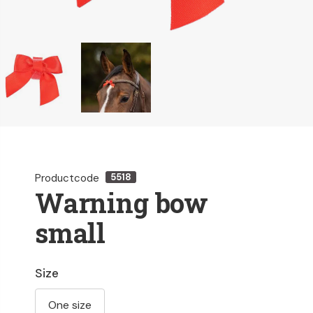
Productcode
5518
Warning bow
small
Size
One size