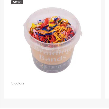
5090
5 colors