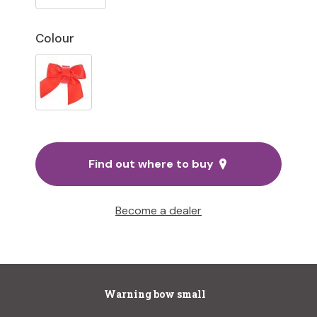
Colour
Find out where to buy
Become a dealer
Warning bow small