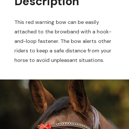
Description
This red warning bow can be easily
attached to the browband with a hook-
and-loop fastener. The bow alerts other
riders to keep a safe distance from your
horse to avoid unpleasant situations.