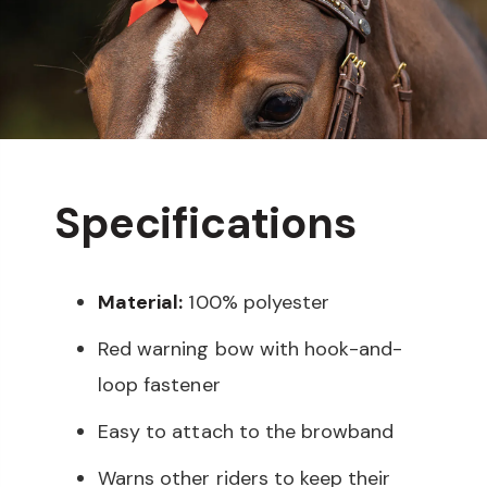
Specifications
Material:
100% polyester
Red warning bow with hook-and-
loop fastener
Easy to attach to the browband
Warns other riders to keep their