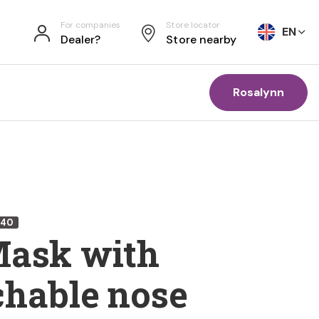
For companies
Store locator
EN
Dealer?
Store nearby
Rosalynn
240
Mask with
chable nose