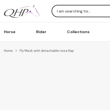
Search
Horse
Rider
Collections
Home
Fly Mask with detachable nose flap