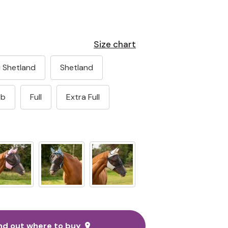
Size chart
i Shetland
Shetland
ob
Full
Extra Full
nd out where to buy