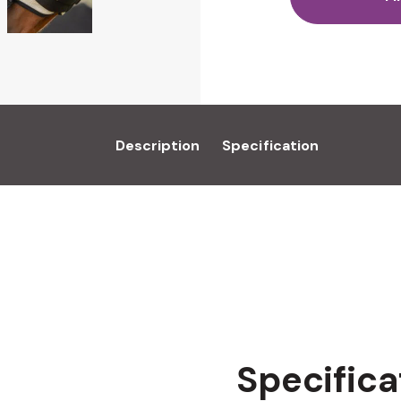
Description
Specification
Specifica