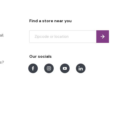
Find a store near you
ll.
Find
Our socials
ns?
Facebook
Instagram
Youtube
LinkedIn