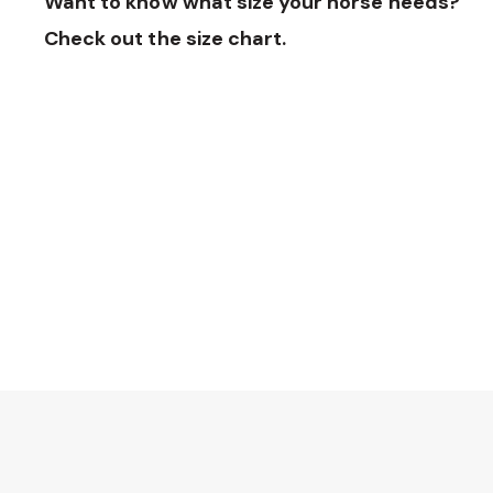
Want to know what size your horse needs?
Check out the size chart.