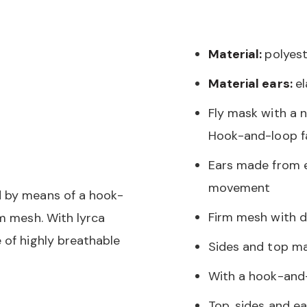
Material:
polyest
Material ears:
e
Fly mask with a 
Hook-and-loop f
Ears made from e
movement
d by means of a hook-
Firm mesh with da
rm mesh. With lyrca
 of highly breathable
Sides and top ma
With a hook-and-
Top, sides and ea