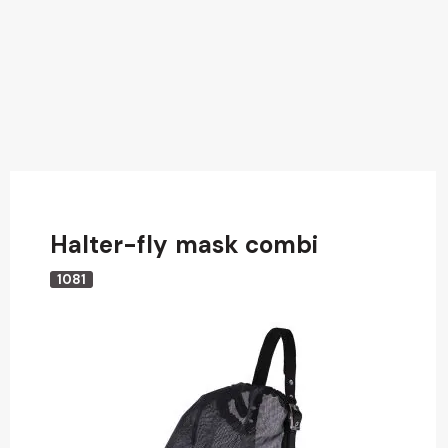
Halter-fly mask combi
1081