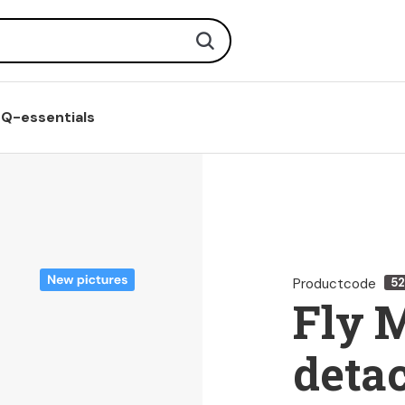
Search
Q-essentials
Productcode
5
Fly 
deta