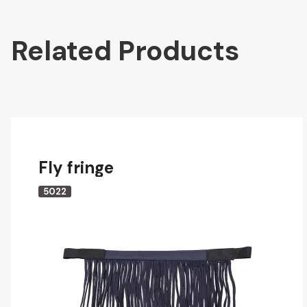
Related Products
Fly fringe
5022