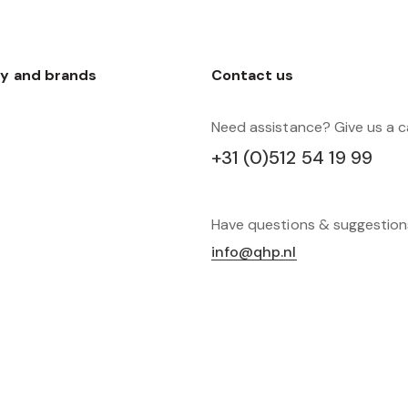
y and brands
Contact us
Need assistance? Give us a ca
+31 (0)512 54 19 99
Have questions & suggestio
info@qhp.nl