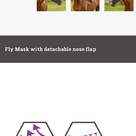
Fly Mask with detachable nose flap