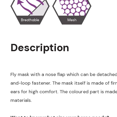
Description
Fly mask with a nose flap which can be detache
and-loop fastener. The mask itself is made of fi
ears for high comfort. The coloured part is made
materials.