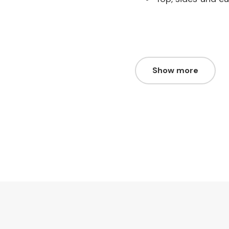
Show more