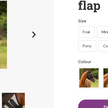
flap
Size
Foal
Min
Pony
C
Colour
Fi