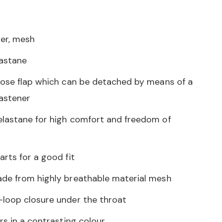
er, mesh
lastane
nose flap which can be detached by means of a
astener
lastane for high comfort and freedom of
rts for a good fit
de from highly breathable material mesh
loop closure under the throat
rs in a contrasting colour