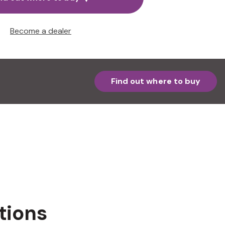
Become a dealer
Find out where to buy
tions