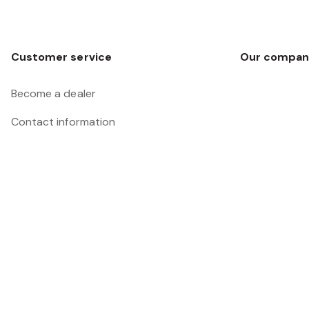
Customer service
Our compan
Become a dealer
Contact information