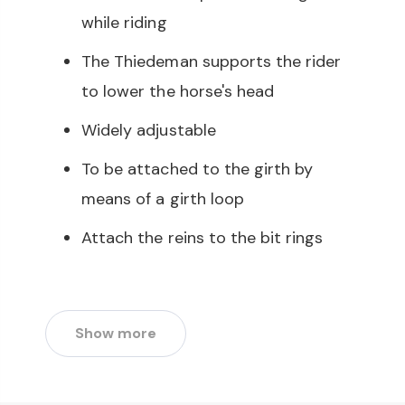
while riding
The Thiedeman supports the rider
to lower the horse's head
Widely adjustable
To be attached to the girth by
means of a girth loop
Attach the reins to the bit rings
Show more