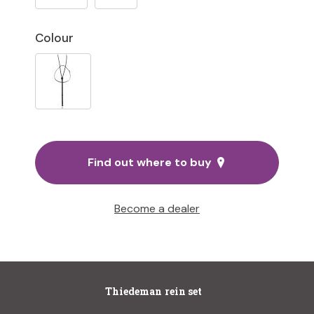
Colour
Find out where to buy
Become a dealer
Thiedeman rein set