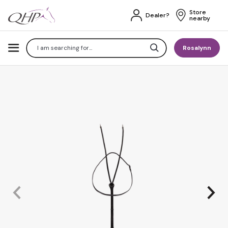
Store 
Dealer?
nearby
Search
Rosalynn