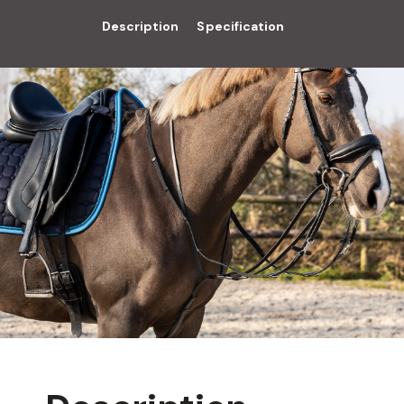
Description
Specification