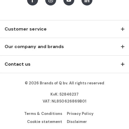
Facebook
Instagram
Youtube
LinkedIn
Customer service
Our company and brands
Contact us
© 2026 Brands of Q bv. All rights reserved
KvK: 52846237
VAT: NL850626869B01
Terms & Conditions
Privacy Policy
Cookie statement
Disclaimer