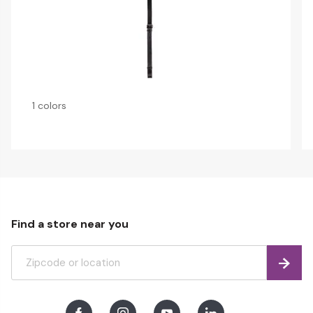
1 colors
Find a store near you
Find