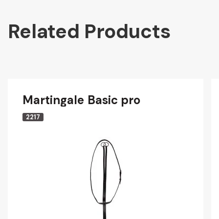
Related Products
Martingale Basic pro
2217