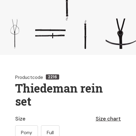
Productcode
2216
Thiedeman rein
set
Size
Size chart
Pony
Full