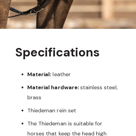
Specifications
Material:
leather
Material hardware:
stainless steel,
brass
Thiedeman rein set
The Thiedeman is suitable for
horses that keep the head high