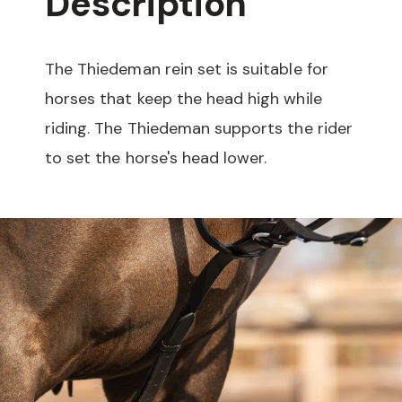
Description
The Thiedeman rein set is suitable for
horses that keep the head high while
riding. The Thiedeman supports the rider
to set the horse's head lower.