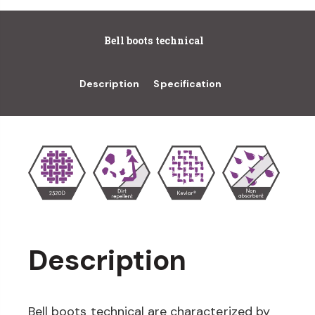
Bell boots technical
Description
Specification
Description
Bell boots technical are characterized by