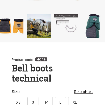
Productcode
4049
Bell boots
technical
Size
Size chart
XS
S
M
L
XL