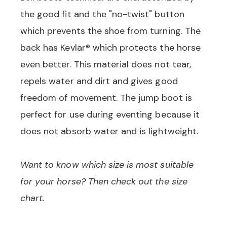
the good fit and the "no-twist" button
which prevents the shoe from turning. The
back has Kevlar® which protects the horse
even better. This material does not tear,
repels water and dirt and gives good
freedom of movement. The jump boot is
perfect for use during eventing because it
does not absorb water and is lightweight.
Want to know which size is most suitable
for your horse? Then check out the size
chart.