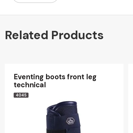
Related Products
Eventing boots front leg
technical
4045