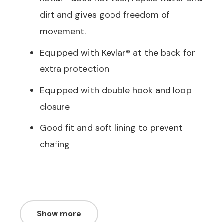
dirt and gives good freedom of
movement.
Equipped with Kevlar® at the back for
extra protection
Equipped with double hook and loop
closure
Good fit and soft lining to prevent
chafing
Show more