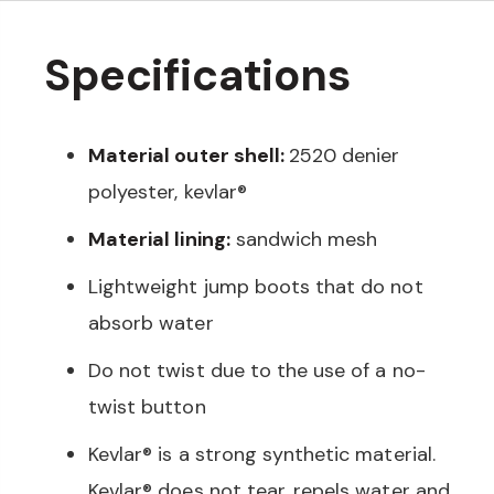
Specifications
Material outer shell:
2520 denier
polyester, kevlar®
Material lining:
sandwich mesh
Lightweight jump boots that do not
absorb water
Do not twist due to the use of a no-
twist button
Kevlar® is a strong synthetic material.
Kevlar® does not tear, repels water and