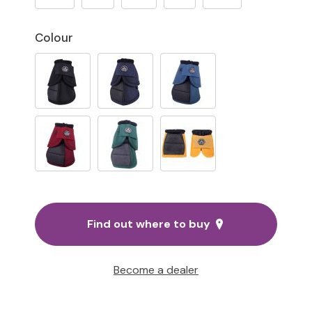
Colour
Find out where to buy
Become a dealer