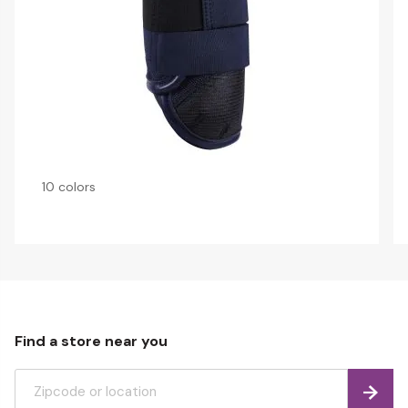
10 colors
Find a store near you
Find