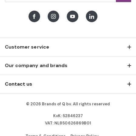
Facebook
Instagram
Youtube
LinkedIn
Customer service
Our company and brands
Contact us
© 2026 Brands of Q bv. All rights reserved
KvK: 52846237
VAT: NL850626869B01