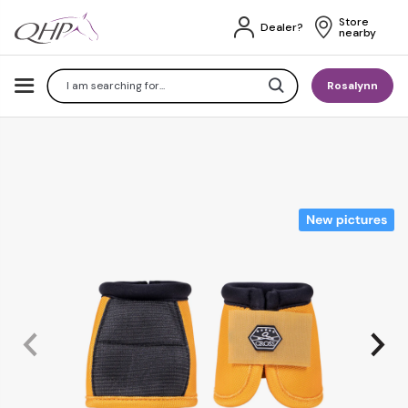
Store 
Dealer?
nearby
Search
Rosalynn