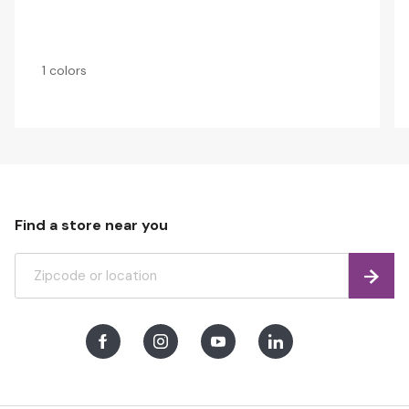
1 colors
Find a store near you
Find
Facebook
Instagram
Youtube
LinkedIn