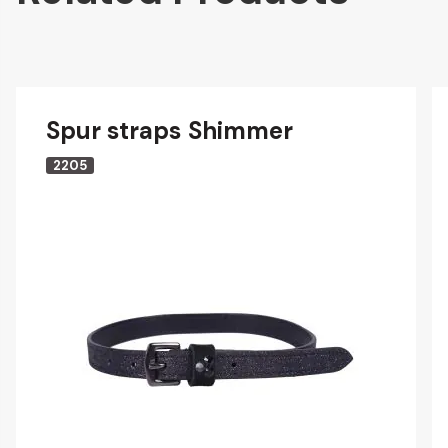
Spur straps Shimmer
2205