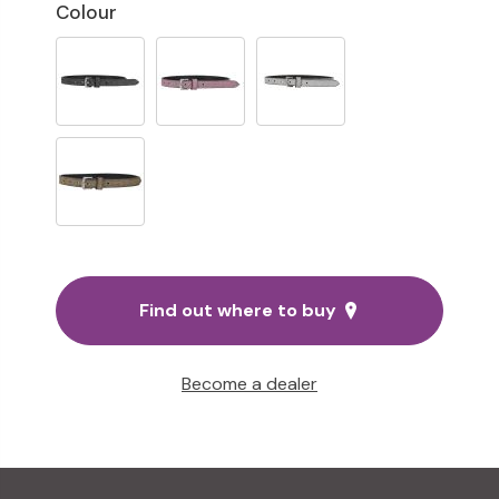
Colour
Find out where to buy
Become a dealer