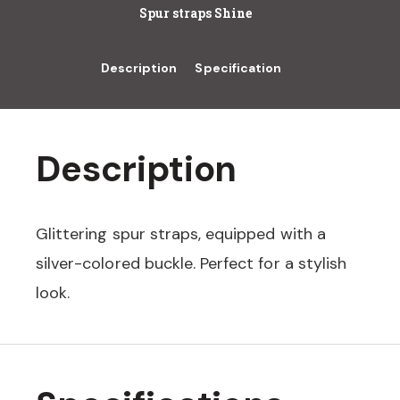
Spur straps Shine
Description
Specification
Description
Glittering spur straps, equipped with a
silver-colored buckle. Perfect for a stylish
look.