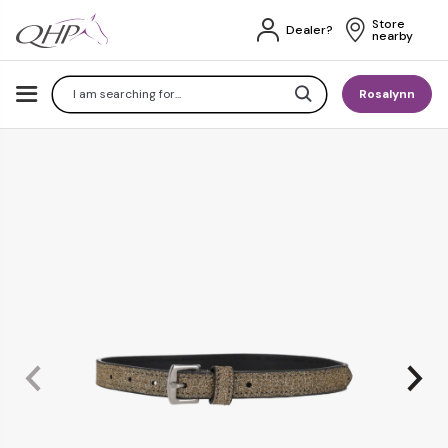
Store 
Dealer?
nearby
Search
Rosalynn