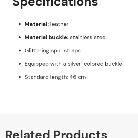
Specifications
Material:
leather
Material buckle:
stainless steel
Glittering spur straps
Equipped with a silver-colored buckle
Standard length: 46 cm
Related Products