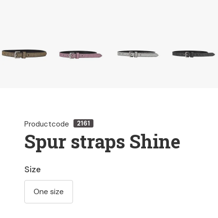
Productcode
2161
Spur straps Shine
Size
One size