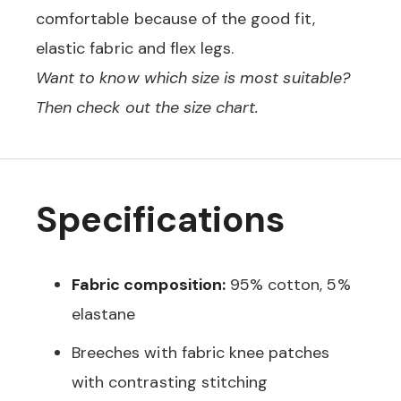
comfortable because of the good fit,
elastic fabric and flex legs.
Want to know which size is most suitable?
Then check out the size chart.
Specifications
Fabric composition:
95% cotton, 5%
elastane
Breeches with fabric knee patches
with contrasting stitching