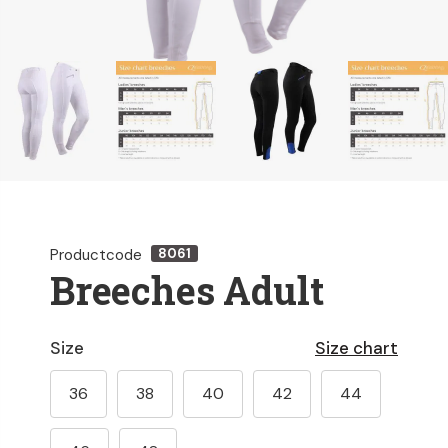
Productcode
8061
Breeches Adult
Size
Size chart
36
38
40
42
44