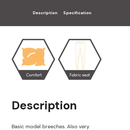
Description
Specification
Description
Basic model breeches. Also very