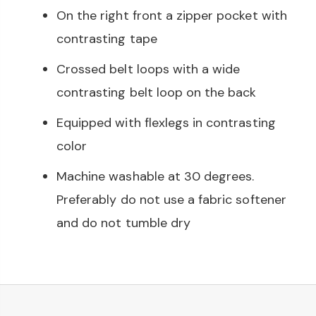
On the right front a zipper pocket with
contrasting tape
Crossed belt loops with a wide
contrasting belt loop on the back
Equipped with flexlegs in contrasting
color
Machine washable at 30 degrees.
Preferably do not use a fabric softener
and do not tumble dry