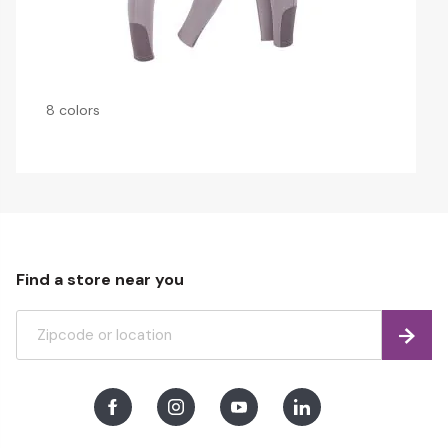
8 colors
Find a store near you
Find
Facebook
Instagram
Youtube
LinkedIn