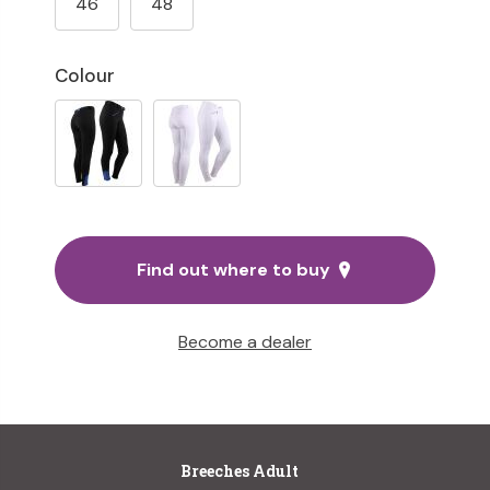
46
48
Colour
Find out where to buy
Become a dealer
Breeches Adult