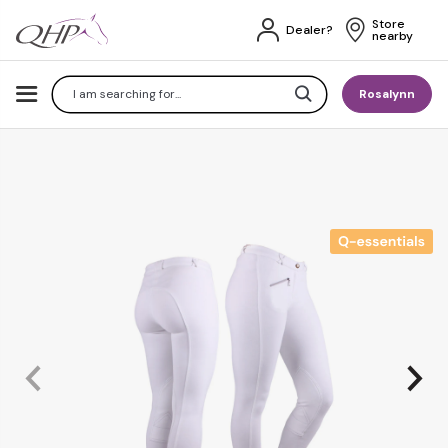
Store 
Dealer?
nearby
Search
Rosalynn