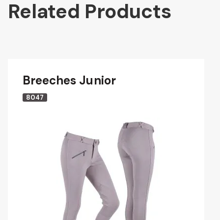
Related Products
Breeches Junior
8047