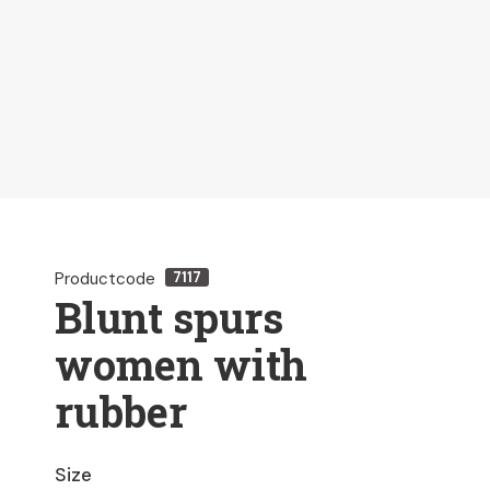
Productcode
7117
Blunt spurs
women with
rubber
Size