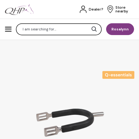
Store 
Dealer?
nearby
Search
Rosalynn