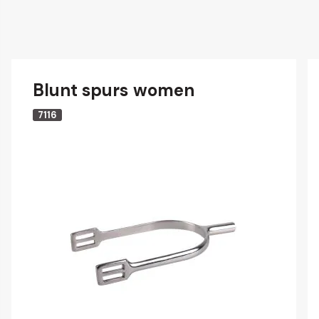
Blunt spurs women
7116