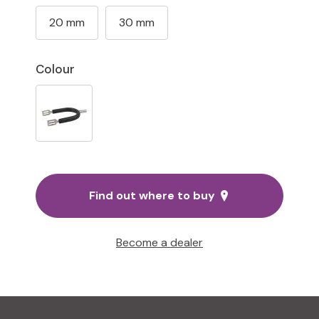
20 mm
30 mm
Colour
Find out where to buy
Become a dealer