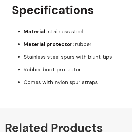
Specifications
Material:
stainless steel
Material protector:
rubber
Stainless steel spurs with blunt tips
Rubber boot protector
Comes with nylon spur straps
Related Products