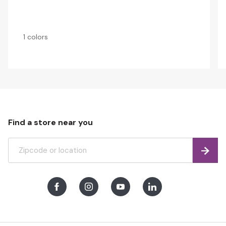
1 colors
Find a store near you
Find
Facebook
Instagram
Youtube
LinkedIn