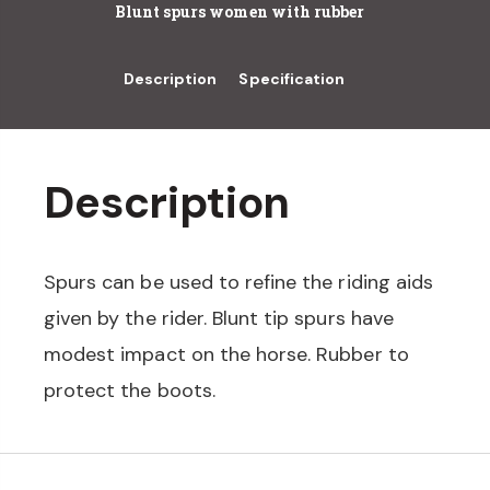
Blunt spurs women with rubber
Description
Specification
Description
Spurs can be used to refine the riding aids
given by the rider. Blunt tip spurs have
modest impact on the horse. Rubber to
protect the boots.