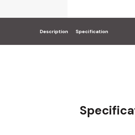
Description
Specification
Specifica