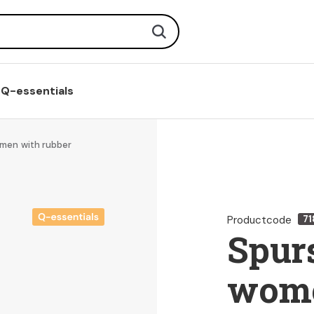
Search
Q-essentials
omen with rubber
Productcode
71
Spurs
wome