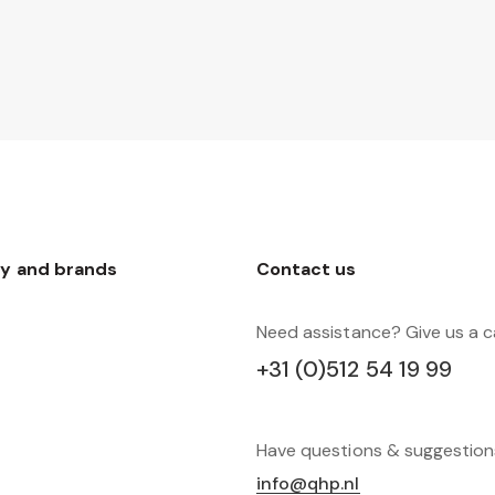
y and brands
Contact us
Need assistance? Give us a ca
+31 (0)512 54 19 99
Have questions & suggestio
info@qhp.nl