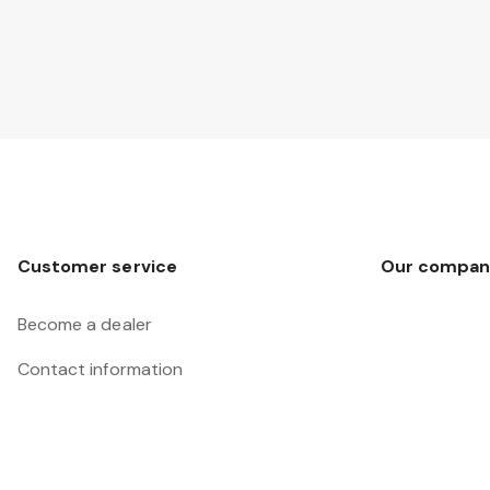
Customer service
Our compan
Become a dealer
Contact information