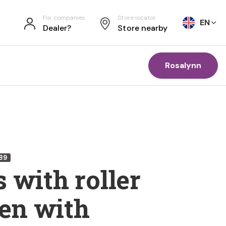
For companies
Store locator
EN
Dealer?
Store nearby
Rosalynn
89
 with roller
n with