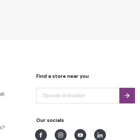
Find a store near you
ll.
Find
Our socials
ns?