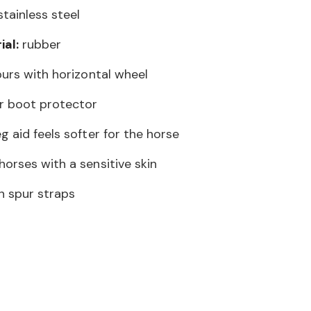
tainless steel
al:
rubber
purs with horizontal wheel
r boot protector
g aid feels softer for the horse
orses with a sensitive skin
n spur straps