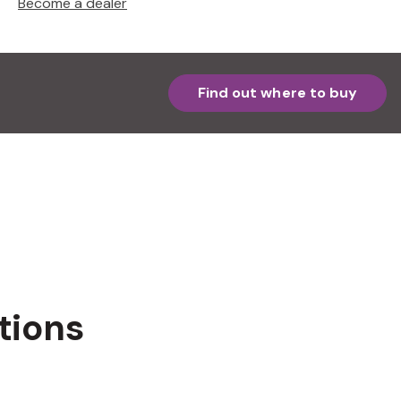
Become a dealer
Find out where to buy
tions