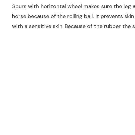
Spurs with horizontal wheel makes sure the leg ai
horse because of the rolling ball. It prevents skin
with a sensitive skin. Because of the rubber the sp