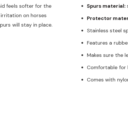
d feels softer for the
Spurs material:
s
 irritation on horses
Protector materi
urs will stay in place.
Stainless steel s
Features a rubbe
Makes sure the le
Comfortable for h
Comes with nylo