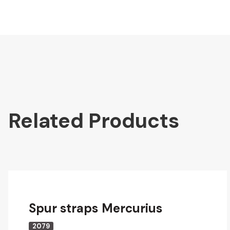
Related Products
Spur straps Mercurius
2079