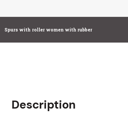
Spurs with roller women with rubber
Description