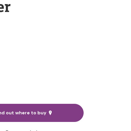
er
nd out where to buy