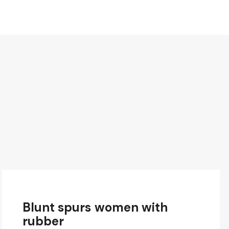
Blunt spurs women with
rubber