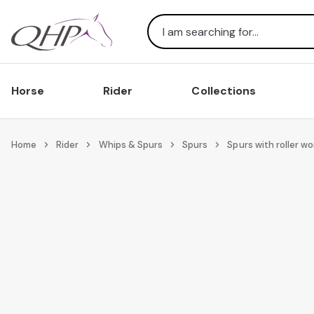
Search
Horse
Rider
Collections
Home
Rider
Whips & Spurs
Spurs
Spurs with roller w