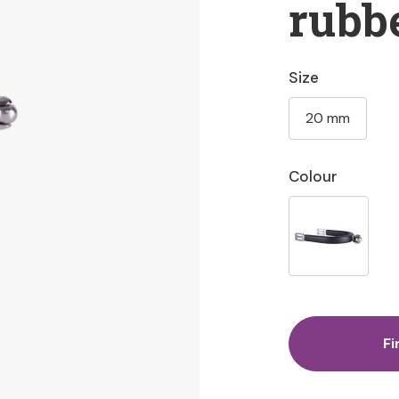
rubb
Size
20 mm
Colour
Fi