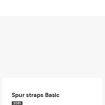
Spur straps Basic
2081