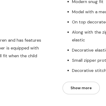
Modern snug fit
Model with a me
On top decorate
Along with the zi
elastic
ldren and has features
pper is equipped with
Decorative elasti
ll fit when the child
Small zipper prot
Decorative stitc
Show more