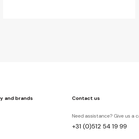
y and brands
Contact us
Need assistance? Give us a ca
+31 (0)512 54 19 99