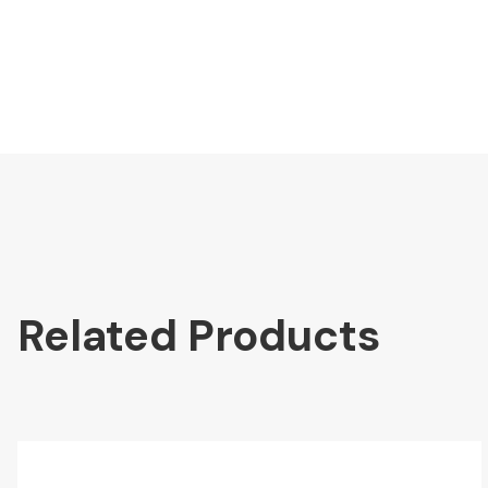
Related Products