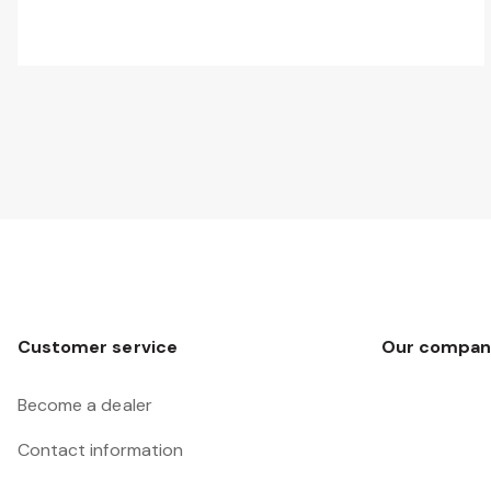
Customer service
Our compan
Become a dealer
Contact information