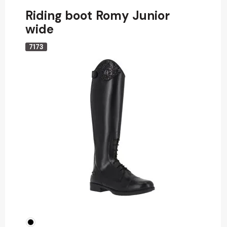
Riding boot Romy Junior
wide
7173