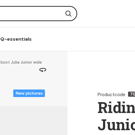
Search
Q-essentials
 boot Julia Junior wide
Productcode
7
Ridin
Juni