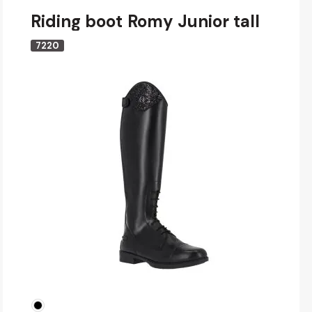
Riding boot Romy Junior tall
7220