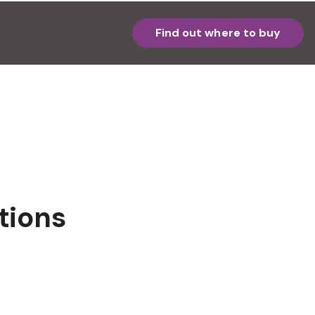
Find out where to buy
tions