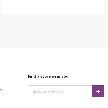
Find a store near you
ll.
Find