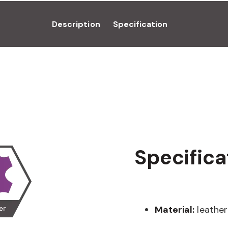
Description
Specification
Specifica
Material:
leather