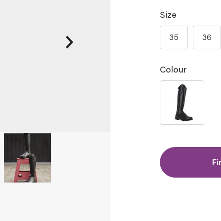
Size
35
36
Colour
Fi