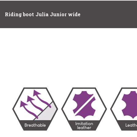
Riding boot Julia Junior wide