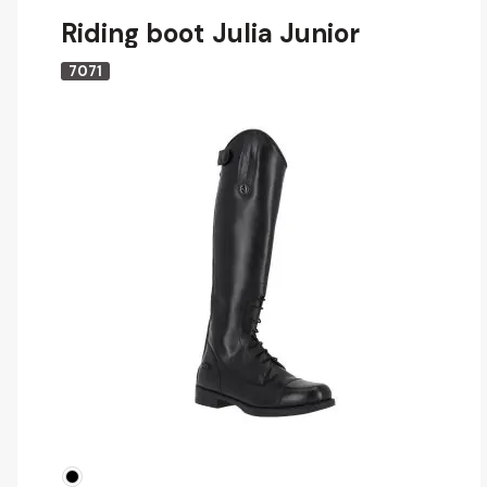
Riding boot Julia Junior
7071