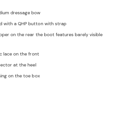
dium dressage bow
d with a QHP button with strap
pper on the rear the boot features barely visible
c lace on the front
ector at the heel
hing on the toe box