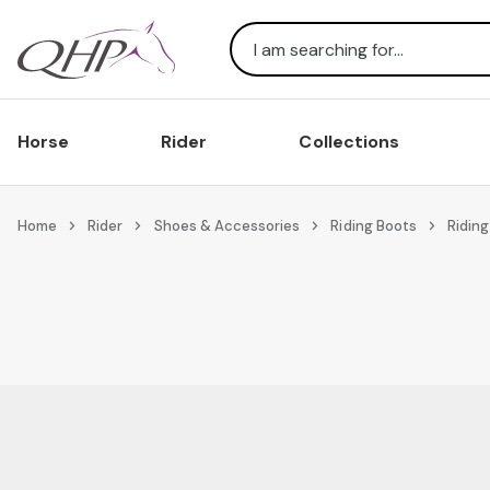
Search
Horse
Rider
Collections
Home
Rider
Shoes & Accessories
Riding Boots
Riding