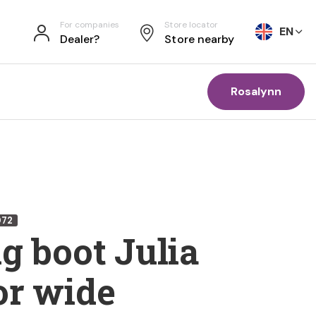
For companies
Store locator
EN
Dealer?
Store nearby
Rosalynn
072
g boot Julia
or wide