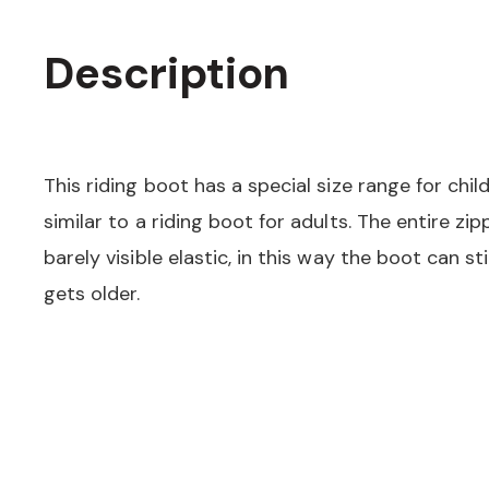
Description
This riding boot has a special size range for chi
similar to a riding boot for adults. The entire zi
barely visible elastic, in this way the boot can sti
gets older.