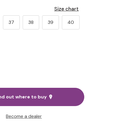
Size chart
37
38
39
40
nd out where to buy
Become a dealer