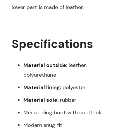
lower part is made of leather.
Specifications
Material outside:
leather,
polyurethane
Material lining:
polyester
Material sole:
rubber
Men's riding boot with cool look
Modern snug fit