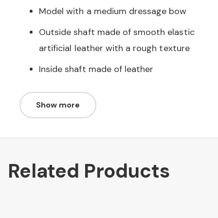
Model with a medium dressage bow
Outside shaft made of smooth elastic
artificial leather with a rough texture
Inside shaft made of leather
Show more
Related Products