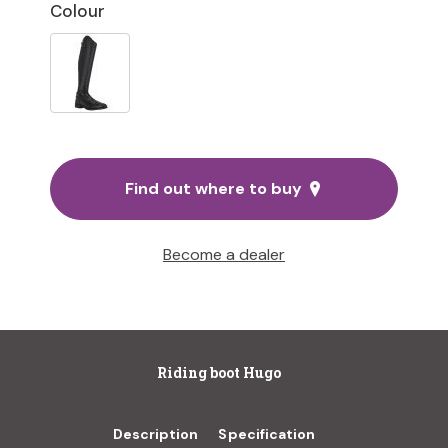
Colour
Find out where to buy
Become a dealer
Riding boot Hugo
Description
Specification