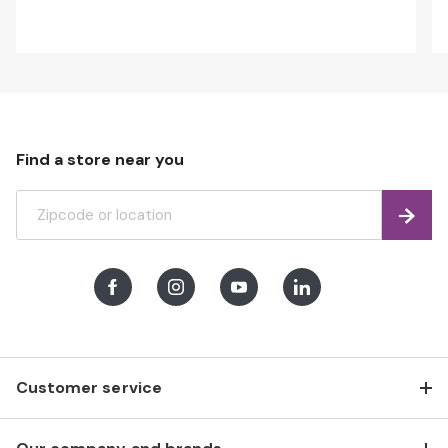
Find a store near you
Find
Facebook
Instagram
Youtube
LinkedIn
Customer service