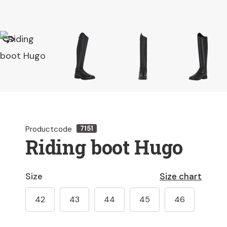
Productcode
7151
Riding boot Hugo
Size
Size chart
42
43
44
45
46