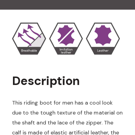
Description
This riding boot for men has a cool look
due to the tough texture of the material on
the shaft and the lace of the zipper. The
calf is made of elastic artificial leather, the