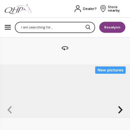
Store 
Dealer?
nearby
Search
Rosalynn