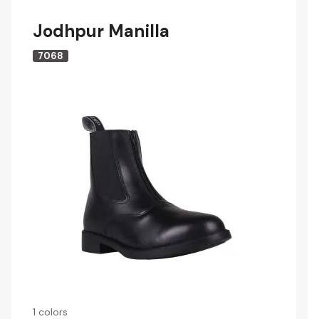
Jodhpur Manilla
7068
1 colors