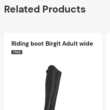
Related Products
Riding boot Birgit Adult wide
7102