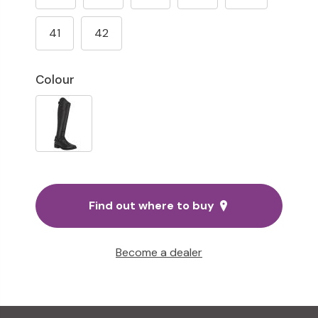
41
42
Colour
Find out where to buy
Become a dealer