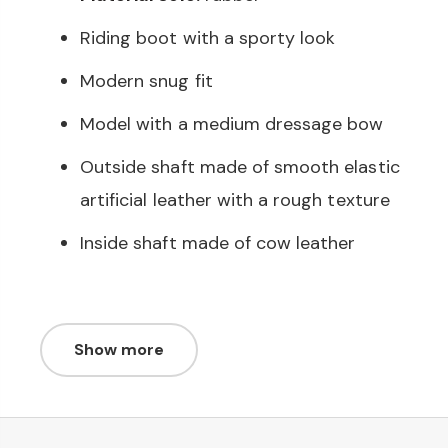
Riding boot with a sporty look
Modern snug fit
Model with a medium dressage bow
Outside shaft made of smooth elastic
artificial leather with a rough texture
Inside shaft made of cow leather
Show more