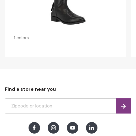
1 colors
Find a store near you
Find
Facebook
Instagram
Youtube
LinkedIn