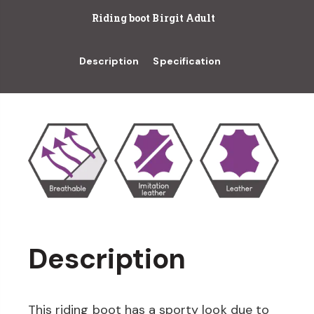
Riding boot Birgit Adult
Description
Specification
Description
This riding boot has a sporty look due to