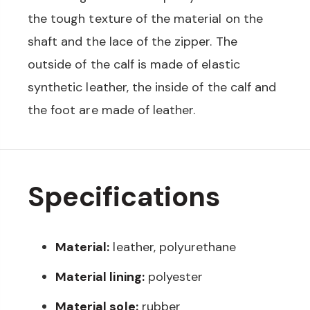
the tough texture of the material on the
shaft and the lace of the zipper. The
outside of the calf is made of elastic
synthetic leather, the inside of the calf and
the foot are made of leather.
Specifications
Material:
leather, polyurethane
Material lining:
polyester
Material sole:
rubber