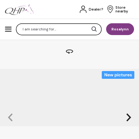
Store 
Dealer?
nearby
Search
Rosalynn