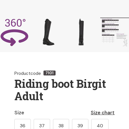
Productcode
7101
Riding boot Birgit
Adult
Size
Size chart
36
37
38
39
40