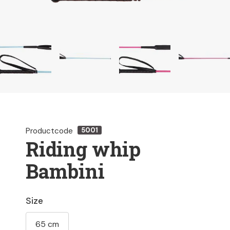
Productcode
5001
Riding whip
Bambini
Size
65 cm