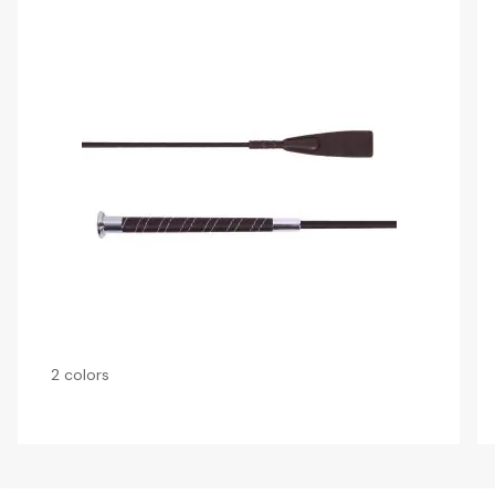
2 colors