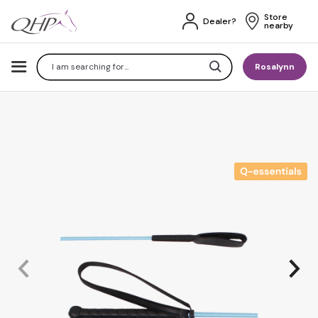
Store 
Dealer?
nearby
Search
Rosalynn