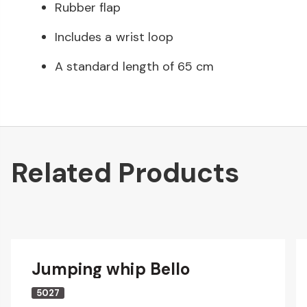
Rubber flap
Includes a wrist loop
A standard length of 65 cm
Related Products
Jumping whip Bello
5027