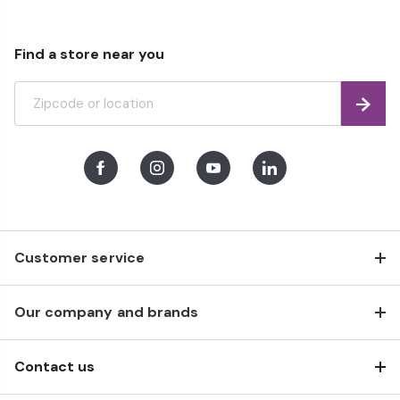
Find a store near you
Find
Facebook
Instagram
Youtube
LinkedIn
Customer service
Our company and brands
Contact us