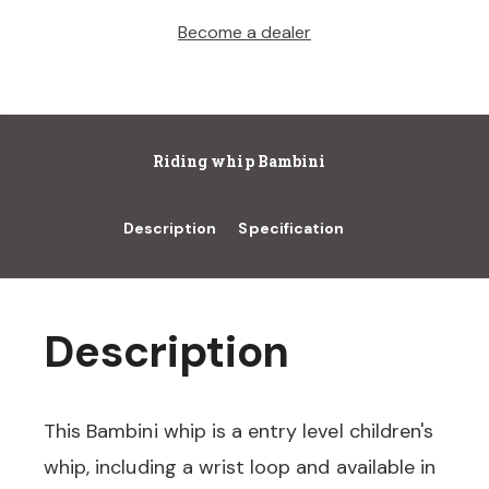
Become a dealer
Riding whip Bambini
Description
Specification
Description
This Bambini whip is a entry level children's
whip, including a wrist loop and available in