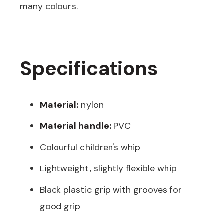
many colours.
Specifications
Material:
nylon
Material handle:
PVC
Colourful children's whip
Lightweight, slightly flexible whip
Black plastic grip with grooves for
good grip