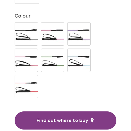
Colour
Find out where to buy