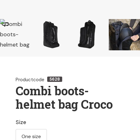
Productcode
5628
Combi boots-
helmet bag Croco
Size
One size