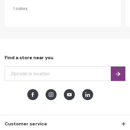
1 colors
Find a store near you
Find
Facebook
Instagram
Youtube
LinkedIn
Customer service