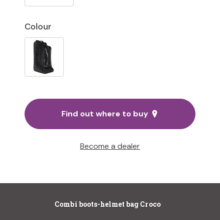
Colour
Find out where to buy
Become a dealer
Combi boots-helmet bag Croco