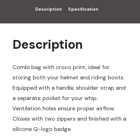
Description
Specification
Description
Combi bag with croco print, ideal for
storing both your helmet and riding boots.
Equipped with a handle, shoulder strap and
a separate pocket for your whip.
Ventilation holes ensure proper airflow.
Closes with two zippers and finished with a
silicone Q-logo badge.