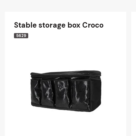
Stable storage box Croco
5629