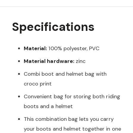
Specifications
Material:
100% polyester, PVC
Material hardware:
zinc
Combi boot and helmet bag with
croco print
Convenient bag for storing both riding
boots and a helmet
This combination bag lets you carry
your boots and helmet together in one