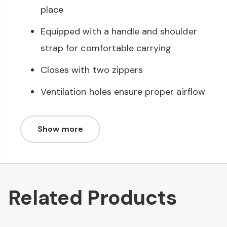
place
Equipped with a handle and shoulder
strap for comfortable carrying
Closes with two zippers
Ventilation holes ensure proper airflow
Show more
Related Products