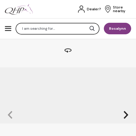
Store 
Dealer?
nearby
Search
Rosalynn