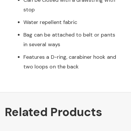
Can be closed with a drawstring with
stop
Water repellent fabric
Bag can be attached to belt or pants
in several ways
Features a D-ring, carabiner hook and
two loops on the back
Related Products