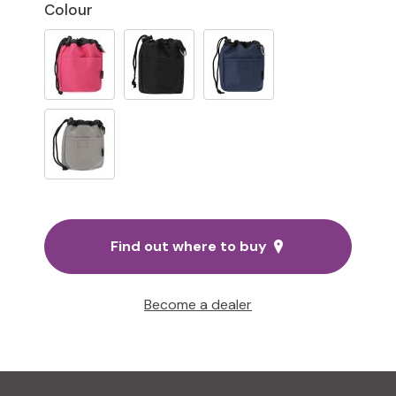
Colour
Find out where to buy
Become a dealer