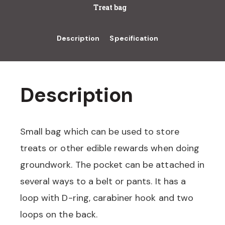
Treat bag
Description
Specification
Description
Small bag which can be used to store
treats or other edible rewards when doing
groundwork. The pocket can be attached in
several ways to a belt or pants. It has a
loop with D-ring, carabiner hook and two
loops on the back.