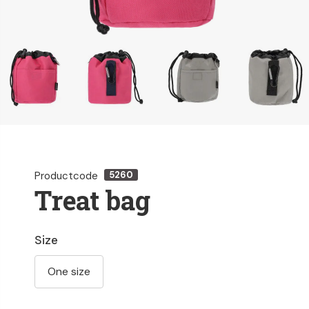
Productcode
5260
Treat bag
Size
One size