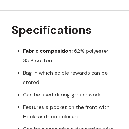
Specifications
Fabric composition:
62% polyester,
35% cotton
Bag in which edible rewards can be
stored
Can be used during groundwork
Features a pocket on the front with
Hook-and-loop closure