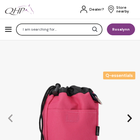
Store 
Dealer?
nearby
Search
Rosalynn