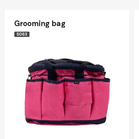
Grooming bag
5063