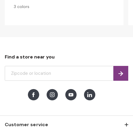
3 colors
Find a store near you
Find
Facebook
Instagram
Youtube
LinkedIn
Customer service