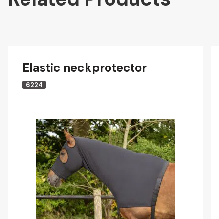
Elastic neckprotector
6224