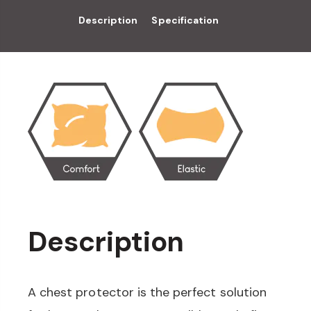
Description
Specification
Description
A chest protector is the perfect solution