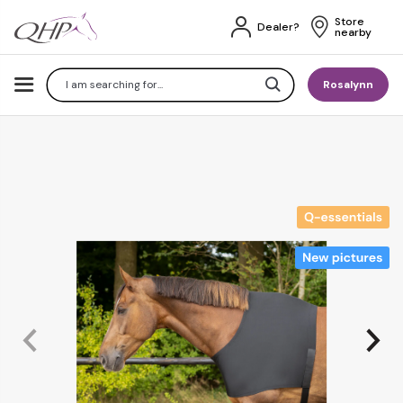
Store 
Dealer?
nearby
Search
Rosalynn