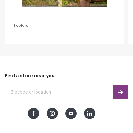
1 colors
Find a store near you
Find
Facebook
Instagram
Youtube
LinkedIn