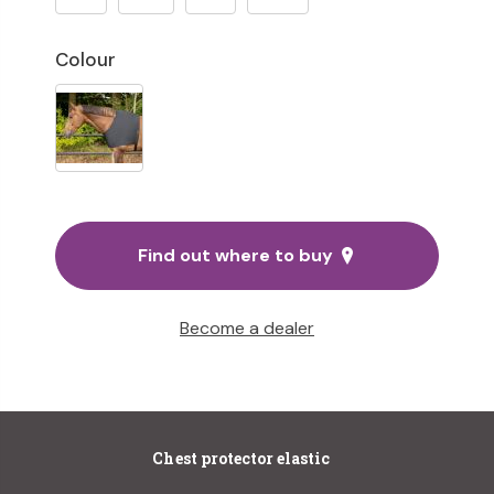
Colour
Find out where to buy
Become a dealer
Chest protector elastic