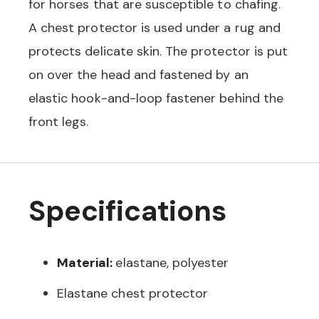
for horses that are susceptible to chafing.
A chest protector is used under a rug and
protects delicate skin. The protector is put
on over the head and fastened by an
elastic hook-and-loop fastener behind the
front legs.
Specifications
Material:
elastane, polyester
Elastane chest protector