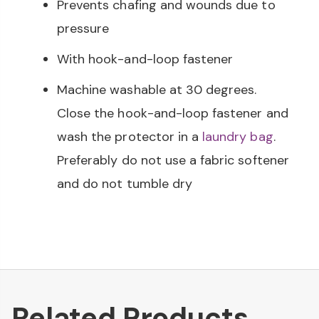
Prevents chafing and wounds due to
pressure
With hook-and-loop fastener
Machine washable at 30 degrees.
Close the hook-and-loop fastener and
wash the protector in a
laundry bag
.
Preferably do not use a fabric softener
and do not tumble dry
Related Products