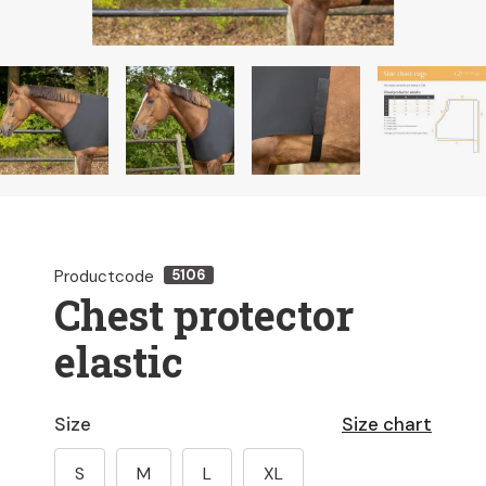
Productcode
5106
Chest protector
elastic
Size
Size chart
S
M
L
XL