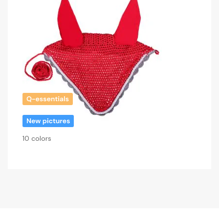
10 colors