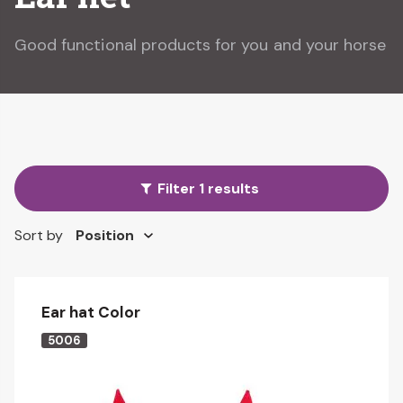
Good functional products for you and your horse
Filter 1 results
Sort by
Ear hat Color
5006