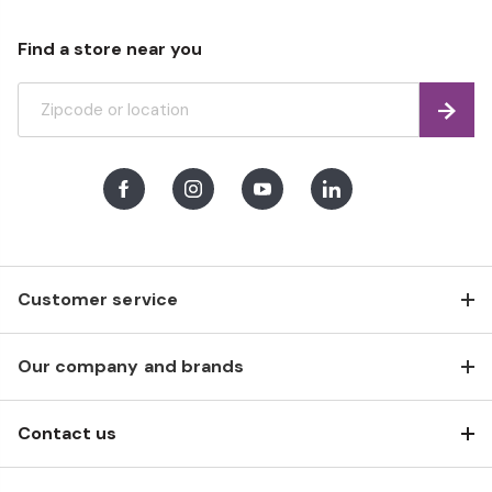
Find a store near you
Find
Facebook
Instagram
Youtube
LinkedIn
Customer service
Our company and brands
Contact us