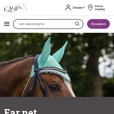
Store 
Dealer?
nearby
Search
Rosalynn
Ear net