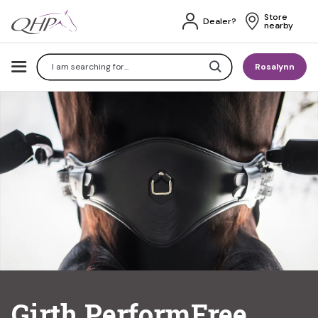
Store 
Dealer?
nearby
Search
Rosalynn
Girth PerformFree