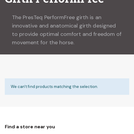
The PresTeq PerformFree girth is an
innovative and anatomical girth designed
to provide optimal comfort and freedom of
movement for the horse.
We can't find products matching the selection.
Find a store near you