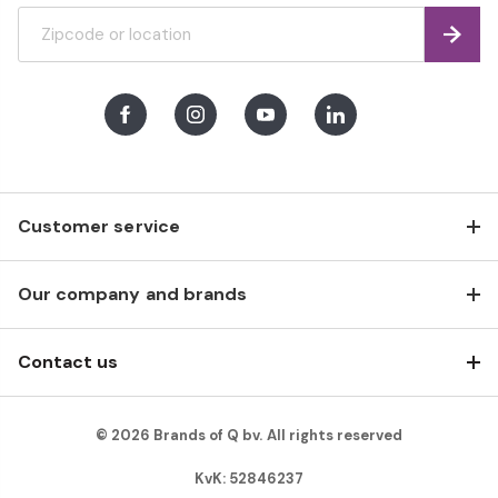
Find
Facebook
Instagram
Youtube
LinkedIn
Customer service
Our company and brands
Contact us
© 2026 Brands of Q bv. All rights reserved
KvK: 52846237